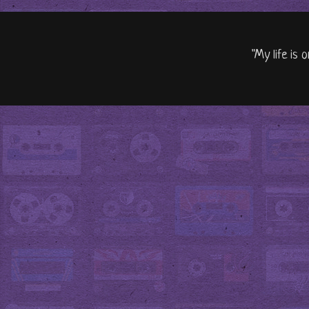
"My life is 