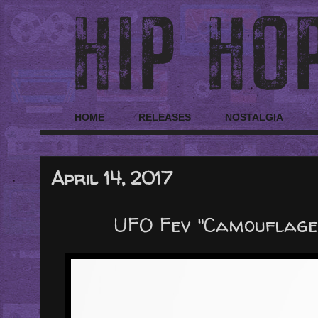
HOME
RELEASES
NOSTALGIA
April 14, 2017
UFO Fev "Camouflage