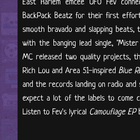
East Harlem emcee UFO Fev connec
BackPack Beatz for their first effort
smooth bravado and slapping beats, 
with the banging lead single, "Miste
MC released two quality projects, t
Rich Lou and Area 51-inspired
Blue R
and the records landing on radio and s
expect a lot of the labels to come ca
Listen to Fev's lyrical
Camouflage EP