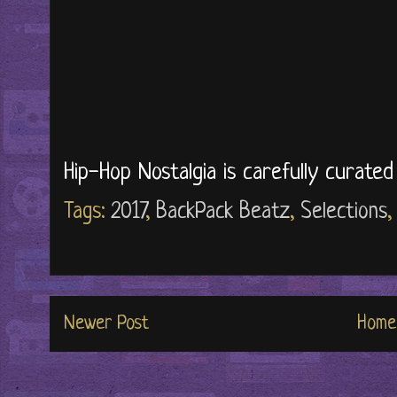
Hip-Hop Nostalgia is carefully curate
Tags:
2017
,
BackPack Beatz
,
Selections
Newer Post
Home