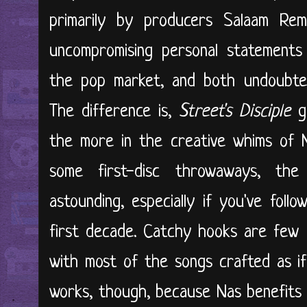
primarily by producers Salaam Re
uncompromising personal statements
the pop market, and both undoubtedly
The difference is,
Street's Disciple
go
the more in the creative whims of N
some first-disc throwaways, the
astounding, especially if you've fol
first decade. Catchy hooks are few 
with most of the songs crafted as if
works, though, because Nas benefits 