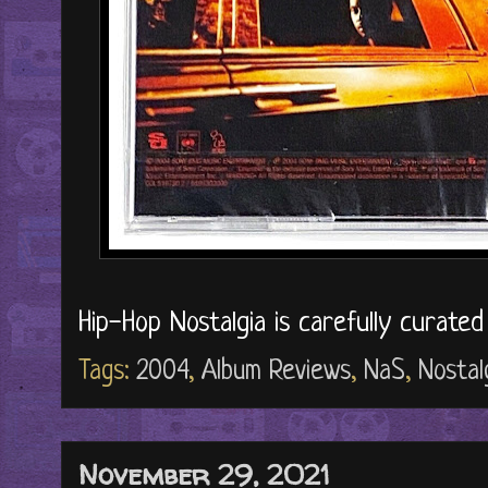
Hip-Hop Nostalgia is carefully curate
Tags:
2004
,
Album Reviews
,
NaS
,
Nostal
November 29, 2021