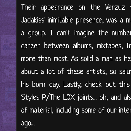
Their appearance on the Verzuz 
Jadakiss' inimitable presence, was a 
a group. I can't imagine the number
career between albums, mixtapes, fr
more than most. As solid a man as he 
about a lot of these artists, so salu
his born day. Lastly, check out this
Styles P/The LOX joints... oh, and al
of material, including some of our in
ago...