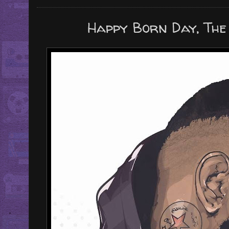
Happy Born Day, The 