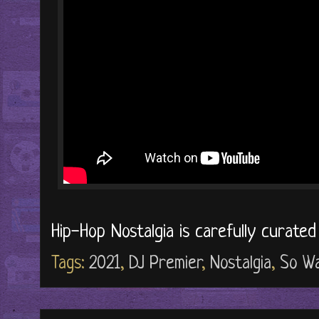
Hip-Hop Nostalgia is carefully curate
Tags:
2021
,
DJ Premier
,
Nostalgia
,
So W