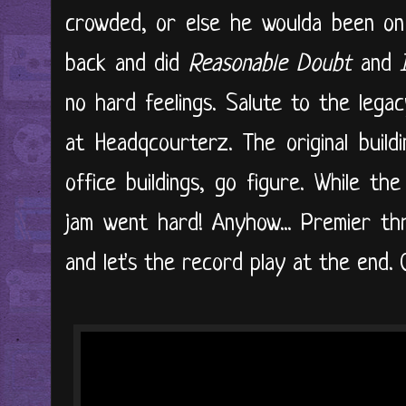
crowded, or else he woulda been on 
back and did
Reasonable Doubt
and
no hard feelings. Salute to the leg
at Headqcourterz. The original buil
office buildings, go figure. While th
jam went hard! Anyhow... Premier th
and let's the record play at the end. 