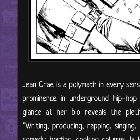
Jean Grae is a polymath in every sens
prominence in underground hip-hop 
glance at her bio reveals the plet
“Writing, producing, rapping, singing, d