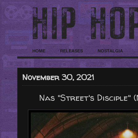
HOME
RELEASES
NOSTALGIA
November 30, 2021
Nas "Street's Disciple"