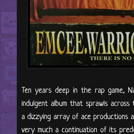
Ten years deep in the rap game, N
indulgent album that sprawls across 
a dizzying array of ace productions a
very much a continuation of its pre