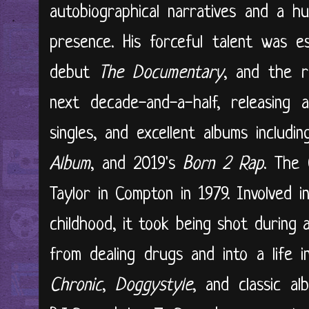
autobiographical narratives and a hu
presence. His forceful talent was e
debut
The Documentary
, and the r
next decade-and-a-half, releasing 
singles, and excellent albums includ
Album
, and 2019's
Born 2 Rap
. The
Taylor in Compton in 1979. Involved 
childhood, it took being shot during
from dealing drugs and into a life 
Chronic
,
Doggystyle
, and classic a