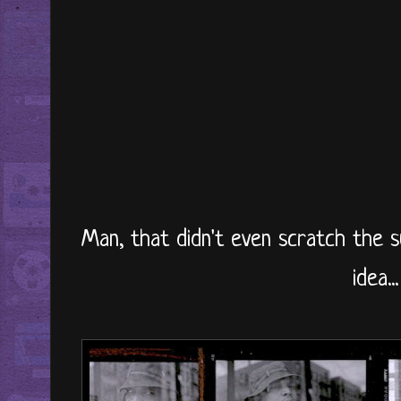
Man, that didn't even scratch the 
idea...