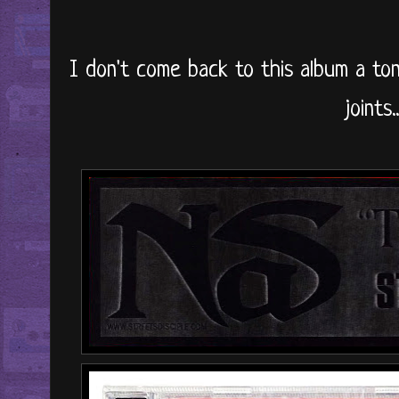
I don't come back to this album a ton
joints..