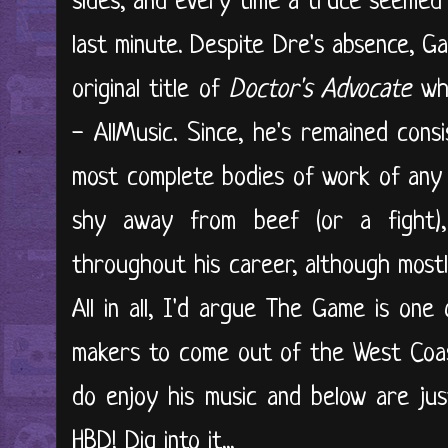
sides, and every time a truce seemed p
last minute. Despite Dre's absence, G
original title of
Doctor's Advocate
whe
- AllMusic. Since, he's remained con
most complete bodies of work of any 
shy away from beef (or a fight)
throughout his career, although most
All in all, I'd argue The Game is one
makers to come out of the West Coast
do enjoy his music and below are just
HBD! Dig into it...