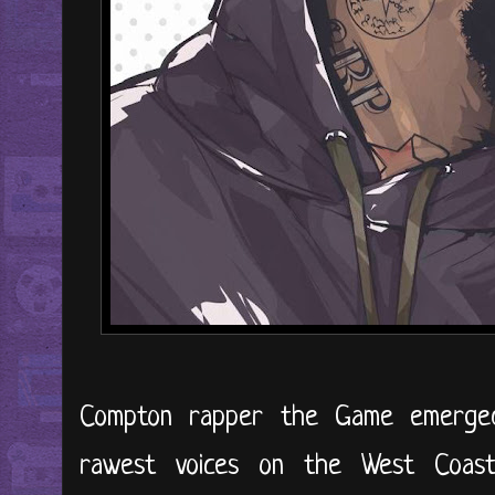
Compton rapper the Game emerge
rawest voices on the West Coast