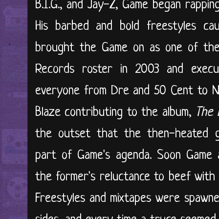
B.I.G., and Jay-Z, Game began rappin
His barbed and bold freestyles c
brought the Game on as one of the 
Records roster in 2003 and execu
everyone from Dre and 50 Cent to N
Blaze contributing to the album,
The 
the outset that the then-heated g
part of Game's agenda. Soon Game
the former's reluctance to beef with
Freestyles and mixtapes were spawne