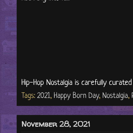
Hip-Hop Nostalgia is carefully curate
Tags:
2021
,
Happy Born Day
,
Nostalgia
,
November 28, 2021