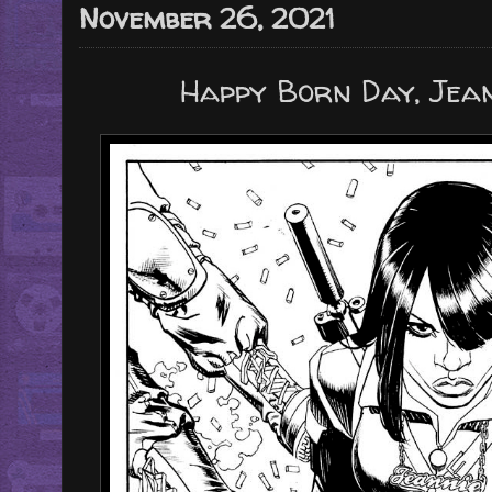
November 26, 2021
Happy Born Day, Jean