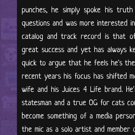
punches, he simply spoke his truth
questions and was more interested in
catalog and track record is that 
great success and yet has always ke
quick to argue that he feels he's the
recent years his focus has shifted m
wife and his Juices 4 Life brand. He
statesman and a true OG for cats com
become something of a media persona
the mic as a solo artist and member 