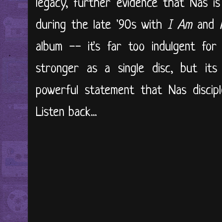
legacy, further evidence that Nas is
during the late '90s with
I Am
and
album -- it's far too indulgent fo
stronger as a single disc, but its
powerful statement that Nas discipl
Listen back...