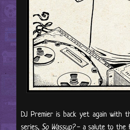
DJ Premier is back yet again with the
series,
So Wassup?
- a salute to the f