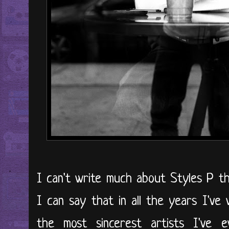
I can't write much about Styles P th
I can say that in all the years I've
the most sincerest artists I've e