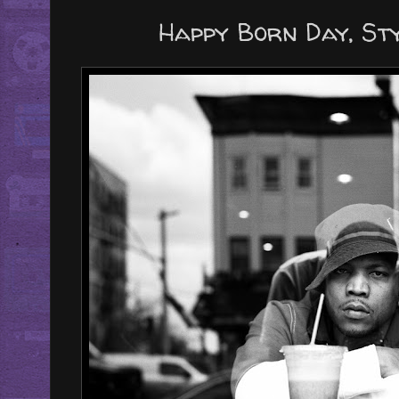
Happy Born Day, Styl