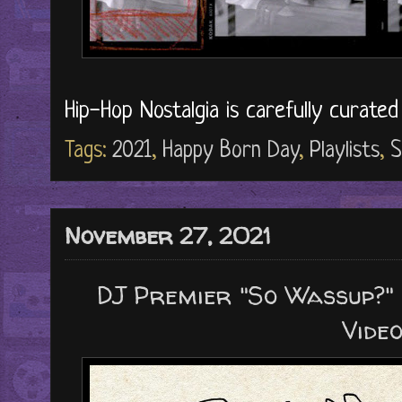
Hip-Hop Nostalgia is carefully curate
Tags:
2021
,
Happy Born Day
,
Playlists
,
S
November 27, 2021
DJ Premier "So Wassup?" ("
Video