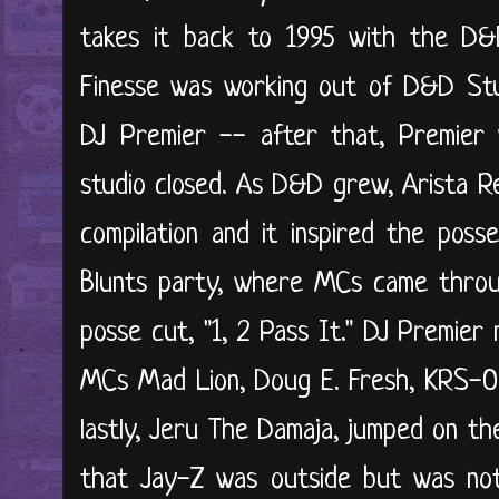
takes it back to 1995 with the D&D 
Finesse was working out of D&D Stu
DJ Premier -- after that, Premier 
studio closed. As D&D grew, Arista R
compilation and it inspired the pos
Blunts party, where MCs came throu
posse cut, "1, 2 Pass It." DJ Premier
MCs Mad Lion, Doug E. Fresh, KRS-On
lastly, Jeru The Damaja, jumped on th
that Jay-Z was outside but was not