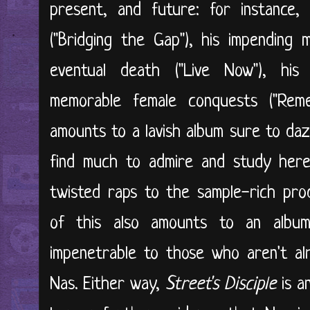
present, and future: for instance,
("Bridging the Gap"), his impending m
eventual death ("Live Now"), his i
memorable female conquests ("Reme
amounts to a lavish album sure to daz
find much to admire and study here
twisted raps to the sample-rich prod
of this also amounts to an albu
impenetrable to those who aren't al
Nas. Either way,
Street's Disciple
is a