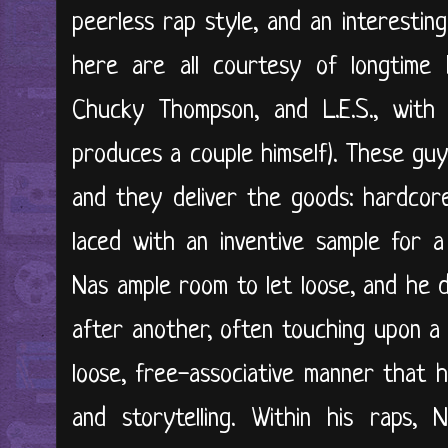
peerless rap style, and an interestin
here are all courtesy of longtime 
Chucky Thompson, and L.E.S., with 
produces a couple himself). These gu
and they deliver the goods: hardcore
laced with an inventive sample for a
Nas ample room to let loose, and he 
after another, often touching upon a 
loose, free-associative manner that h
and storytelling. Within his raps,