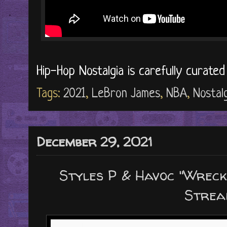
Hip-Hop Nostalgia is carefully curate
Tags:
2021
,
LeBron James
,
NBA
,
Nostalg
December 29, 2021
Styles P & Havoc "Wrec
Strea