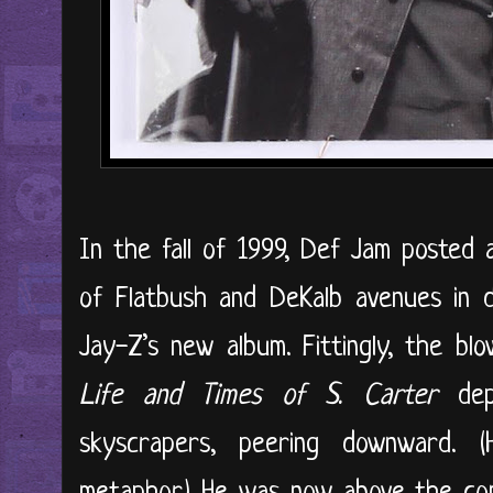
In the fall of 1999, Def Jam posted a
of Flatbush and DeKalb avenues in 
Jay-Z’s new album. Fittingly, the b
Life and Times of S. Carter
de
skyscrapers, peering downward. 