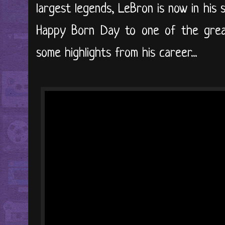
largest legends, LeBron is now in his 
Happy Born Day to one of the greate
some highlights from his career...