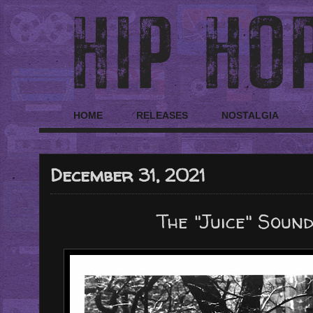
HOME
RELEASES
NOSTALGIA
December 31, 2021
The "Juice" Soun