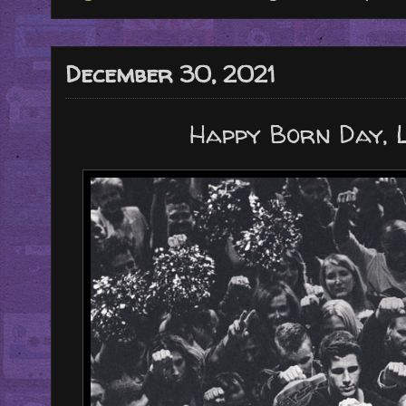
December 30, 2021
Happy Born Day, 