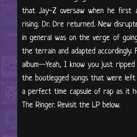
that Jay-Z oversaw when he first
rising. Dr. Dre returned. New disrup
in general was on the verge of going
the terrain and adapted accordingly. 
album—Yeah, I know you just ripped
the bootlegged songs that were left 
a perfect time capsule of rap as it h
The Ringer. Revisit the LP below.