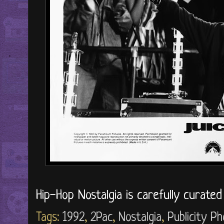
Hip-Hop Nostalgia is carefully curate
Tags:
1992
,
2Pac
,
Nostalgia
,
Publicity P