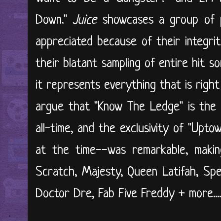
Down."
Juice
showcases a group of 
appreciated because of their integrit
their blatant sampling of entire hit s
it represents everything that is right 
argue that "Know The Ledge" is the 
all-time, and the exclusivity of "Up
at the time--was remarkable, makin
Scratch, Majesty, Queen Latifah, Spe
Doctor Dre, Fab Five Freddy + more...