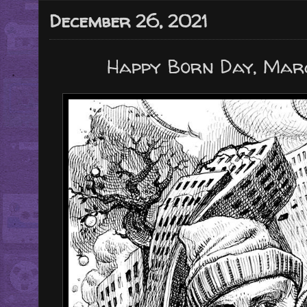
December 26, 2021
Happy Born Day, Marco