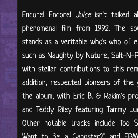
Encore! Encore!
Juice
isn't talked 
phenomenal film from 1992. The so
stands as a veritable who's who of e
such as Naughty by Nature, Salt-N-Pep
with stellar contributions to this rem
addition, respected pioneers of the 
the album, with Eric B. & Rakim's pro
and Teddy Riley featuring Tammy Luc
Other notable tracks include Too S
Want to Be a Gangster?" and EPMD'