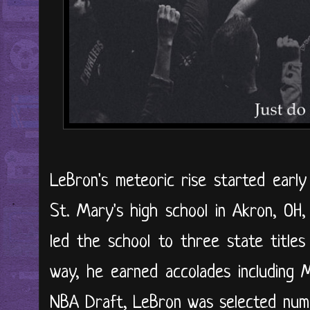
LeBron's meteoric rise started early
St. Mary's high school in Akron, OH
led the school to three state titles 
way, he earned accolades including M
NBA Draft, LeBron was selected numb