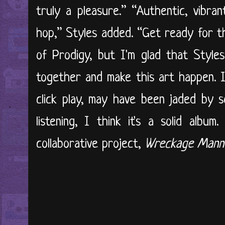
truly a pleasure.” “Authentic, vibra
hop,” Styles added. “Get ready for the
of Prodigy, but I'm glad that Styl
together and make this art happen. I
click play, may have been jaded by 
listening, I think it's a solid albu
collaborative project,
Wreckage Mann