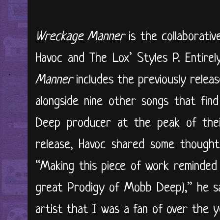
Wreckage Manner
is the collaborat
Havoc and The Lox’ Styles P. Entire
Manner
includes the previously relea
​​​alongside nine other songs that 
Deep producer at the peak of the
release, Havoc shared some thought
“Making this piece of work reminded 
great Prodigy of Mobb Deep),” he sai
artist that I was a fan of over the y