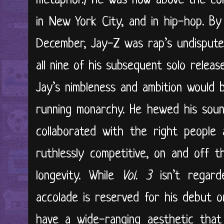
metaphor.) He was now above the co
in New York City, and in hip-hop. B
December, Jay-Z was rap’s undispute
all nine of his subsequent solo releas
Jay’s nimbleness and ambition would 
running monarchy. He hewed his soun
collaborated with the right people
ruthlessly competitive, on and off t
longevity. While
Vol. 3
isn’t regar
accolade is reserved for his debut 
have a wide-ranging aesthetic that