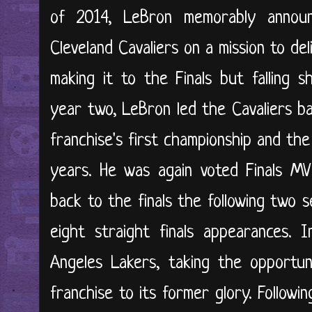
of 2014, LeBron memorably annou
Cleveland Cavaliers on a mission to del
making it to the Finals but falling s
year two, LeBron led the Cavaliers ba
franchise's first championship and the 
years. He was again voted Finals MV
back to the finals the following two s
eight straight finals appearances. 
Angeles Lakers, taking the opportun
franchise to its former glory. Followi