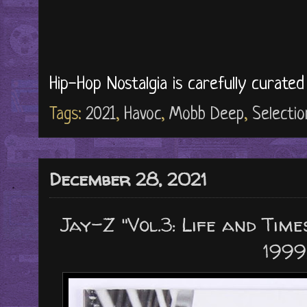
Hip-Hop Nostalgia is carefully curate
Tags:
2021
,
Havoc
,
Mobb Deep
,
Selectio
December 28, 2021
Jay-Z "Vol.3: Life and Time
1999