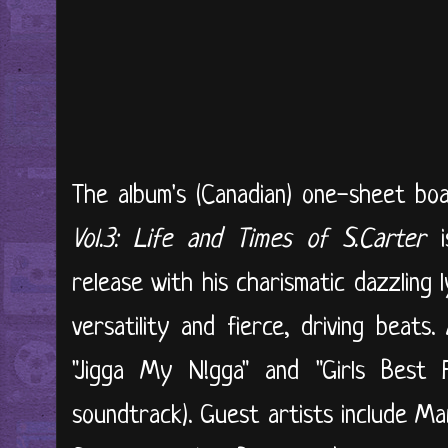
The album's (Canadian) one-sheet boas
Vol.3: Life and Times of S.Carter
is
release with his charismatic dazzling l
versatility and fierce, driving beats
"Jigga My N!gga" and "Girls Best 
soundtrack). Guest artists include Ma