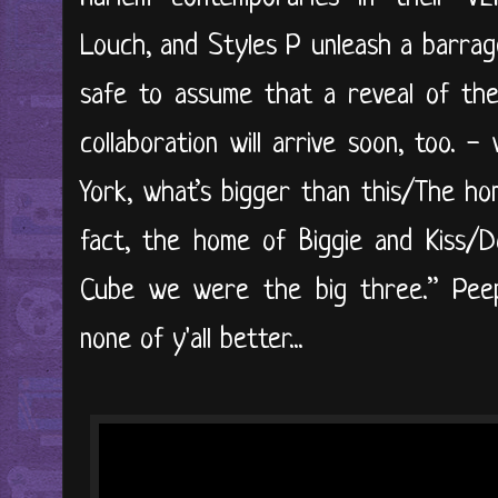
Louch, and Styles P unleash a barrage
safe to assume that a reveal of the
collaboration will arrive soon, too. -
York, what’s bigger than this/The h
fact, the home of Biggie and Kiss/
Cube we were the big three.” Peep t
none of y'all better...