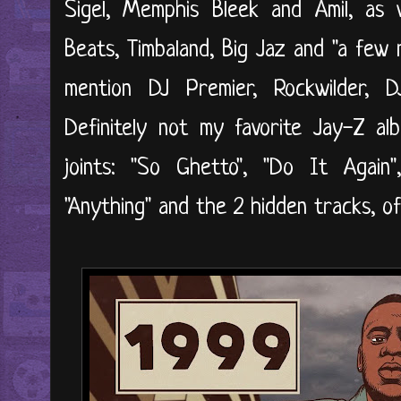
Sigel, Memphis Bleek and Amil, as 
Beats, Timbaland, Big Jaz and "a few n
mention DJ Premier, Rockwilder, 
Definitely not my favorite Jay-Z alb
joints: "So Ghetto", "Do It Again",
"Anything" and the 2 hidden tracks, o