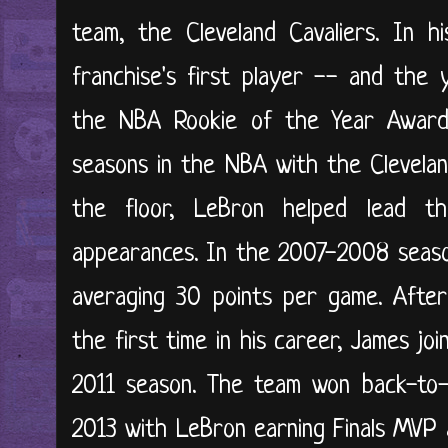
team, the Cleveland Cavaliers. In h
franchise's first player -- and the
the NBA Rookie of the Year Award.
seasons in the NBA with the Clevelan
the floor, LeBron helped lead t
appearances. In the 2007-2008 seaso
averaging 30 points per game. After
the first time in his career, James j
2011 season. The team won back-to-
2013 with LeBron earning Finals MVP 