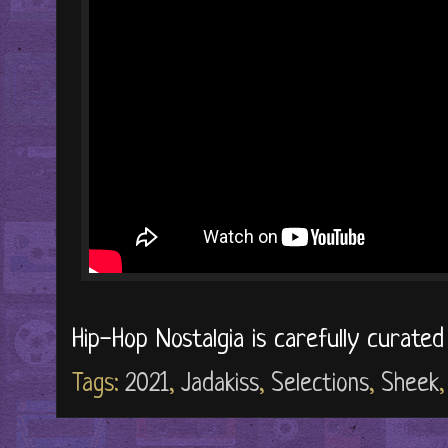
Hip-Hop Nostalgia is carefully curate
Tags:
2021
,
Jadakiss
,
Selections
,
Sheek