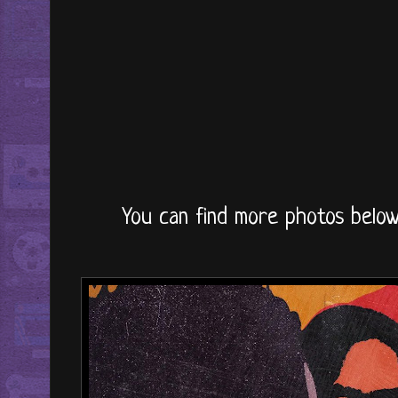
You can find more photos below 