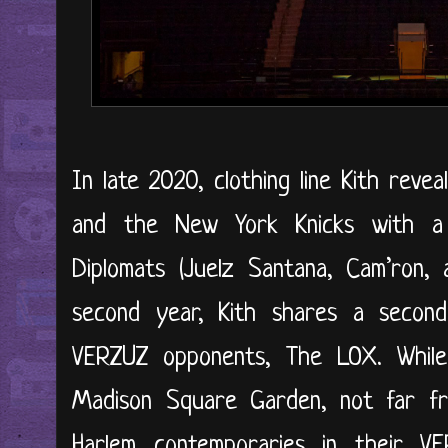
In late 2020, clothing line Kith revea
and the New York Knicks with a 
Diplomats (Juelz Santana, Cam’ron, 
second year, Kith shares a second 
VERZUZ opponents, The LOX. While
Madison Square Garden, not far f
Harlem contemporaries in their VE