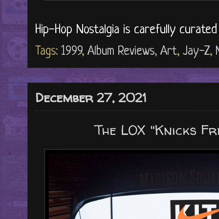
Hip-Hop Nostalgia is carefully curate
Tags:
1999
,
Album Reviews
,
Art
,
Jay-Z
,
December 27, 2021
The LOX "Knicks Fre