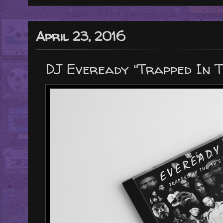
April 23, 2016
DJ Eveready "Trapped In Th