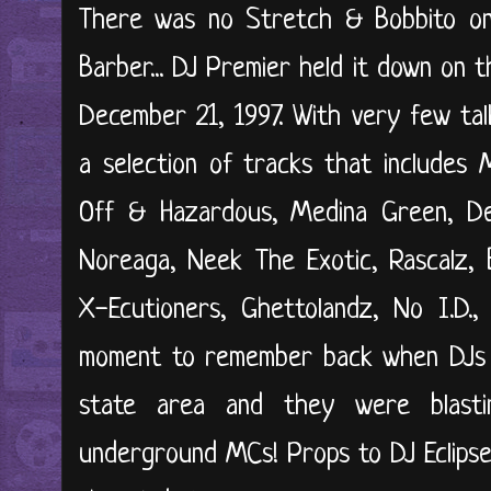
There was no Stretch & Bobbito on
Barber... DJ Premier held it down on t
December 21, 1997. With very few tal
a selection of tracks that includes M
Off & Hazardous, Medina Green, Def
Noreaga, Neek The Exotic, Rascalz, B
X-Ecutioners, Ghettolandz, No I.D.,
moment to remember back when DJs h
state area and they were blast
underground MCs! Props to DJ Eclipse f