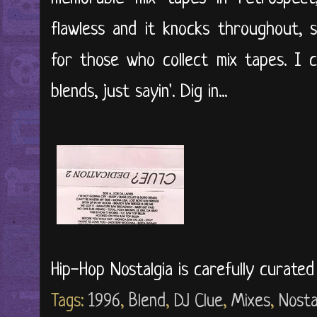
flawless and it knocks throughout, s
for those who collect mix tapes. I 
blends, just sayin'. Dig in...
Hip-Hop Nostalgia is carefully curate
Tags:
1996
,
Blend
,
DJ Clue
,
Mixes
,
Nosta