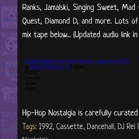
Ranks, Jamalski, Singing Sweet, Mad 
Quest, Diamond D, and more. Lots of 
mix tape below... (Updated audio link in
Hip-Hop Nostalgia is carefully curate
Tags:
1992
,
Cassette
,
Dancehall
,
DJ Rei