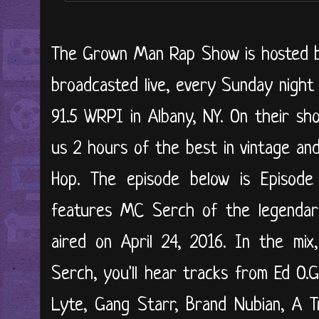
The Grown Man Rap Show is hosted by 
broadcasted live, every Sunday night
91.5 WRPI in Albany, NY. On their sh
us 2 hours of the best in vintage an
Hop. The episode below is Episode
features MC Serch of the legendary
aired on April 24, 2016. In the mix
Serch, you'll hear tracks from Ed O.
Lyte, Gang Starr, Brand Nubian, A T