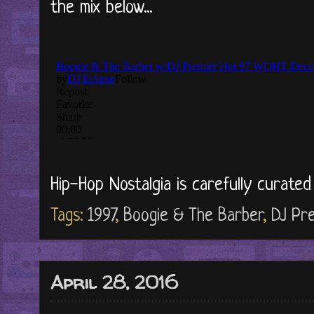
the mix below...
Hip-Hop Nostalgia is carefully curate
Tags:
1997
,
Boogie & The Barber
,
DJ Pr
April 28, 2016