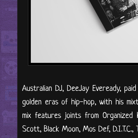
Australian DJ, DeeJay Eveready, paid
golden eras of hip-hop, with his mixt
mix features joints from Organized 
Scott, Black Moon, Mos Def, D.I.T.C.,