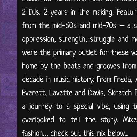
2 DJs. 2 years in the making. Featur
from the mid-60s and mid-70s – a sna
oppression, strength, struggle and 
were the primary outlet for these vo
home by the beats and grooves from 
decade in music history. From Freda,
Everett, Lavette and Davis, Skratch 
a journey to a special vibe, using t
overlooked to tell the story. Mixe
fashion… check out this mix below...