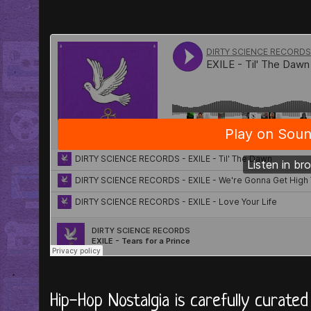
Hip-Hop Nostalgia is carefully curate