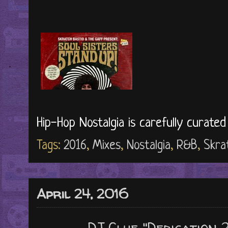
Hip-Hop Nostalgia is carefully curate
Tags:
2016
,
Mixes
,
Nostalgia
,
R&B
,
Skra
April 24, 2016
DJ Clue "Dedication 2