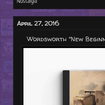
Nostalgia
April 27, 2016
Wordsworth "New Beginn