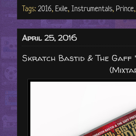
Tags:
2016
,
Exile
,
Instrumentals
,
Prince
April 25, 2016
Skratch Bastid & The Gaff "
(Mixta