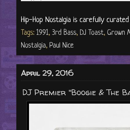
Hip-Hop Nostalgia is carefully curate
Tags:
1991
,
3rd Bass
,
DJ Toast
,
Grown 
Nostalgia
,
Paul Nice
April 29, 2016
DJ Premier "Boogie & The Ba