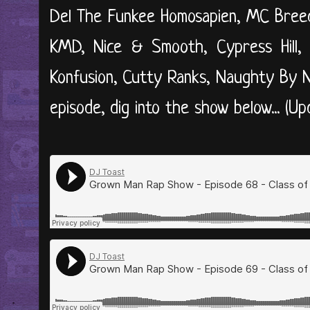
Del The Funkee Homosapien, MC Breed
KMD, Nice & Smooth, Cypress Hill, 
Konfusion, Cutty Ranks, Naughty By 
episode, dig into the show below... (U