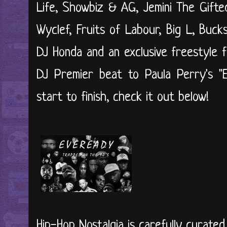
Life, Showbiz & AG, Jemini The Gifte
Wyclef, Fruits of Labour, Big L, Buc
DJ Honda and an exclusive freestyle f
DJ Premier beat to Paula Perry's "Ex
start to finish, check it out below!
Hip-Hop Nostalgia is carefully curate