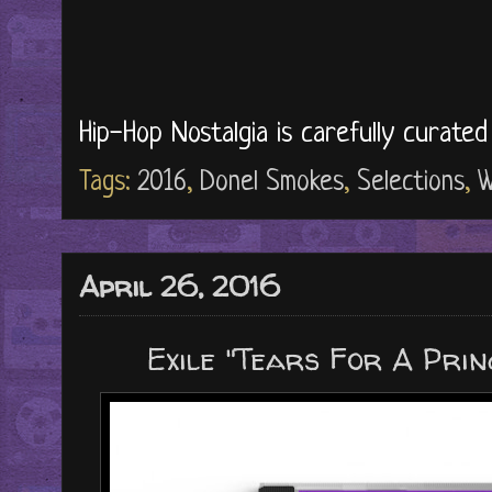
Hip-Hop Nostalgia is carefully curate
Tags:
2016
,
Donel Smokes
,
Selections
,
W
April 26, 2016
Exile "Tears For A Prin