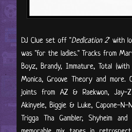
DJ Clue set off "
Dedication 2
" with l
was "for the ladies." Tracks from Mar
Boyz, Brandy, Immature, Total (with 
Monica, Groove Theory and more. O
joints from AZ & Raekwon, Jay-
Akinyele, Biggie & Luke, Capone-N-
Trigga Tha Gambler, Shyheim an
memorable mix tapes in retrospec