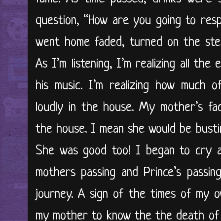
question, “How are you going to respo
went home faded, turned on the ster
As I’m listening, I’m realizing all the
his music. I’m realizing how much 
loudly in the house. My mother’s fa
the house. I mean she would be busting
She was good too! I began to cry a
mothers passing and Prince’s passin
journey. A sign of the times of my o
my mother to know the the death of 