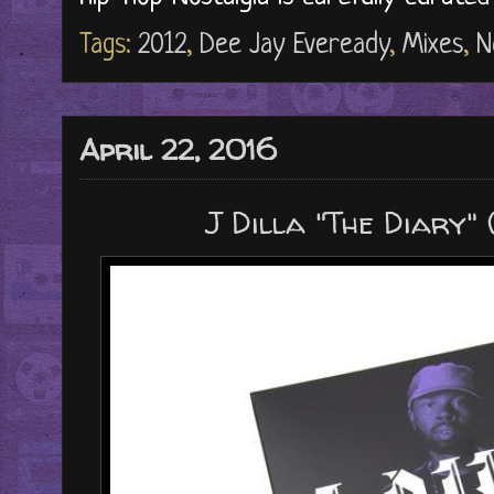
Tags:
2012
,
Dee Jay Eveready
,
Mixes
,
N
April 22, 2016
J Dilla "The Diary"