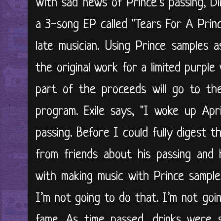
With sad news of Prince’s passing, Di
a 3-song EP called "Tears For A Prin
late musician. Using Prince samples a
the original work for a limited purple 
part of the proceeds will go to the
program. Exile says, "I woke up Apr
passing. Before I could fully digest 
from friends about his passing and 
with making music with Prince sample
I’m not going to do that. I’m not goin
fame. As time passed, drinks were 