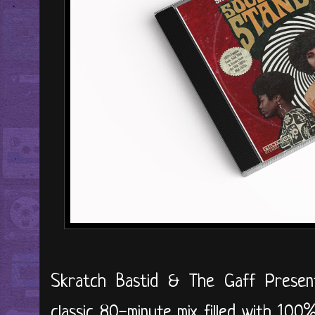
Skratch Bastid & The Gaff Prese
classic 80-minute mix filled with 10