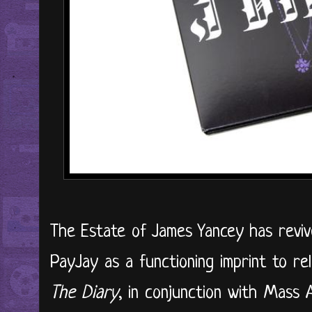
The Estate of James Yancey has revive
PayJay as a functioning imprint to rele
The Diary
, in conjunction with Mass A