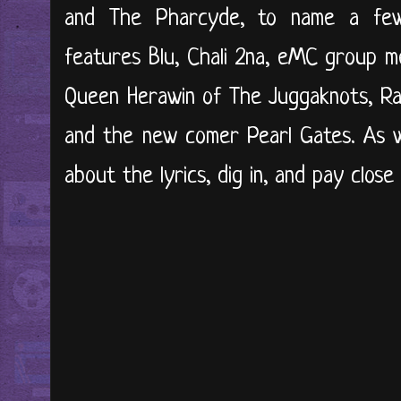
and The Pharcyde, to name a few
features Blu, Chali 2na, eMC group m
Queen Herawin of The Juggaknots, Ra
and the new comer Pearl Gates. As wi
about the lyrics, dig in, and pay close