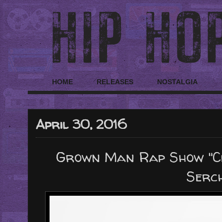
HOME
RELEASES
NOSTALGIA
April 30, 2016
Grown Man Rap Show "Cl
Serc