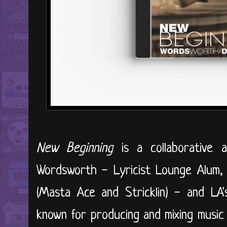
New Beginning
is a collaborative 
Wordsworth - Lyricist Lounge Alum,
(Masta Ace and Stricklin) - and LA
known for producing and mixing music f