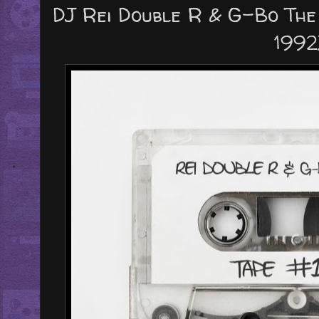
DJ Rei Double R & G-Bo The 
1992