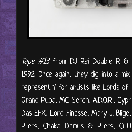
Tape #13
from DJ Rei Double R & 
1992. Once again, they dig into a mix
representin' for artists like Lords o
Grand Puba, MC Serch, A.D.O.R., Cypre
Das EFX, Lord Finesse, Mary J. Blig
Pliers, Chaka Demus & Pliers, Cut