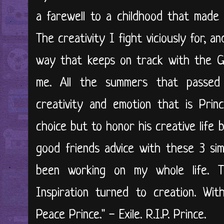
a farewell to a childhood that mad
The creativity I fight viciously for, a
way that keeps on track with the G
me. All the summers that passed w
creativity and emotion that is Prin
choice but to honor his creative life
good friends advice with these 3 sim
been working on my whole life. 
Inspiration turned to creation. Wit
Peace Prince." - Exile. R.I.P. Prince.