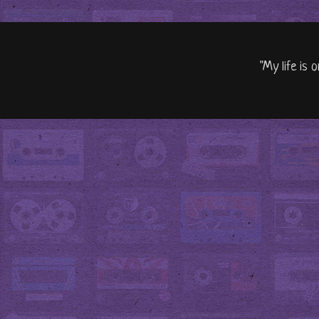
"My life is 