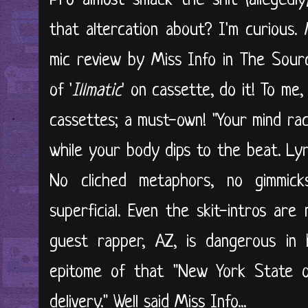
Pro almost smack the shit (alleged
that altercation about? I'm curious. 
mic review by Miss Info in The Sourc
of '
Illmatic
' on cassette, do it! To me, 
cassettes; a must-own! "Your mind rac
while your body dips to the beat. Lyri
No cliched metaphors, no gimmick
superficial. Even the skit-intros are
guest rapper, AZ, is dangerous in 
epitome of that "New York State o
delivery." Well said Miss Info...