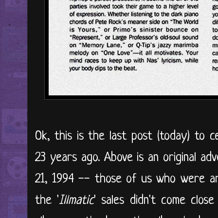
Ok, this is the last post (today) to c
23 years ago. Above is an original ad
21, 1994 -- those of us who were a
the '
Illmatic
' sales didn't come clos