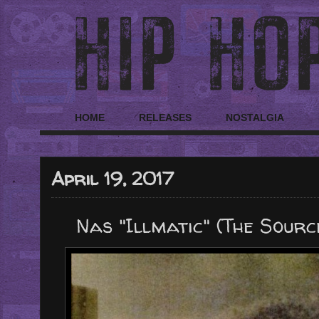
HOME
RELEASES
NOSTALGIA
April 19, 2017
Nas "Illmatic" (The Sourc