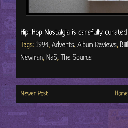
Hip-Hop Nostalgia is carefully curate
Tags:
1994
,
Adverts
,
Album Reviews
,
Bi
Newman
,
NaS
,
The Source
Newer Post
Home