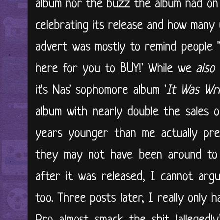
album nor the buzz the album had on 
celebrating its release and how many 
advert was mostly to remind people 'Y
here for you to BUY!' While we
also
it's Nas' sophomore album '
It Was Wri
album with nearly double the sales o
years younger than me actually pre
they may not have been around to s
after it was released, I cannot argu
too. Three posts later, I really only