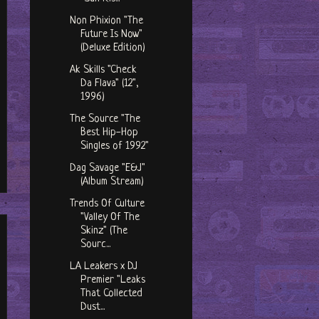
Non Phixion "The
Future Is Now"
(Deluxe Edition)
Ak Skills "Check
Da Flava" (12",
1996)
The Source "The
Best Hip-Hop
Singles of 1992"
Dag Savage "E&J"
(Album Stream)
Trends Of Culture
"Valley Of The
Skinz" (The
Sourc...
LA Leakers x DJ
Premier "Leaks
That Collected
Dust...