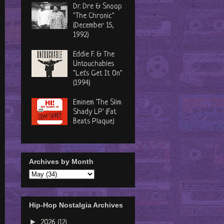
Dr. Dre & Snoop
"The Chronic"
(December 15,
1992)
Eddie F. & The
Untouchables
"Let's Get It On"
(1994)
Eminem 'The Slim
Shady LP' (Fat
Beats Plaque)
Archives by Month
Hip-Hop Nostalgia Archives
►
2026
(12)