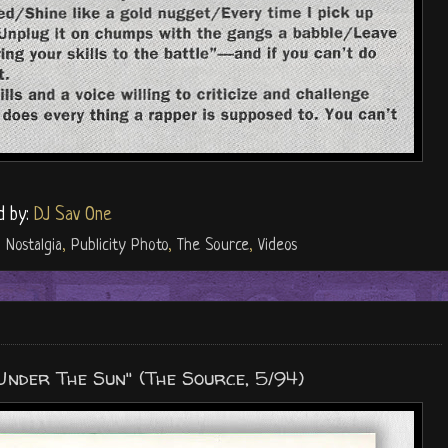
d by:
DJ Sav One
,
Nostalgia
,
Publicity Photo
,
The Source
,
Videos
"Under The Sun" (The Source, 5/94)