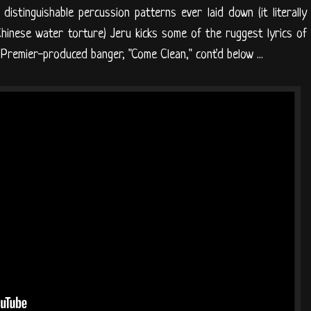
istinguishable percussion patterns ever laid down (it literally
Chinese water torture) Jeru kicks some of the ruggest lyrics of
 Premier-produced banger, "Come Clean," cont'd below ...