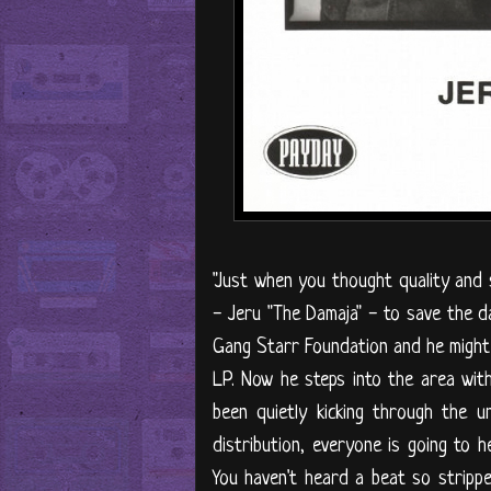
"Just when you thought quality and s
- Jeru "The Damaja" - to save the d
Gang Starr Foundation and he might 
LP. Now he steps into the area with
been quietly kicking through the 
distribution, everyone is going to 
You haven't heard a beat so stripp