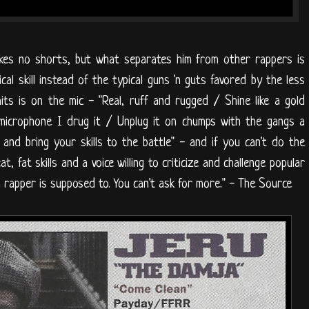
akes no shorts, but what separates him from other rappers is
cal skill instead of the typical guns 'n guts favored by the less
its is on the mic - "Real, ruff and rugged / Shine like a gold
 microphone I drug it / Unplug it on chumps with the gangs a
nd bring your skills to the battle" - and if you can't do the
t, fat skills and a voice willing to criticize and challenge popular
 rapper is supposed to. You can't ask for more." - The Source