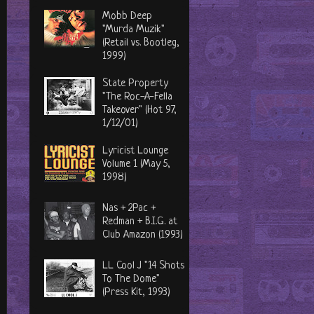
Mobb Deep
"Murda Muzik"
(Retail vs. Bootleg,
1999)
State Property
"The Roc-A-Fella
Takeover" (Hot 97,
1/12/01)
Lyricist Lounge
Volume 1 (May 5,
1998)
Nas + 2Pac +
Redman + B.I.G. at
Club Amazon (1993)
LL Cool J "14 Shots
To The Dome"
(Press Kit, 1993)