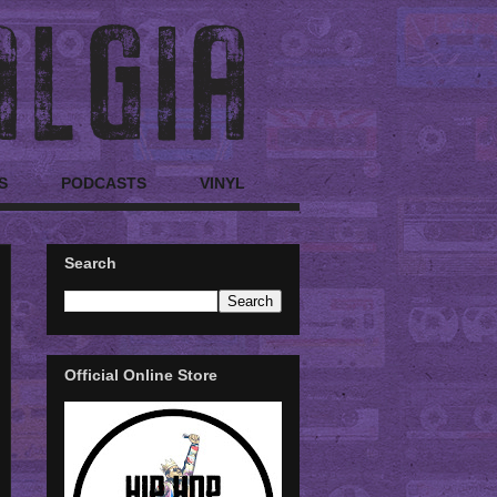
S
PODCASTS
VINYL
Search
Official Online Store