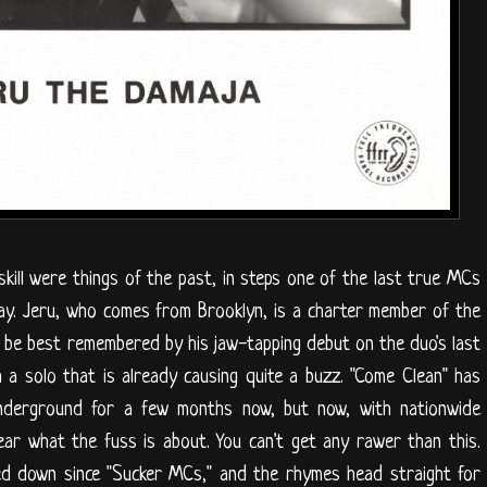
kill were things of the past, in steps one of the last true MCs
ay. Jeru, who comes from Brooklyn, is a charter member of the
be best remembered by his jaw-tapping debut on the duo's last
 a solo that is already causing quite a buzz. "Come Clean" has
underground for a few months now, but now, with nationwide
hear what the fuss is about. You can't get any rawer than this.
ed down since "Sucker MCs," and the rhymes head straight for