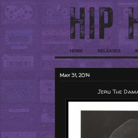
HOME
RELEASES
May 31, 2014
Jeru The Dama