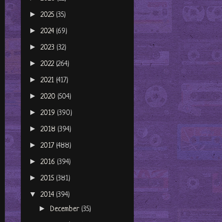
►
2025
(35)
►
2024
(69)
►
2023
(32)
►
2022
(264)
►
2021
(417)
►
2020
(504)
►
2019
(390)
►
2018
(394)
►
2017
(488)
►
2016
(394)
►
2015
(381)
▼
2014
(394)
►
December
(35)