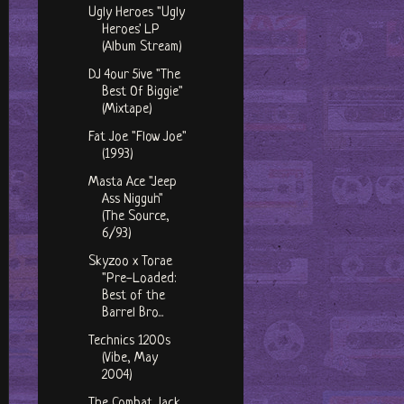
Ugly Heroes "Ugly
Heroes' LP
(Album Stream)
DJ 4our 5ive "The
Best Of Biggie"
(Mixtape)
Fat Joe "Flow Joe"
(1993)
Masta Ace "Jeep
Ass Nigguh"
(The Source,
6/93)
Skyzoo x Torae
"Pre-Loaded:
Best of the
Barrel Bro...
Technics 1200s
(Vibe, May
2004)
The Combat Jack