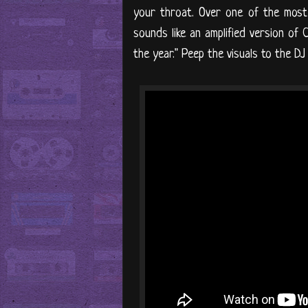
your throat. Over one of the most d
sounds like an amplified version of 
the year." Peep the visuals to the DJ