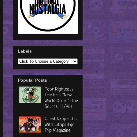
Labels
Popular Posts
Poor Righteous
Teachers "New
World Order" (The
Source, 11/96)
Great Rapperths
With Lithps (Ego
Trip Magazine)