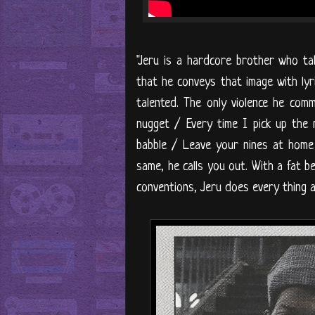
"Jeru is a hardcore brother who t
that he conveys that image with lyri
talented. The only violence he comm
nugget / Every time I pick up the
babble / Leave your nines at home a
same, he calls you out. With a fat bea
conventions, Jeru does every thing a