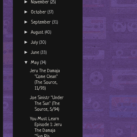
►
November
(25)
►
October
(37)
►
September
(31)
►
August
(40)
►
July
(30)
►
June
(33)
▼
May
(34)
Jeru The Damaja
"Come Clean"
(The Source,
11/93)
Joe Sinistr "Under
The Sun" (The
Source, 5/94)
You Must Learn
Episode 1: Jeru
The Damaja
"Sun Ris...