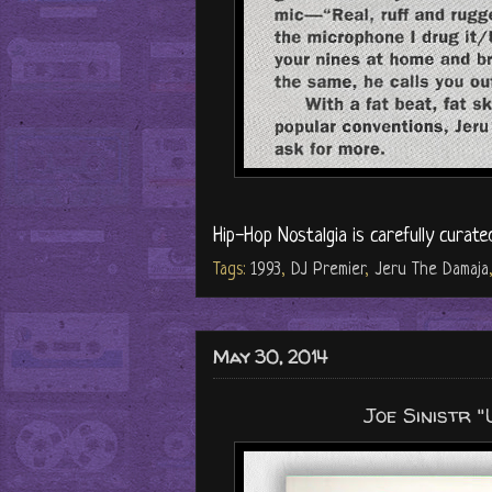
Hip-Hop Nostalgia is carefully curate
Tags:
1993
,
DJ Premier
,
Jeru The Damaja
May 30, 2014
Joe Sinistr 