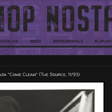
NOSTALGIA
MIXES
INSTRUMENTALS
PLAYLIST
ja "Come Clean" (The Source, 11/93)