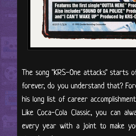
The song "KRS-One attacks" starts off
forever, do you understand that? For
his long list of career accomplishments
Like Coca-Cola Classic, you can al
every year with a joint to make you