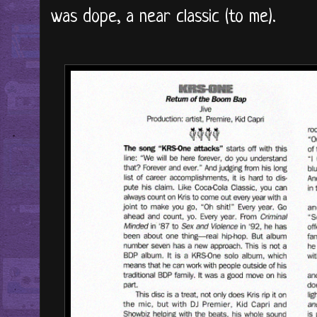
was dope, a near classic (to me).