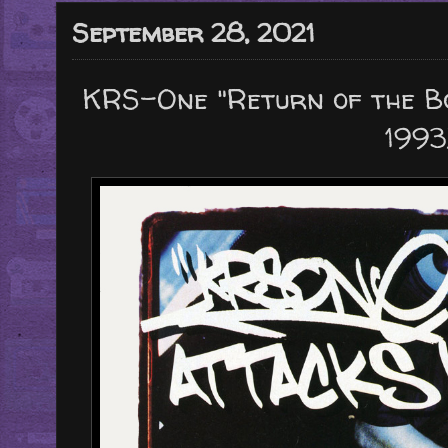
September 28, 2021
KRS-One "Return of the B
1993