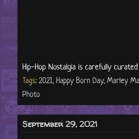
Hip-Hop Nostalgia is carefully curate
Tags:
2021
,
Happy Born Day
,
Marley Ma
Photo
September 29, 2021