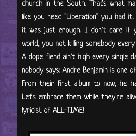
church in the South. That's what ma
like you need "Liberation" you had it
it was just enough. I don't care if
world, you not killing somebody every
A dope fiend ain't high every single 
nobody says: Andre Benjamin is one of t
From their first album to now, he h
Let's embrace them while they're ali
lyricist of ALL-TIME!