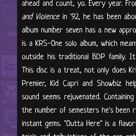
ahead and count, yo. Every year. F
and Violence
in '92, he has been abo
album number seven has a new approa
is a KRS-One solo album, which mean
outside his traditional BDP family. 
This disc is a treat, not only does Kr
Premier, Kid Capri and Showbiz hel
sound seems rejuvenated. Containin
the number of semesters he's been r
instant gems. "Outta Here" is a flavor