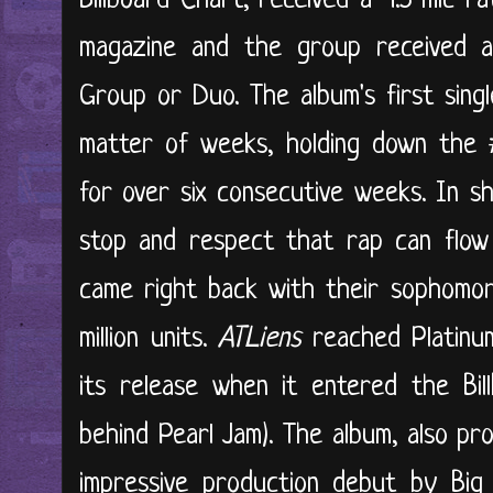
Billboard Chart, received a 4.5 mic r
magazine and the group received
Group or Duo. The album's first single
matter of weeks, holding down the 
for over six consecutive weeks. In s
stop and respect that rap can flow
came right back with their sophomo
million units.
ATLiens
reached Platinu
its release when it entered the Bil
behind Pearl Jam). The album, also p
impressive production debut by Big