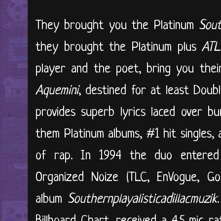
They brought you the Platinum
Sout
they brought the Platinum plus
ATL
player and the poet, bring you their
Aquemini
, destined for at least Doub
provides superb lyrics laced over b
them Platinum albums, #1 hit singles,
of rap. In 1994 the duo entered
Organized Noize (TLC, EnVogue, G
album
Southernplayalisticadillacmuzik