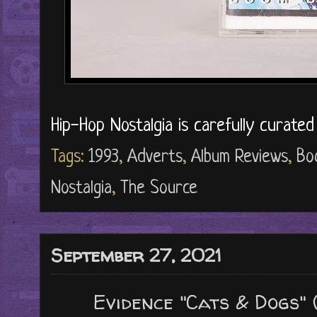
Hip-Hop Nostalgia is carefully curate
Tags:
1993
,
Adverts
,
Album Reviews
,
Bo
Nostalgia
,
The Source
September 27, 2021
Evidence "Cats & Dogs" 