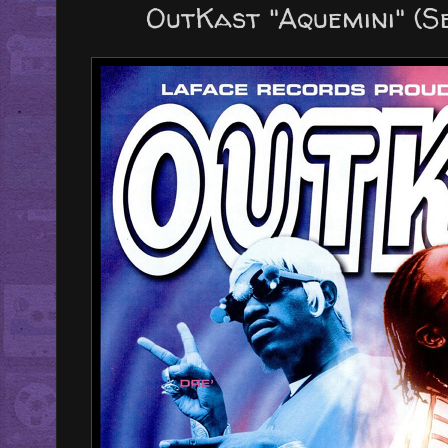
OutKast "Aquemini" (S