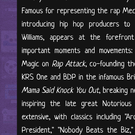
Famous for representing the rap Mec
introducing hip hop producers to 
Williams, appears at the forefro
important moments and movements: i
Magic on
Rap Attack
, co-founding th
KRS One and BDP in the infamous Bri
Mama Said Knock You Out
, breaking 
inspiring the late great Notorious 
extensive, with classics including "A
President," "Nobody Beats the Biz,