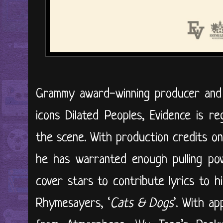
Grammy award-winning producer and 
icons Dilated Peoples, Evidence is 
the scene. With production credits on
he has warranted enough pulling pow
cover stars to contribute lyrics to 
Rhymesayers, ‘
Cats & Dogs
’. With a