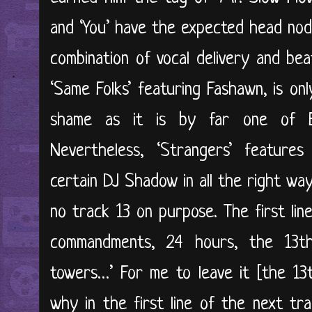
and ‘You’ have the expected head nod
combination of vocal delivery and bea
‘Same Folks’ featuring Fashawn, is on
shame as it is by far one of Ev
Nevertheless, ‘Strangers’ feature
certain DJ Shadow in all the right way
no track 13 on purpose. The first lin
commandments, 24 hours, the 13t
towers…’ For me to leave it [the 13t
why in the first line of the next tra