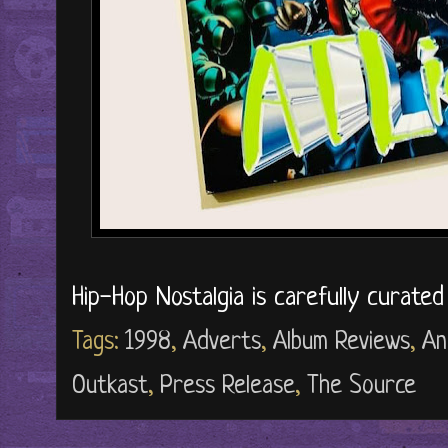
Hip-Hop Nostalgia is carefully curate
Tags:
1998
,
Adverts
,
Album Reviews
,
An
Outkast
,
Press Release
,
The Source