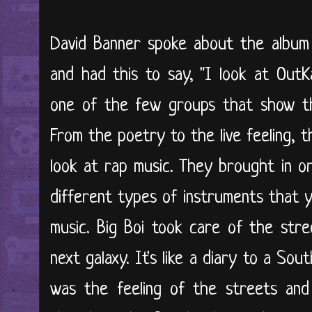
David Banner spoke about the album
and had this to say, "I look at OutK
one of the few groups that show the
From the poetry to the live feeling, 
look at rap music. They brought in o
different types of instruments that y
music. Big Boi took care of the str
next galaxy. It's like a diary to a Sou
was the feeling of the streets and 