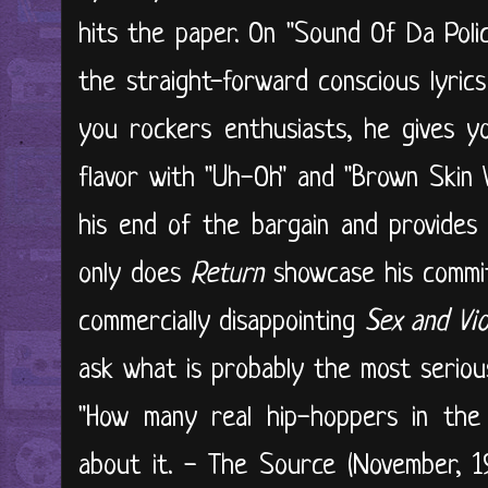
hits the paper. On "Sound Of Da Polic
the straight-forward conscious lyrics
you rockers enthusiasts, he gives y
flavor with "Uh-Oh" and "Brown Skin 
his end of the bargain and provides
only does
Return
showcase his commitm
commercially disappointing
Sex and Vio
ask what is probably the most seriou
"How many real hip-hoppers in the 
about it. - The Source (November, 1