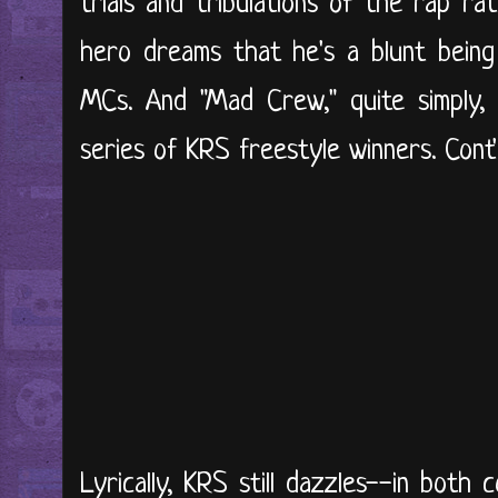
trials and tribulations of the rap ra
hero dreams that he's a blunt bein
MCs. And "Mad Crew," quite simply, 
series of KRS freestyle winners. Cont'd
Lyrically, KRS still dazzles--in both