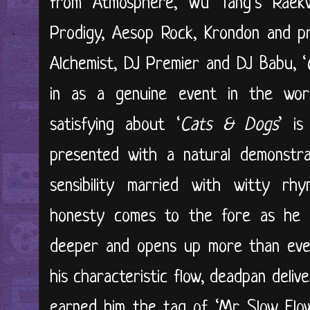
from Atmosphere, Wu Tang’s Raek
Prodigy, Aesop Rock, Krondon and pr
Alchemist, DJ Premier and DJ Babu, ‘
in as a genuine event in the worl
satisfying about ‘
Cats & Dogs
’ is
presented with a natural demonstra
sensibility married with witty rhy
honesty comes to the fore as he d
deeper and opens up more than ever 
his characteristic flow, deadpan deliv
earned him the tag of ‘Mr. Slow Flow