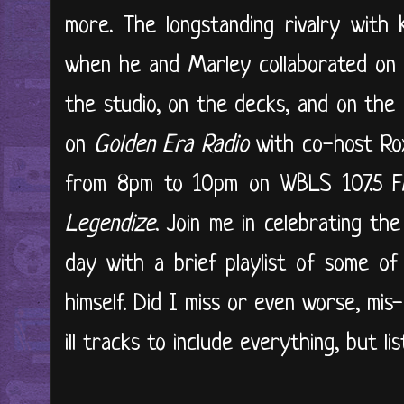
more. The longstanding rivalry wit
when he and Marley collaborated o
the studio, on the decks, and on the 
on
Golden Era Radio
with co-host Rox
from 8pm to 10pm on WBLS 107.5 FM
Legendize
. Join me in celebrating th
day with a brief playlist of some o
himself. Did I miss or even worse, mi
ill tracks to include everything, but lis