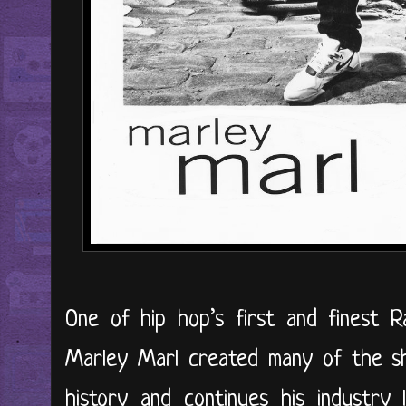
One of hip hop’s first and finest 
Marley Marl created many of the sh
history and continues his industry 