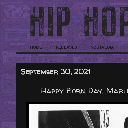
HOME
RELEASES
NOSTALGIA
September 30, 2021
Happy Born Day, Marle