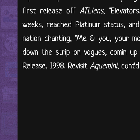
first release off
ATLiens
, "Elevator
weeks, reached Platinum status, an
nation chanting, "Me & you, your mo
down the strip on vogues, comin up s
Release, 1998. Revisit
Aquemini
, cont'd