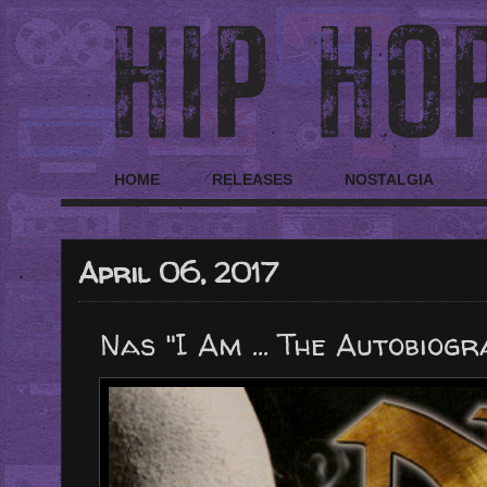
HOME
RELEASES
NOSTALGIA
April 06, 2017
Nas "I Am ... The Autobiogr