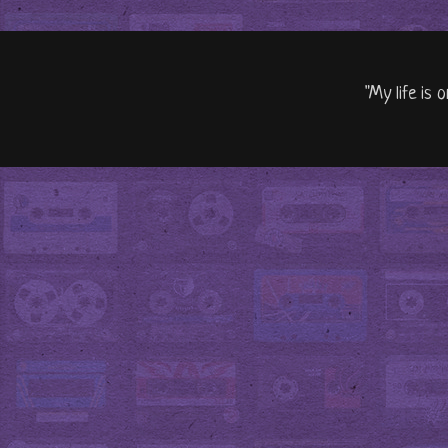
"My life is 