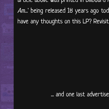
article above was printed in Billboard 
Am...
' being released 18 years ago to
have any thoughts on this LP? Revisit i
... and one last adverti