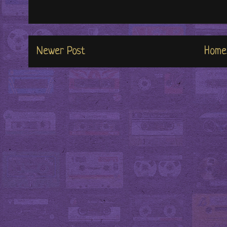
Newer Post
Home