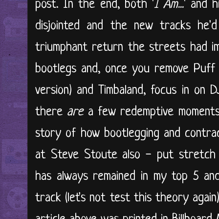
post. In the end, both '
I Am...
' and h
disjointed and the new tracks he
triumphant return the streets had im
bootlegs and, once you remove Puff 
version) and Timbaland, focus in on 
there
are
a few redemptive moments
story of how bootlegging and contrac
at Steve Stoute also - put stretch 
has always remained in my top 5 and
track (let's not test this theory again