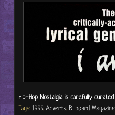
Hip-Hop Nostalgia is carefully curate
Tags:
1999
,
Adverts
,
Billboard Magazine