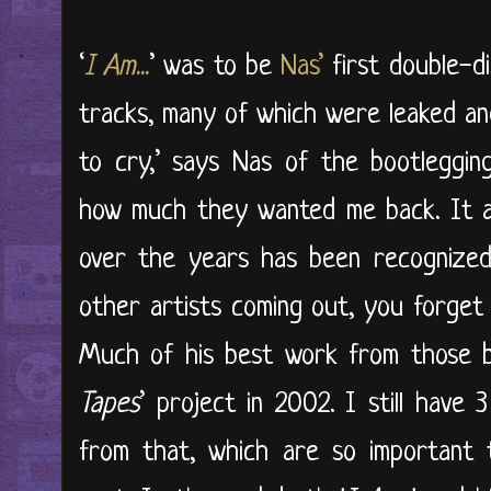
‘
I Am...
’ was to be
Nas’
first double-d
tracks, many of which were leaked and
to cry,’ says Nas of the bootlegging
how much they wanted me back. It a
over the years has been recognized
other artists coming out, you forget 
Much of his best work from those b
Tapes
’ project in 2002. I still have 3
from that, which are so important 