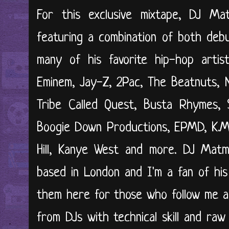
For this exclusive mixtape, DJ M
featuring a combination of both deb
many of his favorite hip-hop artis
Eminem, Jay-Z, 2Pac, The Beatnuts, 
Tribe Called Quest, Busta Rhymes, 
Boogie Down Productions, EPMD, K.M.
Hill, Kanye West and more. DJ Matm
based in London and I'm a fan of his
them here for those who follow me a
from DJs with technical skill and raw c