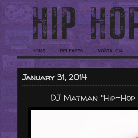
HOME
RELEASES
NOSTALGIA
January 31, 2014
DJ Matman "Hip-Hop 