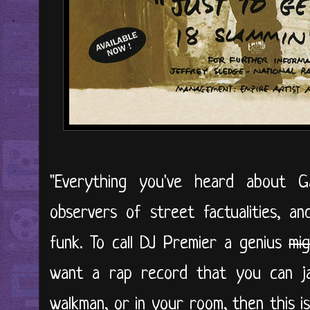
"Everything you've heard about 
observers of street factualities, a
funk. To call DJ Premier a genius
mi
want a rap record that you can j
walkman, or in your room, then this is