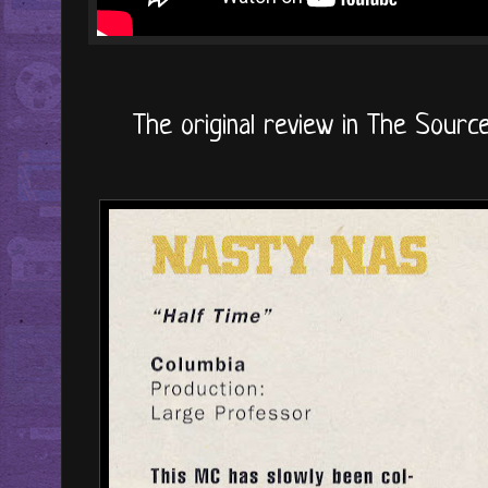
The original review in The Source