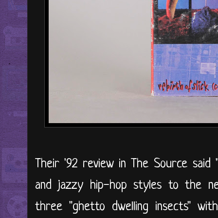
Their '92 review in The Source said 
and jazzy hip-hop styles to the nex
three "ghetto dwelling insects" wi