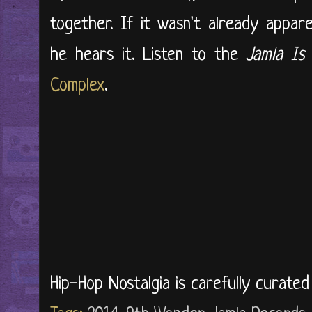
together. If it wasn't already appa
he hears it. Listen to the
Jamla Is
Complex
.
Hip-Hop Nostalgia is carefully curate