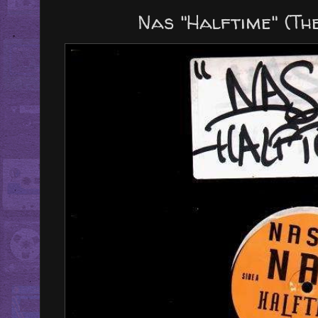
Nas "Halftime" (The