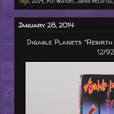
Tags:
2014
,
9th Wonder
,
Jamla Records
January 28, 2014
Digable Planets "Rebirth 
12/92