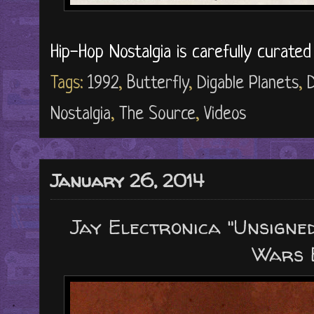
Hip-Hop Nostalgia is carefully curate
Tags:
1992
,
Butterfly
,
Digable Planets
,
Nostalgia
,
The Source
,
Videos
January 26, 2014
Jay Electronica "Unsigned
Wars 