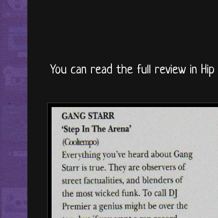
You can read the full review in Hip