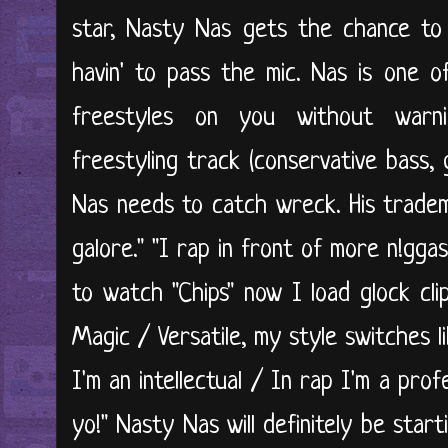
star, Nasty Nas gets the chance to
havin' to pass the mic. Nas is one 
freestyles on you without warni
freestyling track (conservative bass, 
Nas needs to catch wreck. His tradema
galore." "I rap in front of more n!gga
to watch "Chips" now I load glock cli
Magic / Versatile, my style switches l
I'm an intellectual / In rap I'm a prof
yo!" Nasty Nas will definitely be start