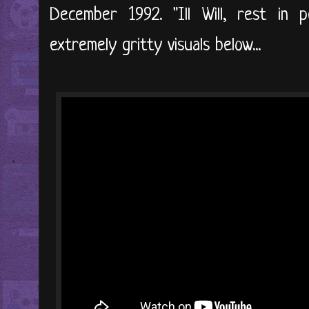
December 1992. "Ill Will, rest in 
extremely gritty visuals below...