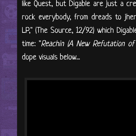
like Quest, but Digable are just a cr
rock everybody, from dreads to jheri
LP," (The Source, 12/92) which Digabl
time: "
Reachin (A New Refutation of
dope visuals below...