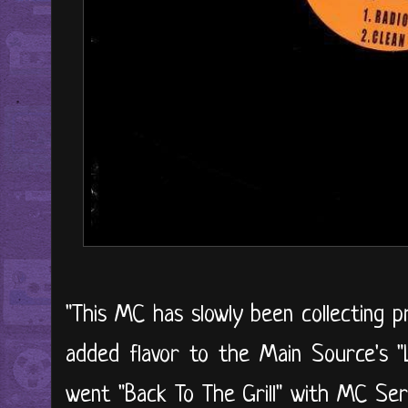
"This MC has slowly been collecting 
added flavor to the Main Source's "L
went "Back To The Grill" with MC Ser