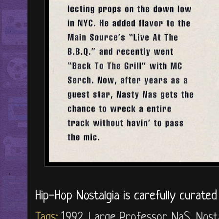
Hip-Hop Nostalgia is carefully curate
Tags:
1992
,
Large Professor
,
NaS
,
Nost