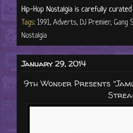
Hip-Hop Nostalgia is carefully curate
Tags:
1991
,
Adverts
,
DJ Premier
,
Gang S
Nostalgia
January 29, 2014
9th Wonder Presents "Jaml
Strea