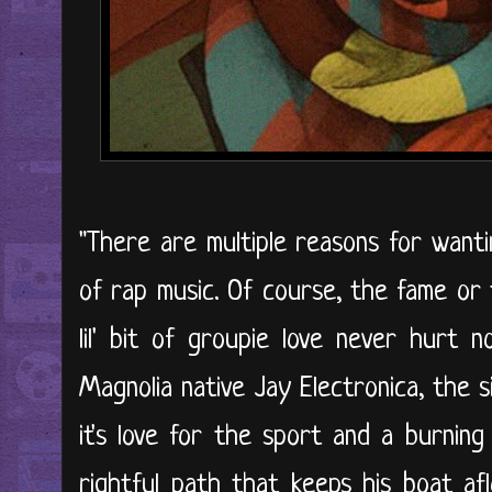
"There are multiple reasons for wanti
of rap music. Of course, the fame or 
lil' bit of groupie love never hurt 
Magnolia native Jay Electronica, the s
it's love for the sport and a burning
rightful path that keeps his boat af