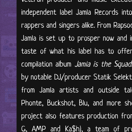
independent label Jamla Records into
rappers and singers alike. From Rapso
Jamla is set up to prosper now and in
taste of what his label has to offe
compilation album
Jamla is the Squad
by notable DJ/producer Statik Selekt
from Jamla artists and outside tale
Phonte, Buckshot, Blu, and more sho
project also features production from
G, AMP and Ka$h), a team of pr