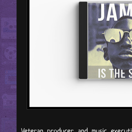
Veteran producer and music execut