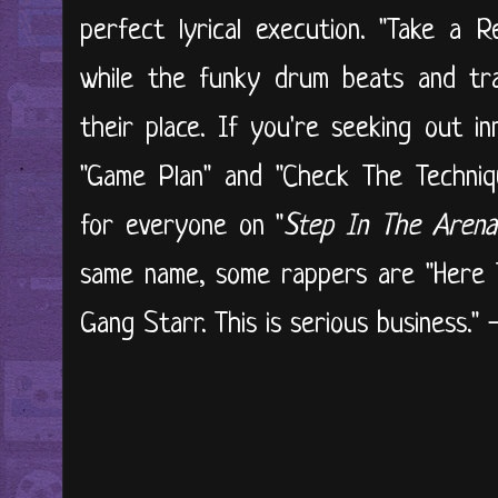
perfect lyrical execution. "Take a 
while the funky drum beats and tra
their place. If you're seeking out i
"Game Plan" and "Check The Technique
for everyone on "
Step In The Arena
same name, some rappers are "Here 
Gang Starr. This is serious business."