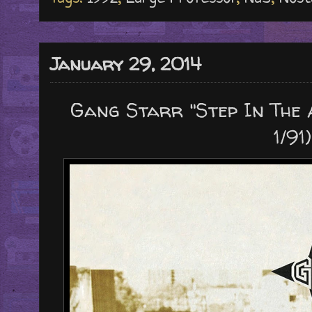
January 29, 2014
Gang Starr "Step In The 
1/91)