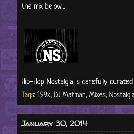
the mix below...
Hip-Hop Nostalgia is carefully curate
Tags:
199x
,
DJ Matman
,
Mixes
,
Nostalgi
January 30, 2014