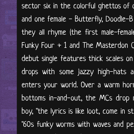
sector six in the colorful ghettos of
and one female - Butterfly, Doodle-
they all rhyme (the first male-fema
Funky Four + 1 and The Masterdon Co
debut single features thick scales o
drops with some jazzy high-hats a
enters your world. Over a warm hor
bottoms in-and-out, the MCs drop 
boy, "the lyrics is like loot, come in 
"60s funky worms with waves and pe