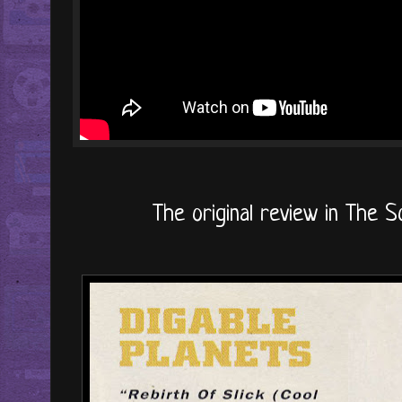
The original review in The So