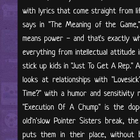
with lyrics that come straight from l
says in "The Meaning of the Game,
means power - and that's exactly wh
everything from intellectual attitude 
stick up kids in "Just To Get A Rep."
looks at relationships with "Lovesi
Time?" with a humor and sensitivity n
"Execution Of A Chump" is the dop
old'n'slow Pointer Sisters break, th
puts them in their place, without 