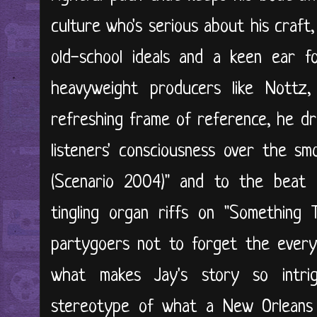
culture who's serious about his craft
old-school ideals and a keen ear f
heavyweight producers like Nottz
refreshing frame of reference, he dri
listeners' consciousness over the s
(Scenario 2004)" and to the beat
tingling organ riffs on "Something
partygoers not to forget the every
what makes Jay's story so intri
stereotype of what a New Orleans 