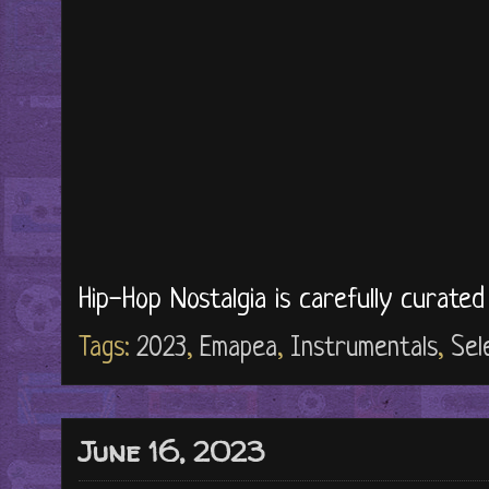
Hip-Hop Nostalgia is carefully curate
Tags:
2023
,
Emapea
,
Instrumentals
,
Sel
June 16, 2023