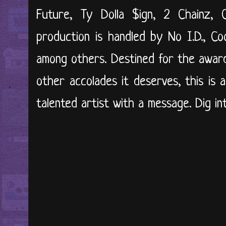
Future, Ty Dolla $ign, 2 Chainz,
production is handled by No I.D., C
among others. Destined for the award 
other accolades it deserves, this is 
talented artist with a message. Dig int