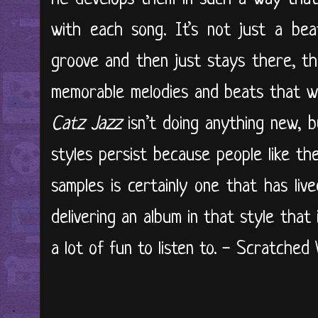
with each song. It’s not just a be
groove and then just stays there, th
memorable melodies and beats that w
Catz Jazz
isn’t doing anything new, bu
styles persist because people like t
samples is certainly one that has liv
delivering an album in that style that 
a lot of fun to listen to. - Scratched Vi