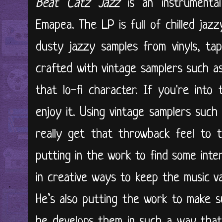
Beat Catz Jazz
is an instrumental
Emapea. The LP is full of chilled jaz
dusty jazzy samples from vinyls, ta
crafted with vintage samplers such 
that lo-fi character. If you're into t
enjoy it. Using vintage samplers suc
really get that throwback feel to t
putting in the work to find some inte
in creative ways to keep the music var
He’s also putting the work to make 
he develops them in such a way that