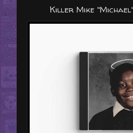
Killer Mike "Michae