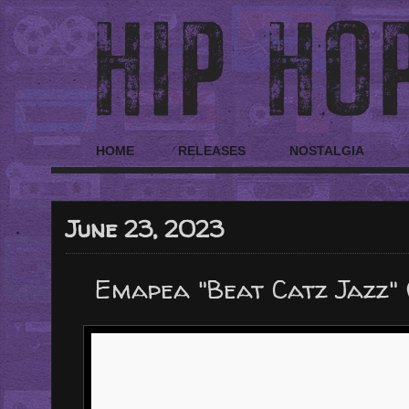
HOME
RELEASES
NOSTALGIA
June 23, 2023
Emapea "Beat Catz Jazz"