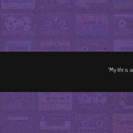
"My life is 