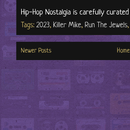
Hip-Hop Nostalgia is carefully curate
Tags:
2023
,
Killer Mike
,
Run The Jewels
Newer Posts
Home