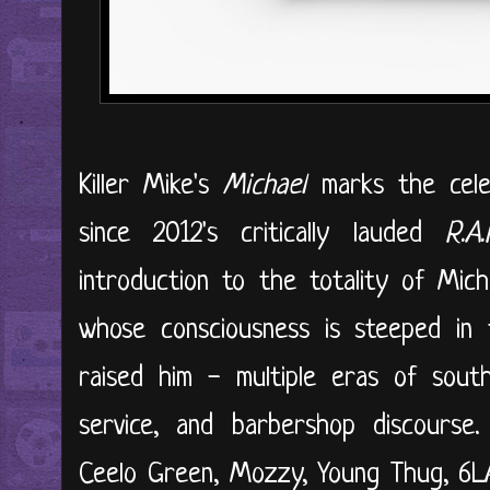
Killer Mike's
Michael
marks the celeb
since 2012's critically lauded
R.A
introduction to the totality of Mich
whose consciousness is steeped in
raised him - multiple eras of sout
service, and barbershop discourse
Ceelo Green, Mozzy, Young Thug, 6L