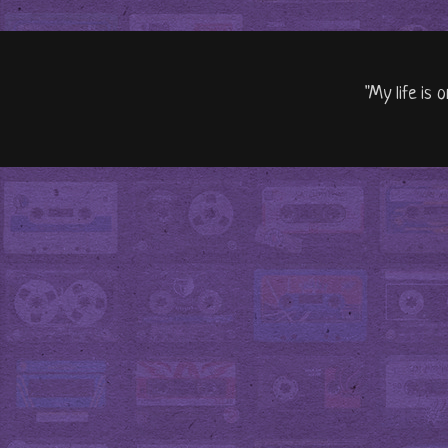
"My life is 