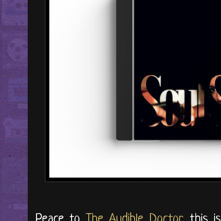
Peace to
The Audible Doctor
, this 