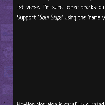
1st verse. I'm sure other tracks on 
Support '
Soul Slaps
' using the 'name 