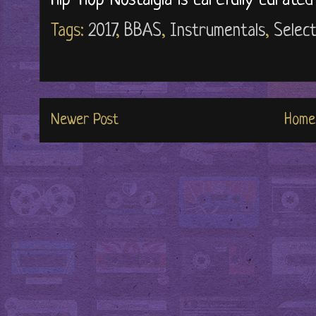
Hip-Hop Nostalgia is carefully curate
Tags:
2017
,
BBAS
,
Instrumentals
,
Select
Newer Post
Home