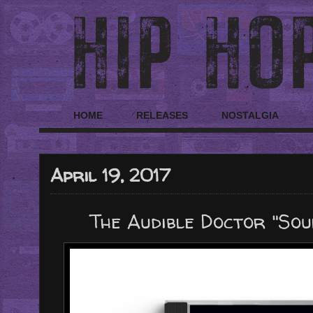
HOME
RELEASES
NOSTALGIA
April 19, 2017
The Audible Doctor "Sou