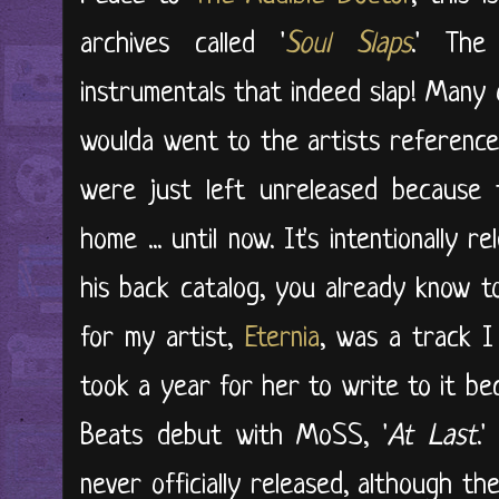
archives called '
Soul Slaps
.' The
instrumentals that indeed slap! Many
woulda went to the artists referenced
were just left unreleased because 
home ... until now. It's intentionally 
his back catalog, you already know t
for my artist,
Eternia
, was a track I 
took a year for her to write to it b
Beats debut with MoSS, '
At Last
.
never officially released, although th