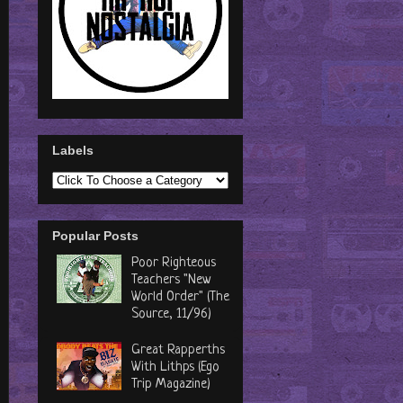
Labels
Popular Posts
Poor Righteous
Teachers "New
World Order" (The
Source, 11/96)
Great Rapperths
With Lithps (Ego
Trip Magazine)