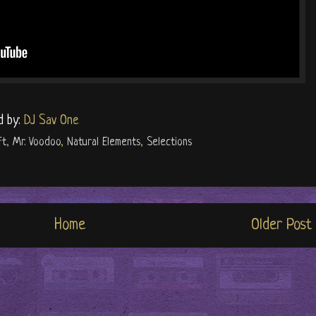
d by:
DJ Sav One
ft
,
Mr. Voodoo
,
Natural Elements
,
Selections
Home
Older Post