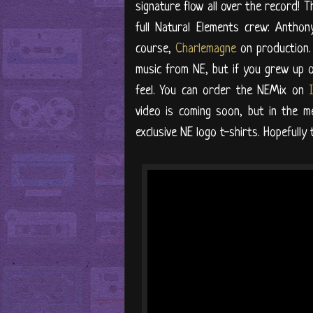
signature flow all over the record! T
full Natural Elements crew: Anthon
course,
Charlemagne
on production.
music from NE, but if you grew up o
feel. You can order the NEMix on
video is coming soon, but in the m
exclusive NE logo t-shirts. Hopefully