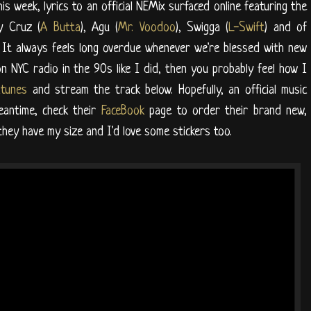
his week, lyrics to an official NEMix surfaced online featuring the
y Cruz (
A Butta
), Agu (
Mr. Voodoo
), Swigga (
L-Swift
) and of
 It always feels long overdue whenever we're blessed with new
n NYC radio in the 90s like I did, then you probably feel how I
Itunes
and stream the track below. Hopefully, an official music
eantime, check their
FaceBook
page to order their brand new,
 they have my size and I'd love some stickers too.