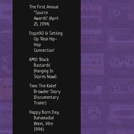
The First Annual
"Source
Awards" (April
25, 1994)
Dope90 & Setting
Up 'Real Hip-
Hop
Connection'
KMD 'Black
Bastards'
(Hanging In
Stores Now!)
Time: The Kalief
Browder Story
(Documentary
Trailer)
Happy Born Day,
Bahamadia!
(Next, Vibe
1996)