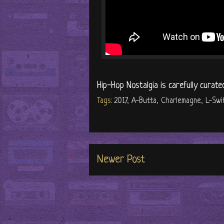
Hip-Hop Nostalgia is carefully curate
Tags:
2017
,
A-Butta
,
Charlemagne
,
L-Swi
Newer Post