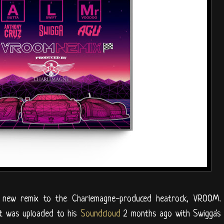
new remix to the Charlemagne-produced heatrock, VROOM.
 it was uploaded to his
Soundcloud
2 months ago with Swigga's