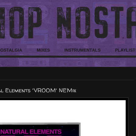
NOSTALGIA
MIXES
INSTRUMENTALS
PLAYLIST
l Elements 'VROOM' NEMix