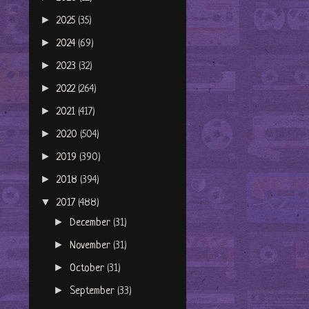
►
2025
(35)
►
2024
(69)
►
2023
(32)
►
2022
(264)
►
2021
(417)
►
2020
(504)
►
2019
(390)
►
2018
(394)
▼
2017
(488)
►
December
(31)
►
November
(31)
►
October
(31)
►
September
(33)