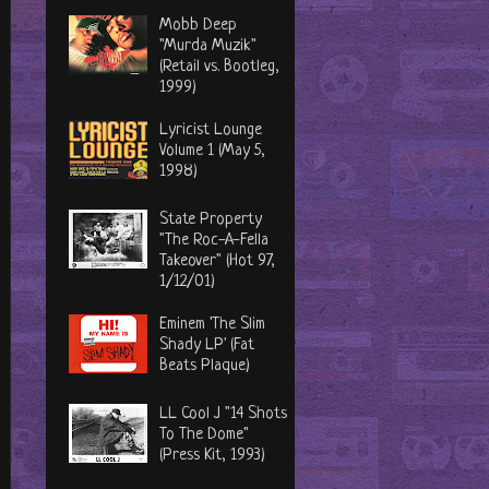
Mobb Deep
"Murda Muzik"
(Retail vs. Bootleg,
1999)
Lyricist Lounge
Volume 1 (May 5,
1998)
State Property
"The Roc-A-Fella
Takeover" (Hot 97,
1/12/01)
Eminem 'The Slim
Shady LP' (Fat
Beats Plaque)
LL Cool J "14 Shots
To The Dome"
(Press Kit, 1993)