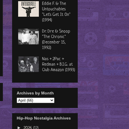
Eddie F. & The
Untouchables
"Let's Get It On"
(1994)
Dr. Dre & Snoop
"The Chronic"
(December 15,
1992)
Nas + 2Pac +
Redman + B.I.G. at
Club Amazon (1993)
Archives by Month
Hip-Hop Nostalgia Archives
►
2026
(12)