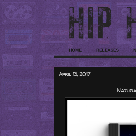
HOME
RELEASES
April 13, 2017
Natura