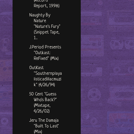
(Record
Report, 1998)
Naughty By
Nature
"Nature's Fury"
(Snippet Tape,
1...
J.Period Presents
"Outkast:
ReFixed" (Mix)
OutKast
"Southernplaya
listicadillacmuzi
k" (4/26/94)
50 Cent "Guess
Who's Back?"
(Mixtape,
4/26/02)
Jeru The Damaja
"Built To Last"
(Mix)