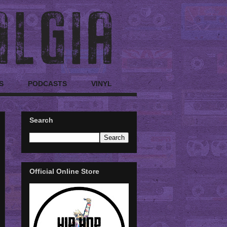
S
PODCASTS
VINYL
Search
Official Online Store