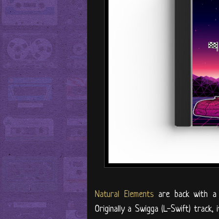
Natural Elements
are back with a 
Originally a Swigga (L-Swift) track,