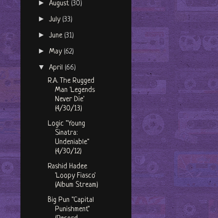
►
August
(30)
►
July
(33)
►
June
(31)
►
May
(62)
▼
April
(66)
R.A. The Rugged
Man 'Legends
Never Die'
(4/30/13)
Logic "Young
Sinatra:
Undeniable"
(4/30/12)
Rashid Hadee
'Loopy Fiasco'
(Album Stream)
Big Pun "Capital
Punishment"