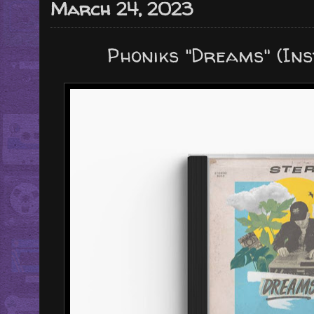
March 24, 2023
Phoniks "Dreams" (In