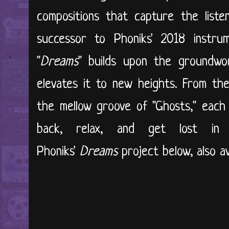
compositions that capture the listen
successor to Phoniks' 2018 instru
"
Dreams
" builds upon the groundwo
elevates it to new heights. From the 
the mellow groove of "Ghosts," each t
back, relax, and get lost in
Phoniks'
Dreams
project below, also av