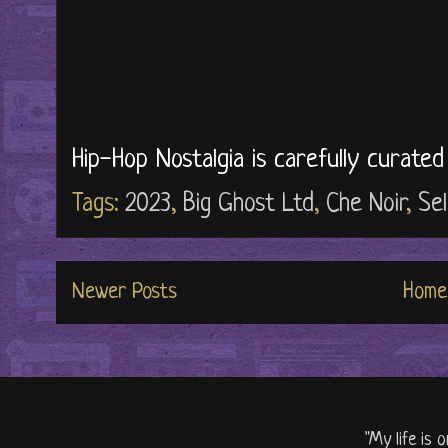
Hip-Hop Nostalgia is carefully curate
Tags:
2023
,
Big Ghost Ltd
,
Che Noir
,
Sel
Newer Posts
Home
"My life is 