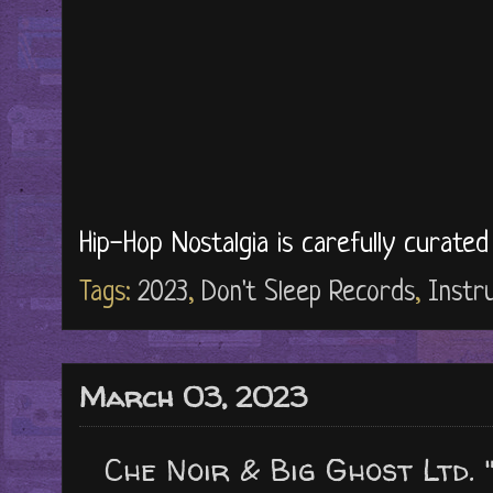
Hip-Hop Nostalgia is carefully curate
Tags:
2023
,
Don't Sleep Records
,
Instr
March 03, 2023
Che Noir & Big Ghost Ltd. 