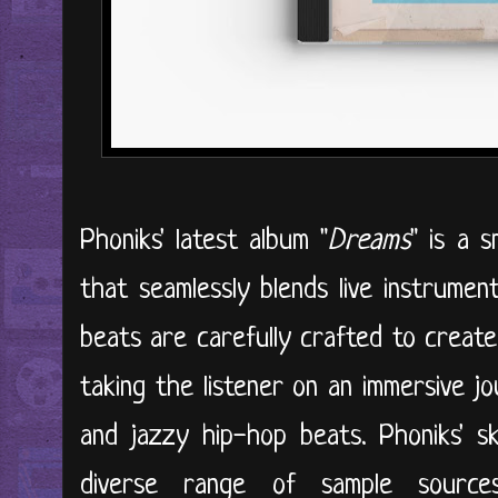
Phoniks' latest album "
Dreams
" is a 
that seamlessly blends live instrume
beats are carefully crafted to creat
taking the listener on an immersive 
and jazzy hip-hop beats. Phoniks' sk
diverse range of sample sources