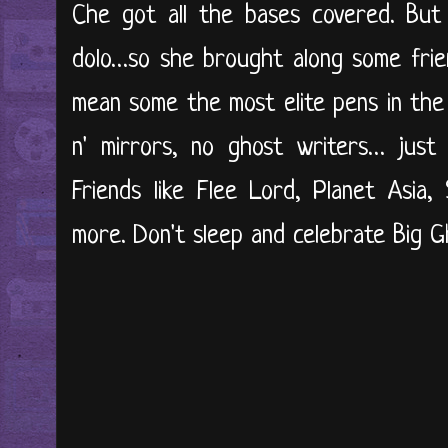
Che got all the bases covered. But
dolo…so she brought along some frien
mean some the most elite pens in the
n' mirrors, no ghost writers… just 
Friends like Flee Lord, Planet Asia
more. Don't sleep and celebrate Big Gh