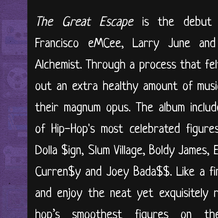
The Great Escape
is the debut c
Francisco eMCee, Larry June and 
Alchemist. Through a process that fe
out an extra healthy amount of mus
their magnum opus. The album includ
of Hip-Hop's most celebrated figure
Dolla $ign, Slum Village, Boldy James, 
Curren$y and Joey Bada$$. Like a fine
and enjoy the neat yet exquisitely r
hop’s smoothest figures on the