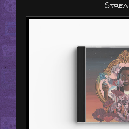
Strea