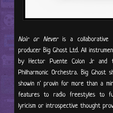
Noir or Never
is a collaborative
producer Big Ghost Ltd. All instrumen
by Hector Puente Colon Jr and t
Philharmonic Orchestra. Big Ghost 
showin n' provin for more than a minu
features to radio freestyles to fu
lyricism or introspective thought pro