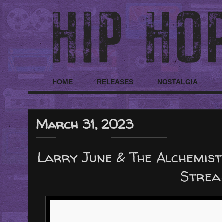
HOME
RELEASES
NOSTALGIA
March 31, 2023
Larry June & The Alchemist
Strea