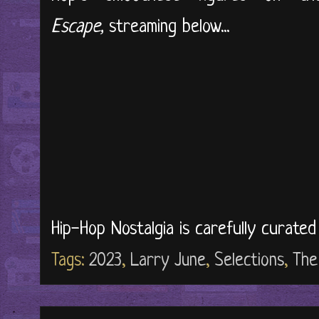
Escape,
streaming below...
Hip-Hop Nostalgia is carefully curate
Tags:
2023
,
Larry June
,
Selections
,
The