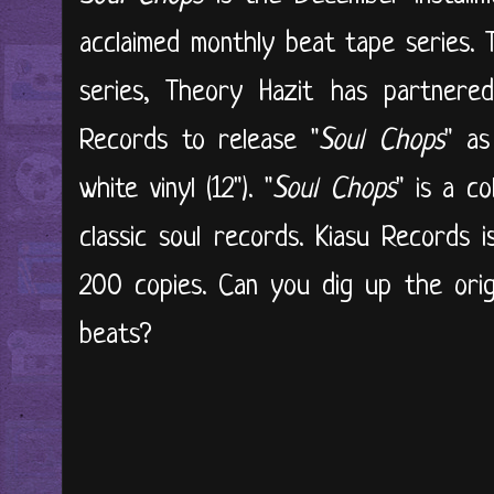
acclaimed monthly beat tape series. 
series, Theory Hazit has partnered
Records to release "
Soul Chops
" as
white vinyl (12"). "
Soul Chops
" is a c
classic soul records. Kiasu Records i
200 copies. Can you dig up the orig
beats?