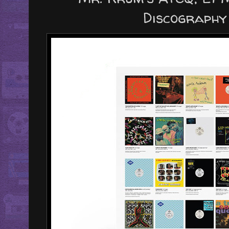
Discography