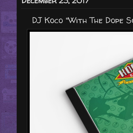
December 23, 2017
DJ Koco "With The Dope S