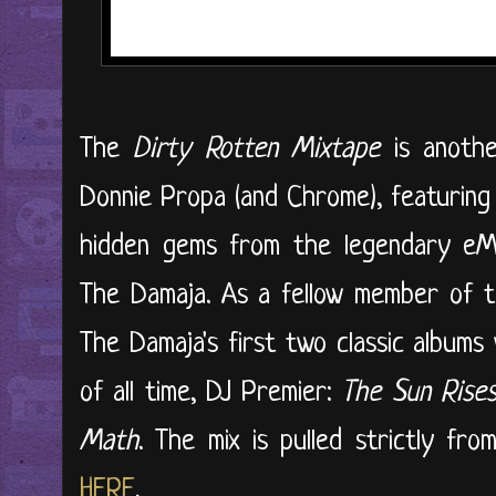
The
Dirty Rotten Mixtape
is anothe
Donnie Propa (and Chrome), featuring 
hidden gems from the legendary e
The Damaja. As a fellow member of t
The Damaja's first two classic album
of all time, DJ Premier:
The Sun Rise
Math
. The mix is pulled strictly fro
HERE
.