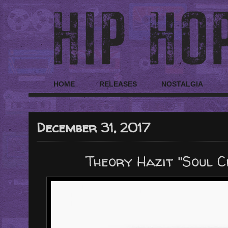
HOME
RELEASES
NOSTALGIA
December 31, 2017
Theory Hazit "Soul C