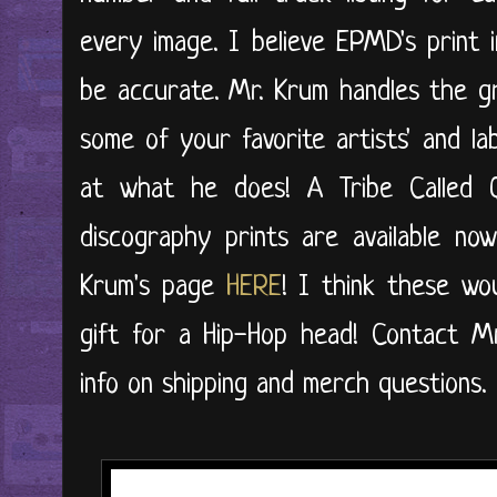
every image. I believe EPMD's print 
be accurate. Mr. Krum handles the g
some of your favorite artists' and la
at what he does! A Tribe Called
discography prints are available n
Krum's page
HERE
! I think these wo
gift for a Hip-Hop head! Contact M
info on shipping and merch questions.