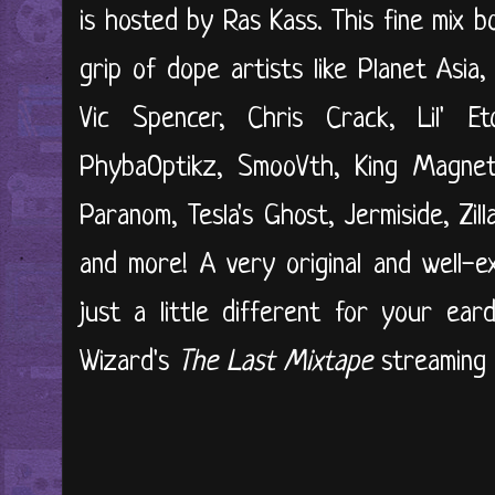
is hosted by Ras Kass. This fine mix 
grip of dope artists like Planet Asia, 
Vic Spencer, Chris Crack, Lil' Et
PhybaOptikz, SmooVth, King Magneti
Paranom, Tesla's Ghost, Jermiside, Zill
and more! A very original and well-e
just a little different for your ear
Wizard's
The Last Mixtape
streaming 