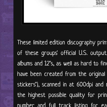
These limited edition discography pri
of these groups' official U.S. output,
albums and 12"s, as well as hard to fi
have been created from the original s
stickers"), scanned in at 600dpi and
the highest possible quality for prin
number and full track listing for e