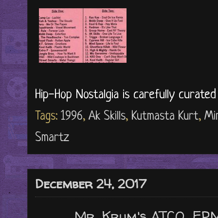
Hip-Hop Nostalgia is carefully curate
Tags:
1996
,
Ak Skills
,
Kutmasta Kurt
,
Mi
Smartz
December 24, 2017
Mr. Krum's ATCQ, EP