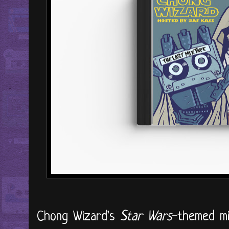
Chong Wizard's
Star Wars
-themed mi