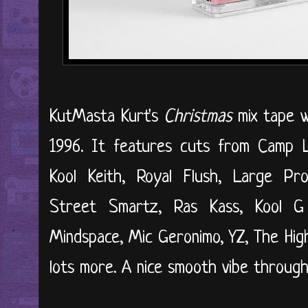
KutMasta Kurt's
Christmas
mix tape w
1996. It features cuts from Camp 
Kool Keith, Royal Flush, Large Pro
Street Smartz, Ras Kass, Kool G
Mindspace, Mic Geronimo, YZ, The High
lots more. A nice smooth vibe througho