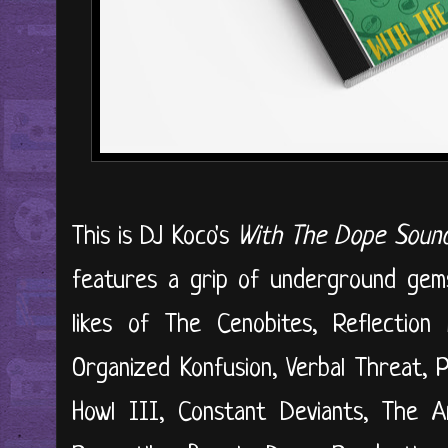
This is DJ Koco's
With The Dope Sou
features a grip of underground gem
likes of The Cenobites, Reflection 
Organized Konfusion, Verbal Threat, P
Howl III, Constant Deviants, The A