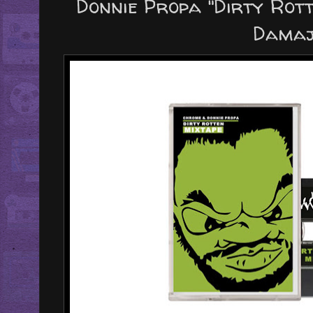
Donnie Propa "Dirty Rott
Damaj