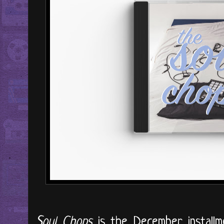
Soul Chops
is the December installme