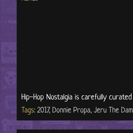
Hip-Hop Nostalgia is carefully curate
Tags:
2017
,
Donnie Propa
,
Jeru The Dam