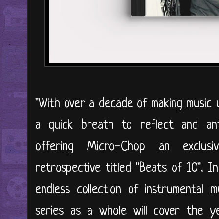
"With over a decade of making music un
a quick breath to reflect and anth
offering Micro-Chop an exclus
retrospective titled "Beats of 10". In
endless collection of instrumental 
series as a whole will cover the y