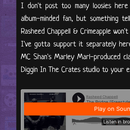
I don't post too many loosies here
album-minded fan, but something tel
Rasheed Chappell & Crimeapple won't p
I've gotta support it separately her
MC Shan's Marley Marl-produced class
Diggin In The Crates studio to your ear