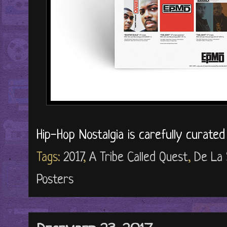
Hip-Hop Nostalgia is carefully curate
Tags:
2017
,
A Tribe Called Quest
,
De La 
Posters