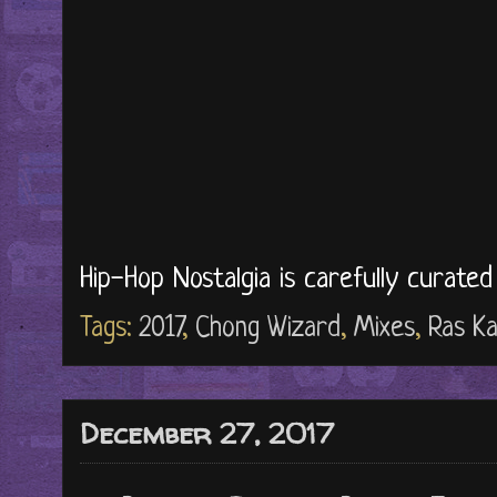
Hip-Hop Nostalgia is carefully curate
Tags:
2017
,
Chong Wizard
,
Mixes
,
Ras K
December 27, 2017