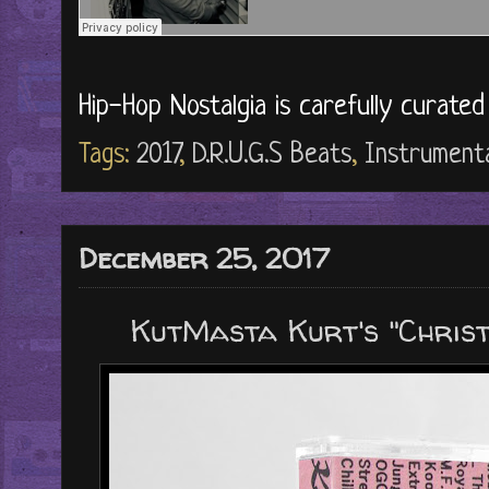
Hip-Hop Nostalgia is carefully curate
Tags:
2017
,
D.R.U.G.S Beats
,
Instrument
December 25, 2017
KutMasta Kurt's "Christ