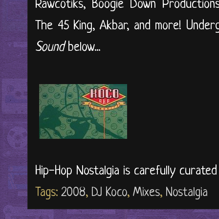
Rawcotiks, Boogie Down Productions
The 45 King, Akbar, and more! Under
Sound
below...
Hip-Hop Nostalgia is carefully curate
Tags:
2008
,
DJ Koco
,
Mixes
,
Nostalgia