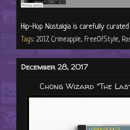
Hip-Hop Nostalgia is carefully curate
Tags:
2017
,
Crimeapple
,
FreeOfStyle
,
Ra
December 28, 2017
Chong Wizard "The Last