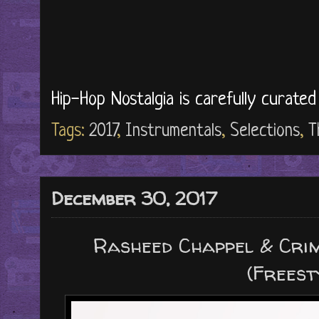
Hip-Hop Nostalgia is carefully curate
Tags:
2017
,
Instrumentals
,
Selections
,
T
December 30, 2017
Rasheed Chappel & Crim
(Freest