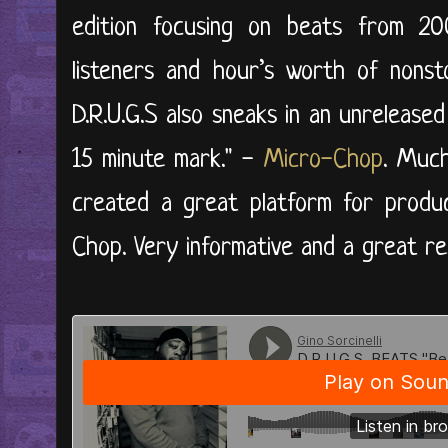
edition focusing on beats from 200
listeners and hour’s worth of nonsto
D.R.U.G.S also sneaks in an unrelease
15 minute mark." -
Micro-Chop
. Much
created a great platform for produ
Chop. Very informative and a great re