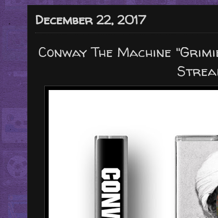
December 22, 2017
Conway The Machine "Grimi
Strea