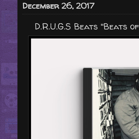
December 26, 2017
D.R.U.G.S Beats "Beats of 