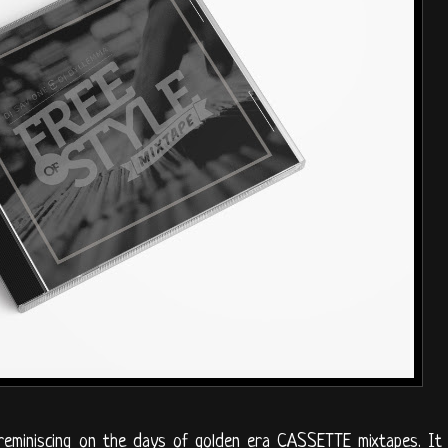
 reminiscing on the days of golden era CASSETTE mixtapes. It