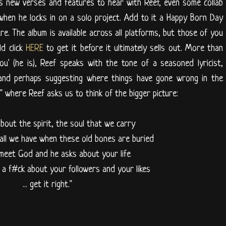
s new verses and features to hear with Reef, even some collab
t when he locks in on a solo project. Add to it a Happy Born Day
ere. The album is available across all platforms, but those of you
d click
HERE
to get it before it ultimately sells out. More than
u' (he is), Reef speaks with the tone of a seasoned lyricist,
 and perhaps suggesting where things have gone wrong in the
," where Reef asks us to think of the bigger picture:
 about the spirit, the soul that we carry
 all we have when these old bones are buried
eet God and he asks about your life
ve a f#ck about your followers and your likes
... get it right."