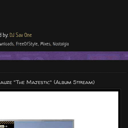
d by:
DJ Sav One
wnloads
,
FreeOfStyle
,
Mixes
,
Nostalgia
Cauze "The Majestic" (Album Stream)