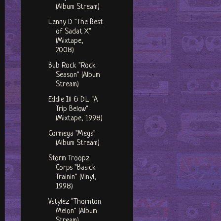
(Album Stream)
Lenny D "The Best
of Sadat X"
(Mixtape,
2008)
Bub Rock "Rock
Season" (Album
Stream)
Eddie Ill & D.L. "A
Trip Below"
(Mixtape, 1998)
Cormega "Mega"
(Album Stream)
Storm Troopz
Corps "Basick
Trainin" (Vinyl,
1998)
Vstylez "Thornton
Melon" (Album
Stream)