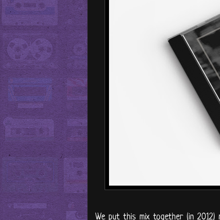
We put this mix together (in 2012)