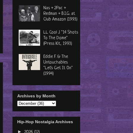
Nas + 2Pac +
Redman + B.I.G. at
Club Amazon (1993)
LL Cool J "14 Shots
To The Dome"
(Press Kit, 1993)
Eddie F. & The
Untouchables
"Let's Get It On"
(1994)
Archives by Month
Hip-Hop Nostalgia Archives
►
2026
(12)