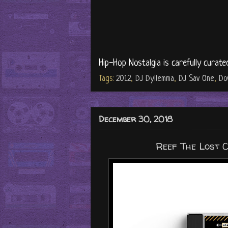
Hip-Hop Nostalgia is carefully curate
Tags:
2012
,
DJ Dyllemma
,
DJ Sav One
,
Do
December 30, 2018
Reef The Lost 