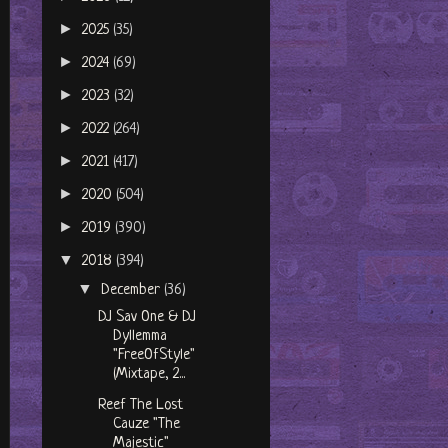
►
2025
(35)
►
2024
(69)
►
2023
(32)
►
2022
(264)
►
2021
(417)
►
2020
(504)
►
2019
(390)
▼
2018
(394)
▼
December
(36)
DJ Sav One & DJ
Dyllemma
"FreeOfStyle"
(Mixtape, 2...
Reef The Lost
Cauze "The
Majestic"