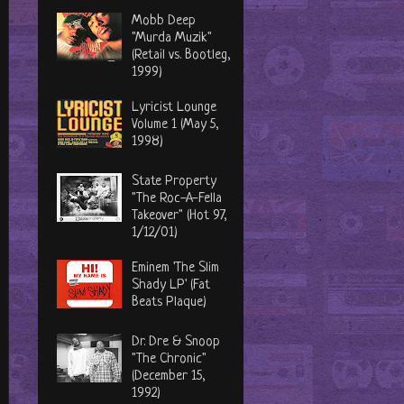
Mobb Deep
"Murda Muzik"
(Retail vs. Bootleg,
1999)
Lyricist Lounge
Volume 1 (May 5,
1998)
State Property
"The Roc-A-Fella
Takeover" (Hot 97,
1/12/01)
Eminem 'The Slim
Shady LP' (Fat
Beats Plaque)
Dr. Dre & Snoop
"The Chronic"
(December 15,
1992)