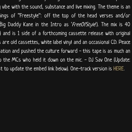
 vibe with the sound, substance and live mixing. The theme is an
ings of “Freestyle”: off the top of the head verses and/or
 Big Daddy Kane in the Intro as ‘
FreeOfStyle
’). The mix is 40
) and is 1 side of a forthcoming cassette release with original
 are old cassettes, white label vinyl and an occasional CD. Peace
dation and pushed the culture forward - this tape is as much an
to the MCs who held it down on the mic. - DJ Sav One (Update:
t to update the embed link below). One-track version is
HERE
.