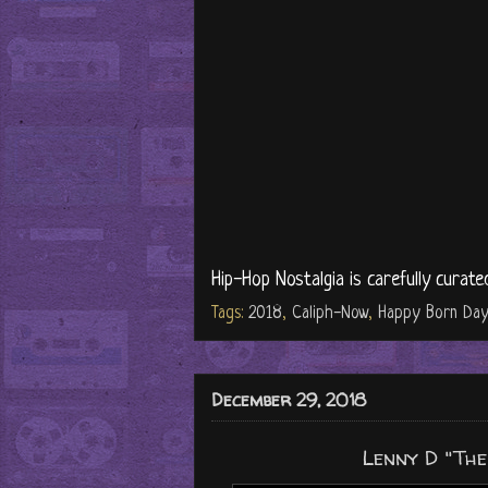
Hip-Hop Nostalgia is carefully curate
Tags:
2018
,
Caliph-Now
,
Happy Born Day
December 29, 2018
Lenny D "The