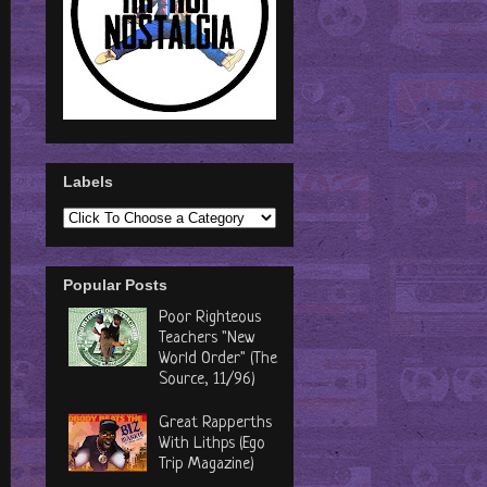
Labels
Popular Posts
Poor Righteous
Teachers "New
World Order" (The
Source, 11/96)
Great Rapperths
With Lithps (Ego
Trip Magazine)