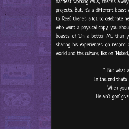
hardest working MCs, there's alway
projects. But, it's a different beas
to Reef, there's a lot to celebrate h
who want a physical copy, you shoul
boasts of 'I'm a better MC than yo
sharing his experiences on record
world and the culture, like on "Naked
"...But what
In the end that's
When you m
He ain't gon' gi