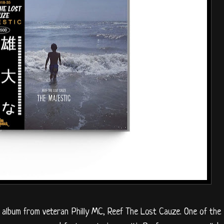
o album from veteran Philly MC, Reef The Lost Cauze. One of the