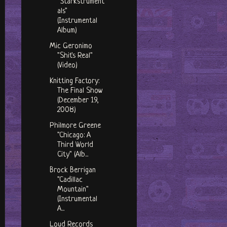
"Starkstrument
als"
(Instrumental
Album)
Mic Geronimo
"Shit's Real"
(Video)
Knitting Factory:
The Final Show
(December 19,
2008)
Philmore Greene
"Chicago: A
Third World
City" (Alb...
Brock Berrigan
"Cadillac
Mountain"
(Instrumental
A...
Loud Records