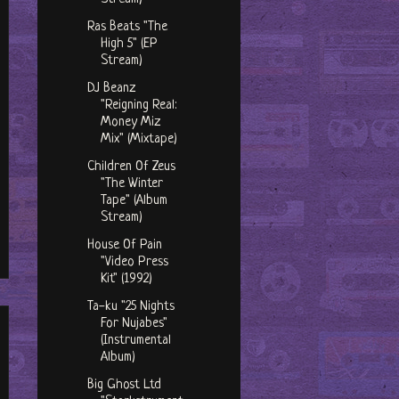
Ras Beats "The
High 5" (EP
Stream)
DJ Beanz
"Reigning Real:
Money Miz
Mix" (Mixtape)
Children Of Zeus
"The Winter
Tape" (Album
Stream)
House Of Pain
"Video Press
Kit" (1992)
Ta-ku "25 Nights
For Nujabes"
(Instrumental
Album)
Big Ghost Ltd