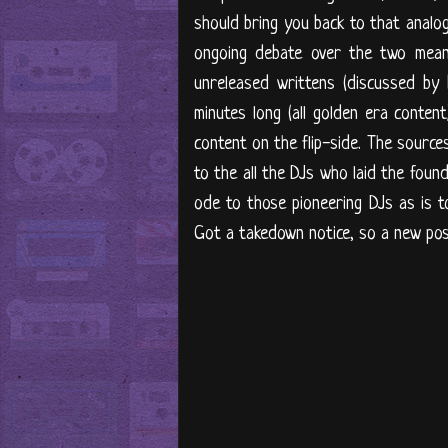
should bring you back to that analog
ongoing debate over the two mean
unreleased writtens (discussed by
minutes long (all golden era content
content on the flip-side. The sources
to the all the DJs who laid the foun
ode to those pioneering DJs as is 
Got a takedown notice, so a new pos