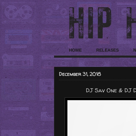
HOME
RELEASES
December 31, 2018
DJ Sav One & DJ D