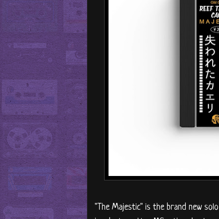
"The Majestic" is the brand new sol