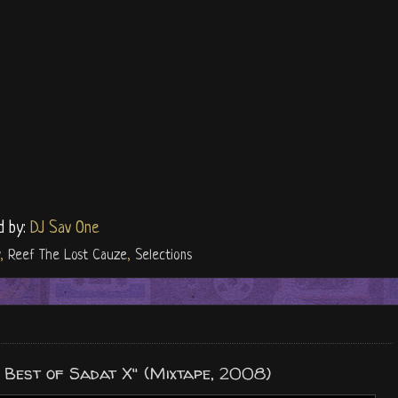
d by:
DJ Sav One
,
Reef The Lost Cauze
,
Selections
 Best of Sadat X" (Mixtape, 2008)