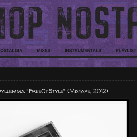
NOSTALGIA
MIXES
INSTRUMENTALS
PLAYLIST
yllemma "FreeOfStyle" (Mixtape, 2012)