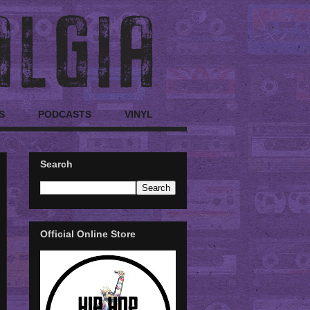
S
PODCASTS
VINYL
Search
Official Online Store