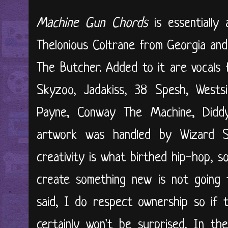
Machine Gun Chords
is essentially
Thelonious Coltrane from Georgia and
The Butcher. Added to it are vocals
Skyzoo, Jadakiss, 38 Spesh, West
Payne, Conway The Machine, Didd
artwork was handled by Wizard St
creativity is what birthed hip-hop, s
create something new is not going t
said, I do respect ownership so if 
certainly won't be surprised. In t