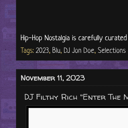
Hip-Hop Nostalgia is carefully curate
Tags:
2023
,
Blu
,
DJ Jon Doe
,
Selections
November 11, 2023
DJ Filthy Rich "Enter The 