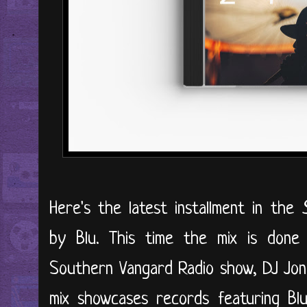
Here's the latest installment in the
by Blu. This time the mix is don
Southern Vangard Radio show, DJ Jon 
mix showcases records featuring Blu