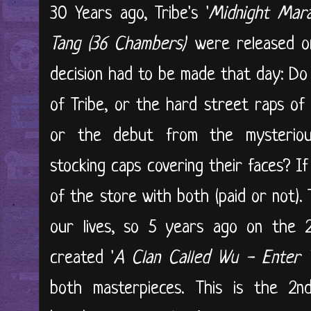
30 Years ago, Tribe's '
Midnight Mar
Tang (36 Chambers)
' were released o
decision had to be made that day: Do
of Tribe, or the hard street raps of
or the debut from the mysteriou
stocking caps covering their faces? I
of the store with both (paid or not)
our lives, so 5 years ago on the 2
created '
A Clan Called Wu - Enter
both masterpieces. This is the 2