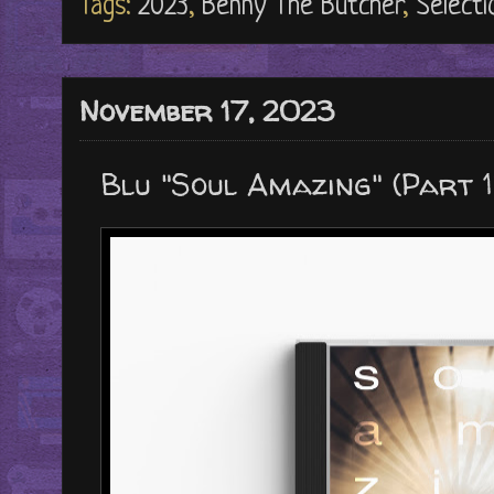
Tags:
2023
,
Benny The Butcher
,
Selecti
November 17, 2023
Blu "Soul Amazing" (Part 1