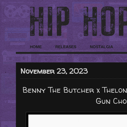
HOME
RELEASES
NOSTALGIA
November 23, 2023
Benny The Butcher x Thelo
Gun Cho