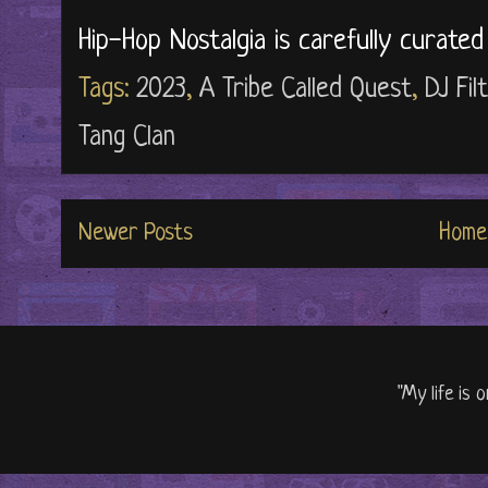
Hip-Hop Nostalgia is carefully curate
Tags:
2023
,
A Tribe Called Quest
,
DJ Fil
Tang Clan
Newer Posts
Home
"My life is 