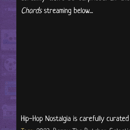
Chords
streaming below...
Hip-Hop Nostalgia is carefully curate