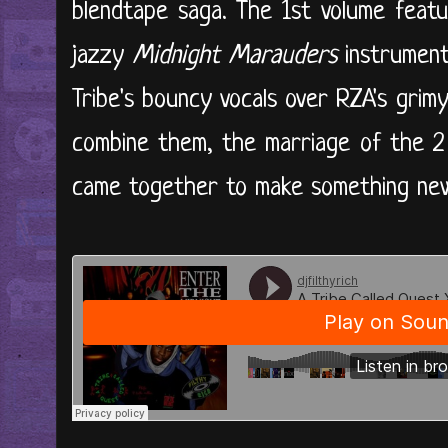
blendtape saga. The 1st volume featu
jazzy
Midnight Marauders
instrument
Tribe's bouncy vocals over RZA's gri
combine them, the marriage of the 2 f
came together to make something ne