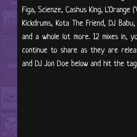
Figa, Scienze, Cashus King, L'Orange (
Kickdrums, Kota The Friend, DJ Babu,
and a whole lot more. 12 mixes in, y
continue to share as they are relea
and DJ Jon Doe below and hit the tags