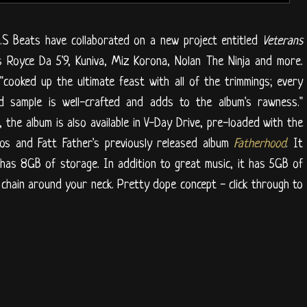
.S Beats have collaborated on a new project entitled
Veterans
s Royce Da 5'9, Kuniva, Miz Korona, Nolan The Ninja and more.
cooked up the ultimate feast with all of the trimmings; every
nd sample is well-crafted and adds to the album's rawness."
, the album is also available in V-Day Drive, pre-loaded with the
os and Fatt Father's previously released album
Fatherhood
. It
has 8GB of storage. In addition to great music, it has 5GB of
 chain around your neck. Pretty dope concept - click through to