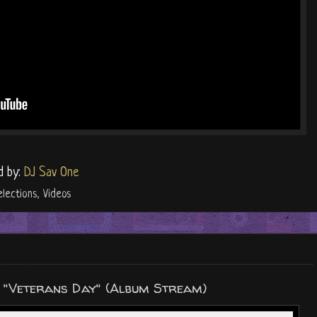
d by:
DJ Sav One
elections
,
Videos
r "Veterans Day" (Album Stream)