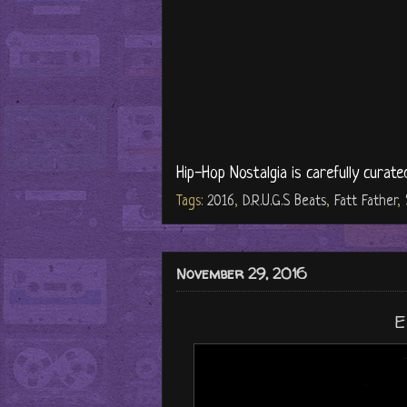
Hip-Hop Nostalgia is carefully curate
Tags:
2016
,
D.R.U.G.S Beats
,
Fatt Father
,
November 29, 2016
E