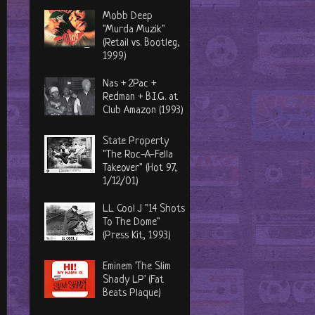
Mobb Deep
"Murda Muzik"
(Retail vs. Bootleg,
1999)
Nas + 2Pac +
Redman + B.I.G. at
Club Amazon (1993)
State Property
"The Roc-A-Fella
Takeover" (Hot 97,
1/12/01)
LL Cool J "14 Shots
To The Dome"
(Press Kit, 1993)
Eminem 'The Slim
Shady LP' (Fat
Beats Plaque)