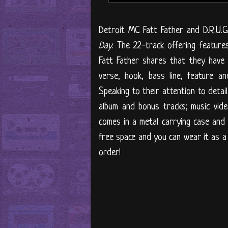
Detroit MC Fatt Father and D.R.U.G
Day
. The 22-track offering feature
Fatt Father shares that they have "
verse, hook, bass line, feature a
Speaking to their attention to detail
album and bonus tracks; music vide
comes in a metal carrying case and 
free space and you can wear it as a
order!