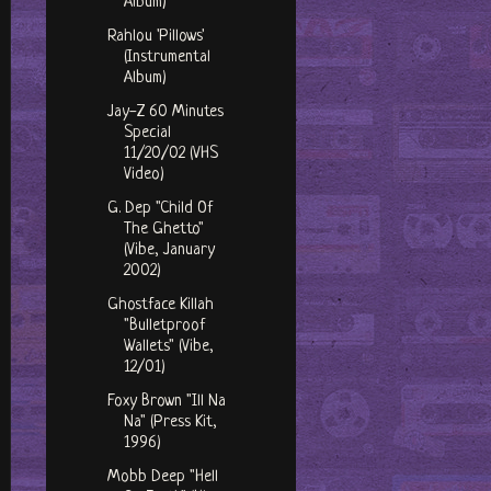
Album)
Rahlou 'Pillows'
(Instrumental
Album)
Jay-Z 60 Minutes
Special
11/20/02 (VHS
Video)
G. Dep "Child Of
The Ghetto"
(Vibe, January
2002)
Ghostface Killah
"Bulletproof
Wallets" (Vibe,
12/01)
Foxy Brown "Ill Na
Na" (Press Kit,
1996)
Mobb Deep "Hell