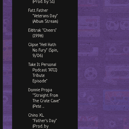
(Prod. by S1)
Fatt Father
"Veterans Day"
(Album Stream)
Ei8trak "Cheers"
(1998)
Clipse "Hell Hath
No Fury" (Spin,
9/06)
Take It Personal
Podcast "ATCQ
Tribute
Episode"
Donnie Propa
"Straight From
The Crate Cave"
(Pete ...
Chino XL
"Father's Day"
(Prod. by