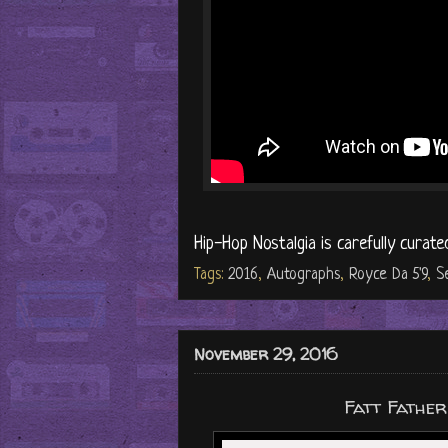
Hip-Hop Nostalgia is carefully curate
Tags:
2016
,
Autographs
,
Royce Da 5'9
,
S
November 29, 2016
Fatt Fathe