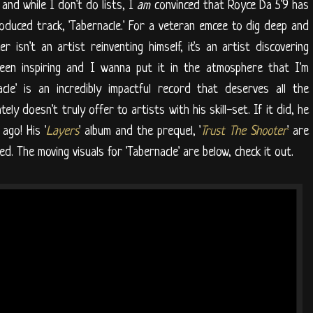
and while I don't do lists, I
am
convinced that Royce Da 5'9 has
oduced track, 'Tabernacle.' For a veteran emcee to dig deep and
r isn't an artist reinventing himself, it's an artist discovering
been inspiring and I wanna put it in the atmosphere that I'm
cle' is an incredibly impactful record that deserves all the
ly doesn't truly offer to artists with his skill-set. If it did, he
ago! His '
Layers
' album and the prequel, '
Trust The Shooter
' are
d. The moving visuals for 'Tabernacle' are below, check it out.