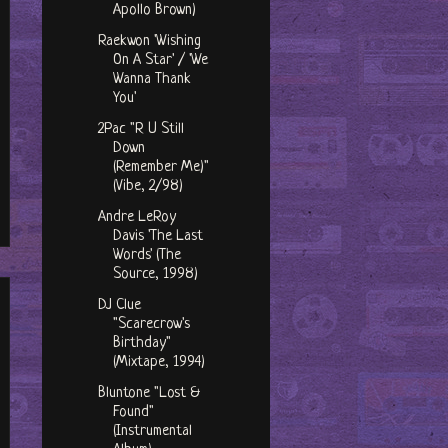
Apollo Brown)
Raekwon 'Wishing
On A Star' / 'We
Wanna Thank
You'
2Pac "R U Still
Down
(Remember Me)"
(Vibe, 2/98)
Andre LeRoy
Davis 'The Last
Words' (The
Source, 1998)
DJ Clue
"Scarecrow's
Birthday"
(Mixtape, 1994)
Bluntone "Lost &
Found"
(Instrumental