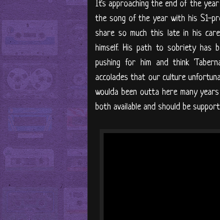
It's approaching the end of the year 
the song of the year with his S1-pr
share so much this late in his caree
himself. His path to sobriety has 
pushing for him and think 'Taberna
accolades that our culture unfortunate
woulda been outta here many years 
both available and should be supporte