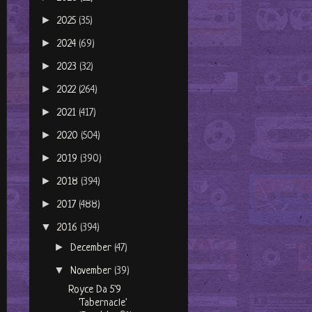
►
2025
(35)
►
2024
(69)
►
2023
(32)
►
2022
(264)
►
2021
(417)
►
2020
(504)
►
2019
(390)
►
2018
(394)
►
2017
(488)
▼
2016
(394)
►
December
(47)
▼
November
(39)
Royce Da 5'9
'Tabernacle'