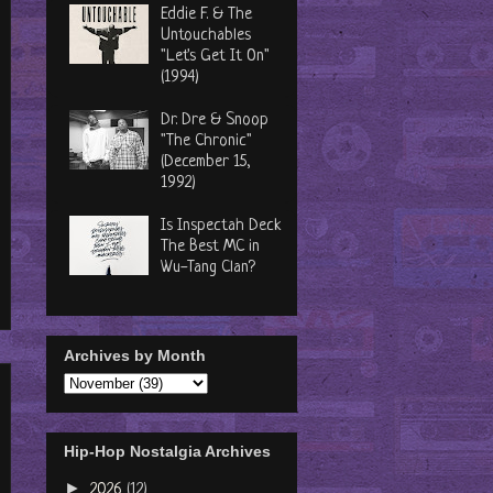
Eddie F. & The
Untouchables
"Let's Get It On"
(1994)
Dr. Dre & Snoop
"The Chronic"
(December 15,
1992)
Is Inspectah Deck
The Best MC in
Wu-Tang Clan?
Archives by Month
Hip-Hop Nostalgia Archives
►
2026
(12)