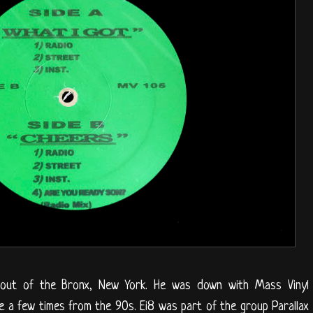
 out of the Bronx, New York. He was down with Mass Vinyl
re a few times from the 90s. Ei8 was part of the group Parallax