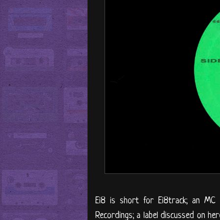
Ei8 is short for Ei8track; an MC
Recordings; a label discussed on he