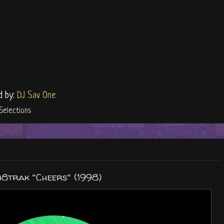
d by:
DJ Sav One
Selections
i8trak "Cheers" (1998)