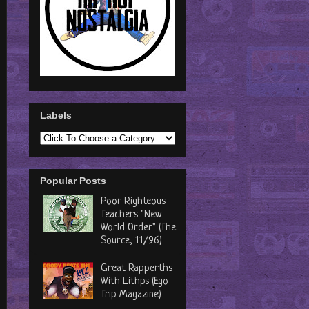
Labels
Popular Posts
Poor Righteous
Teachers "New
World Order" (The
Source, 11/96)
Great Rapperths
With Lithps (Ego
Trip Magazine)