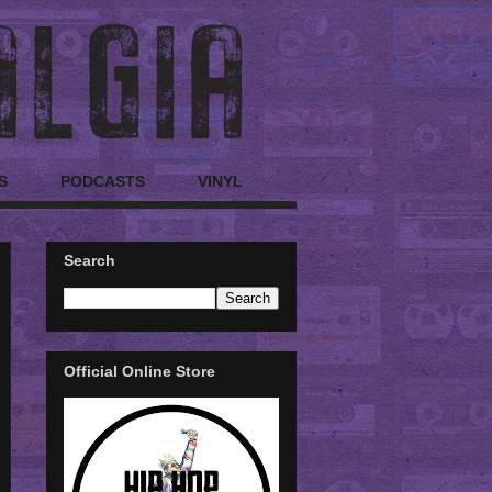
S
PODCASTS
VINYL
Search
Official Online Store