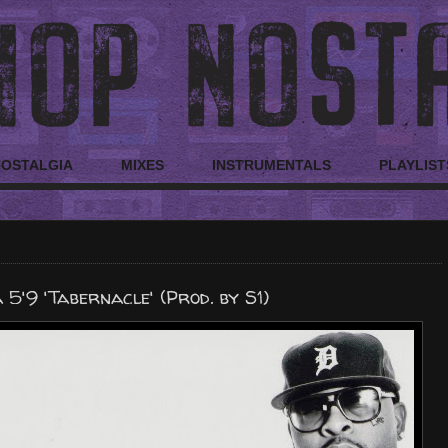
NOSTALGIA
MIXES
INSTRUMENTALS
PLAYLIST
5'9 'Tabernacle' (Prod. by S1)