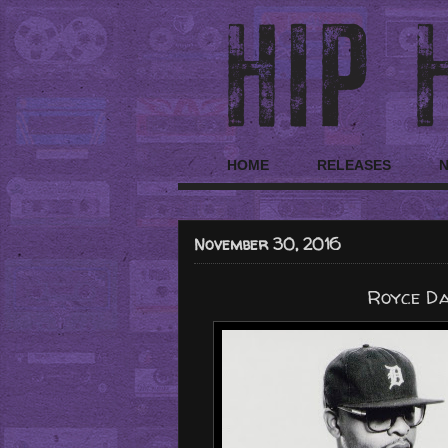
HOME
RELEASES
November 30, 2016
Royce Da 