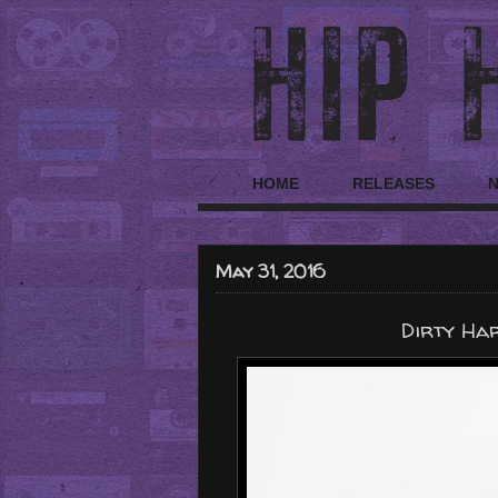
HOME
RELEASES
May 31, 2016
Dirty Har