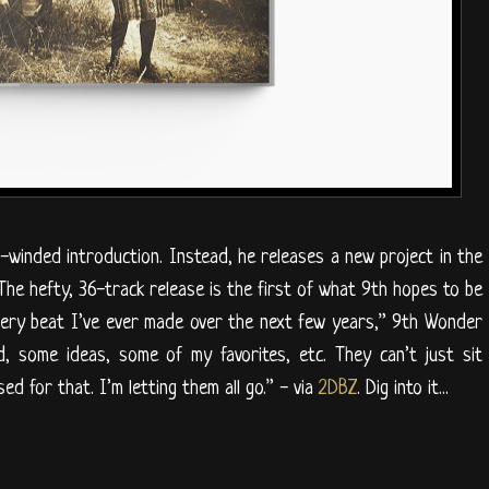
inded introduction. Instead, he releases a new project in the
 The hefty, 36-track release is the first of what 9th hopes to be
very beat I’ve ever made over the next few years,” 9th Wonder
, some ideas, some of my favorites, etc. They can’t just sit
sed for that. I’m letting them all go.” - via
2DBZ
. Dig into it...