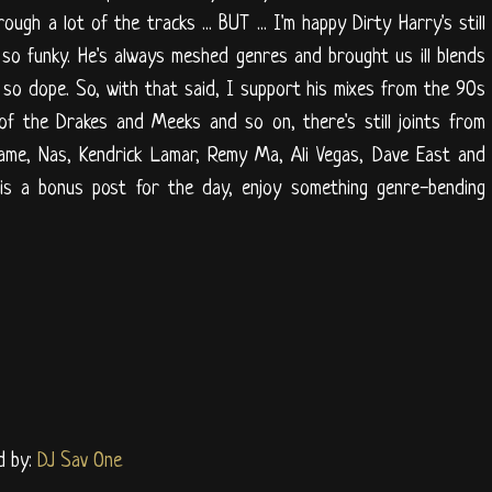
ugh a lot of the tracks ... BUT ... I'm happy Dirty Harry's still
it so funky. He's always meshed genres and brought us ill blends
so dope. So, with that said, I support his mixes from the 90s
 of the Drakes and Meeks and so on, there's still joints from
Game, Nas, Kendrick Lamar, Remy Ma, Ali Vegas, Dave East and
is a bonus post for the day, enjoy something genre-bending
d by:
DJ Sav One