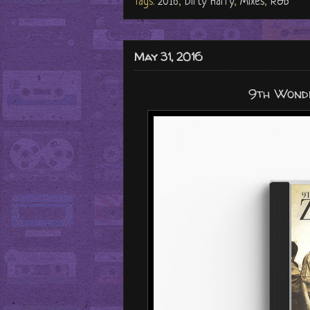
Tags:
2016
,
Dirty Harry
,
Mixes
,
R&B
May 31, 2016
9th Wonde