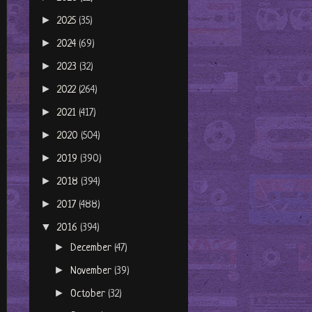
►
2025
(35)
►
2024
(69)
►
2023
(32)
►
2022
(264)
►
2021
(417)
►
2020
(504)
►
2019
(390)
►
2018
(394)
►
2017
(488)
▼
2016
(394)
►
December
(47)
►
November
(39)
►
October
(32)