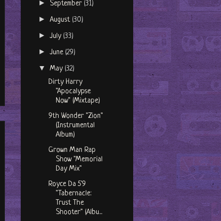
►
September
(31)
►
August
(30)
►
July
(33)
►
June
(29)
▼
May
(32)
Dirty Harry
"Apocalypse
Now" (Mixtape)
9th Wonder "Zion"
(Instrumental
Album)
Grown Man Rap
Show "Memorial
Day Mix"
Royce Da 5'9
"Tabernacle:
Trust The
Shooter" (Albu...