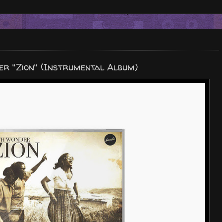
r "Zion" (Instrumental Album)