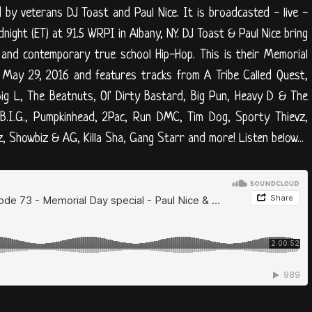
y veterans DJ Toast and Paul Nice. It is broadcasted - live -
ight (ET) at 91.5 WRPI in Albany, NY. DJ Toast & Paul Nice bring
 and contemporary true school Hip-Hop. This is their Memorial
on May 29, 2016 and features tracks from A Tribe Called Quest,
Big L, The Beatnuts, Ol' Dirty Bastard, Big Pun, Heavy D & The
B.I.G., Pumpkinhead, 2Pac, Run DMC, Tim Dog, Sporty Thievz,
, Showbiz & AG, Killa Sha, Gang Starr and more! Listen below...