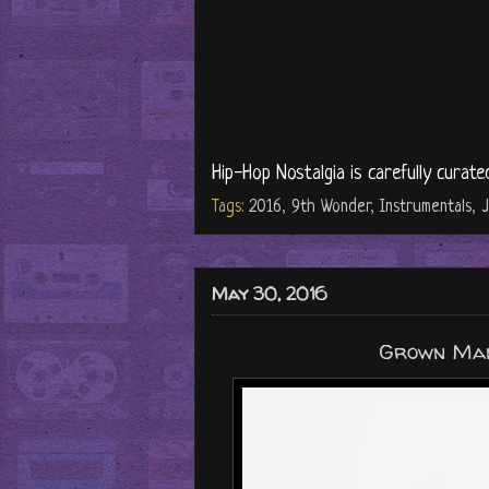
Hip-Hop Nostalgia is carefully curate
Tags:
2016
,
9th Wonder
,
Instrumentals
,
J
May 30, 2016
Grown Man