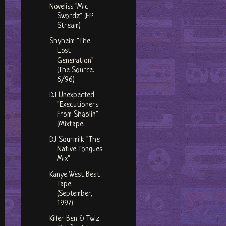
Noveliss "Mic
Swordz" (EP
Stream)
Shyheim "The
Lost
Generation"
(The Source,
6/96)
DJ Unexpected
"Executioners
From Shaolin"
(Mixtape...
DJ Sourmilk "The
Native Tongues
Mix"
Kanye West Beat
Tape
(September,
1997)
Killer Ben & Twiz