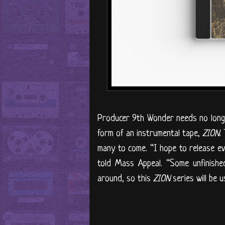
Producer 9th Wonder needs no long-w
form of an instrumental tape,
ZION
.
many to come. “I hope to release e
told Mass Appeal. “Some unfinished
around, so this
ZION
series will be u