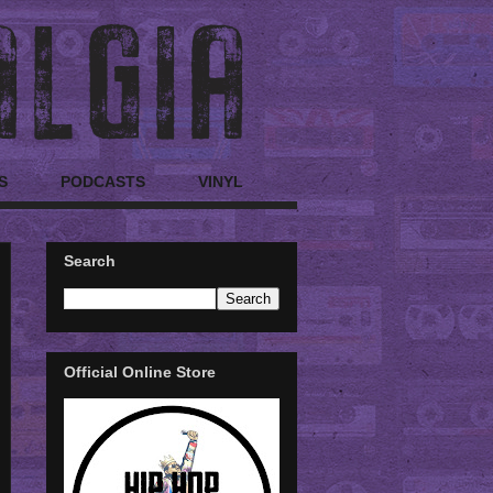
S
PODCASTS
VINYL
Search
Official Online Store