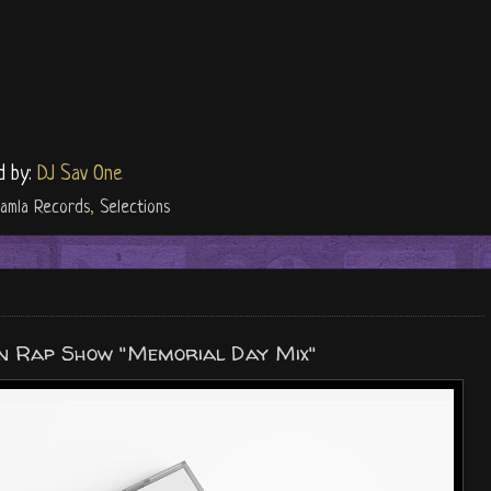
d by:
DJ Sav One
amla Records
,
Selections
 Rap Show "Memorial Day Mix"