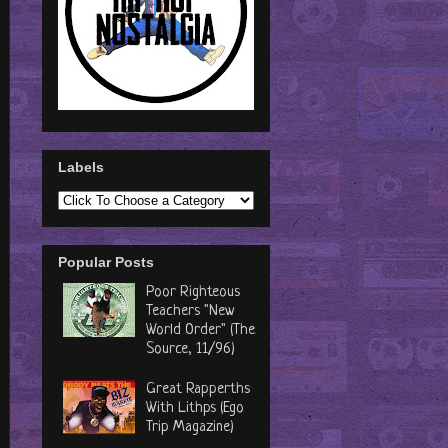
Labels
Popular Posts
Poor Righteous
Teachers "New
World Order" (The
Source, 11/96)
Great Rapperths
With Lithps (Ego
Trip Magazine)