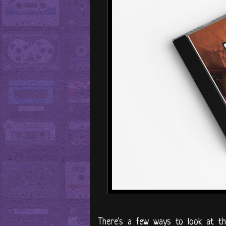
There's a few ways to look at th