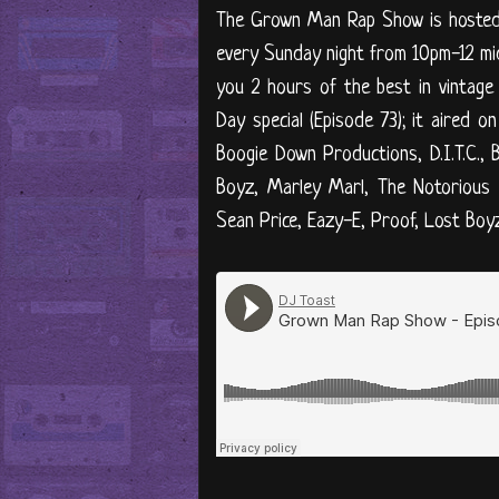
The Grown Man Rap Show is hosted b
every Sunday night from 10pm-12 midn
you 2 hours of the best in vintage
Day special (Episode 73); it aired 
Boogie Down Productions, D.I.T.C., 
Boyz, Marley Marl, The Notorious 
Sean Price, Eazy-E, Proof, Lost Boyz