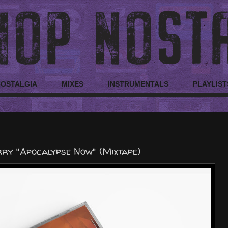
NOSTALGIA
MIXES
INSTRUMENTALS
PLAYLIST
ry "Apocalypse Now" (Mixtape)