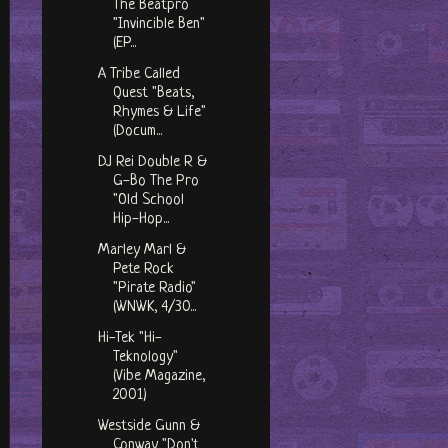
The Beatpro
"Invincible Ben"
(EP...
A Tribe Called
Quest "Beats,
Rhymes & Life"
(Docum...
DJ Rei Double R &
G-Bo The Pro
"Old School
Hip-Hop...
Marley Marl &
Pete Rock
"Pirate Radio"
(WNWK, 4/30...
Hi-Tek "Hi-
Teknology"
(Vibe Magazine,
2001)
Westside Gunn &
Conway "Don't