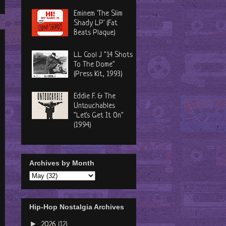
Eminem 'The Slim
Shady LP' (Fat
Beats Plaque)
LL Cool J "14 Shots
To The Dome"
(Press Kit, 1993)
Eddie F. & The
Untouchables
"Let's Get It On"
(1994)
Archives by Month
Hip-Hop Nostalgia Archives
►
2026
(12)