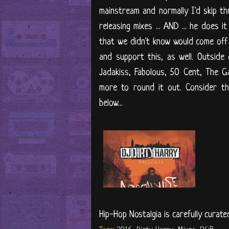
mainstream and normally I'd skip thro
releasing mixes ... AND ... he does 
that we didn't know would come off 
and support this, as well. Outside
Jadakiss, Fabolous, 50 Cent, The 
more to round it out. Consider th
below...
Hip-Hop Nostalgia is carefully curate