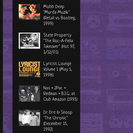
Mobb Deep
"Murda Muzik"
(Retail vs. Bootleg,
1999)
State Property
"The Roc-A-Fella
Takeover" (Hot 97,
1/12/01)
Lyricist Lounge
Volume 1 (May 5,
1998)
Nas + 2Pac +
Redman + B.I.G. at
Club Amazon (1993)
Dr. Dre & Snoop
"The Chronic"
(December 15,
1992)