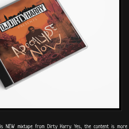
is NEW mixtape from Dirty Harry. Yes, the content is more