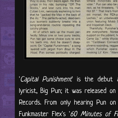
'
Capital Punishment
' is the debut 
lyricist, Big Pun; it was released o
Records. From only hearing Pun on
Funkmaster Flex's '
60 Minutes of F