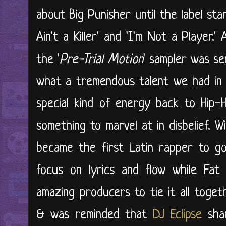
about Big Punisher until the label st
Ain't a Killer' and 'I'm Not a Player
the '
Pre-Trial Motion
' sampler was se
what a tremendous talent we had in 
special kind of energy back to Hip-Ho
something to marvel at in disbelief. Wi
became the first Latin rapper to go
focus on lyrics and flow while Fat
amazing producers to tie it all togeth
& was reminded that
DJ Eclipse
shar