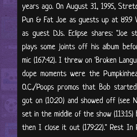
years ago. On August 31, 1995, Stre
Pun & Fat Joe as guests up at 89.9 
as guest DJs. Eclipse shares: "Joe s
plays some joints off his album bef
mic (167:42). I threw on 'Broken Langu
dope moments were the Pumpkinhead 
O.C./Poops promos that Bob started
got on (10:20) and showed off (see N
set in the middle of the show (113:15
then I close it out (179:22)." Rest I