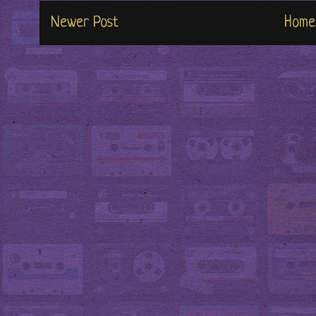
Newer Post
Home