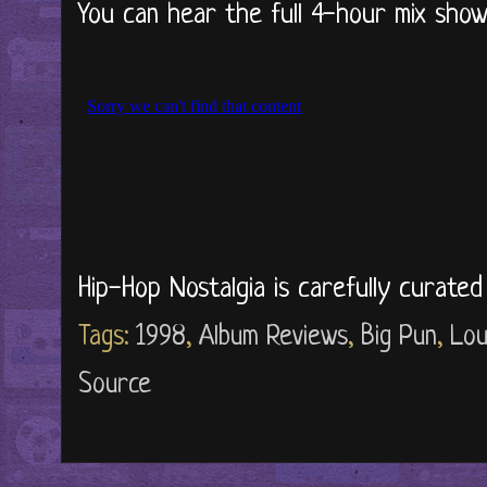
You can hear the full 4-hour mix show 
Hip-Hop Nostalgia is carefully curate
Tags:
1998
,
Album Reviews
,
Big Pun
,
Lou
Source