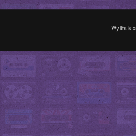
"My life is 