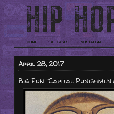
HOME
RELEASES
NOSTALGIA
April 28, 2017
Big Pun "Capital Punishment