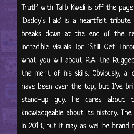
Truth' with Talib Kweli is off the page
'Daddy's Halo' is a heartfelt tribut
breaks down at the end of the re
incredible visuals for 'Still Get T
what you will about R.A. the Rugged
the merit of his skills. Obviously, a
have been over the top, but I've bri
stand-up guy. He cares about t
knowledgeable about its history. The
in 2013, but it may as well be brand n