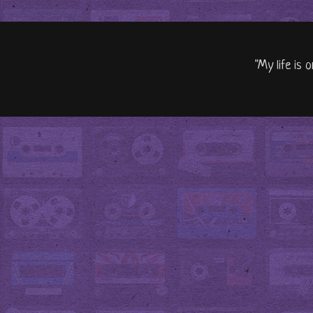
"My life is 