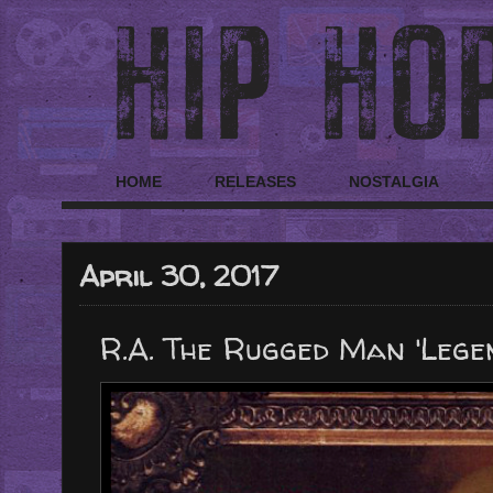
HOME
RELEASES
NOSTALGIA
April 30, 2017
R.A. The Rugged Man 'Legen