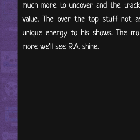
much more to uncover and the tracks
value. The over the top stuff not a
unique energy to his shows. The mo
more we'll see R.A. shine.