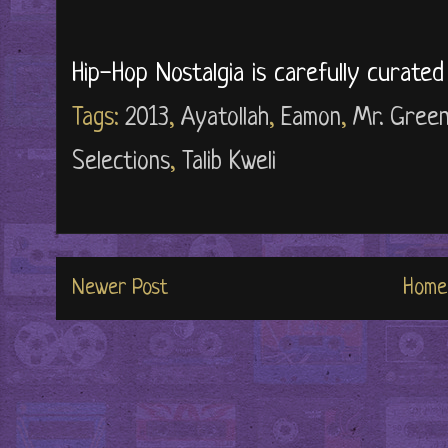
Hip-Hop Nostalgia is carefully curate
Tags:
2013
,
Ayatollah
,
Eamon
,
Mr. Gree
Selections
,
Talib Kweli
Newer Post
Home