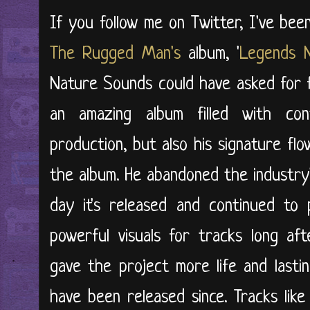
If you follow me on Twitter, I've be
The Rugged Man's
album, '
Legends 
Nature Sounds could have asked for f
an amazing album filled with con
production, but also his signature fl
the album. He abandoned the industry'
day it's released and continued to 
powerful visuals for tracks long af
gave the project more life and last
have been released since. Tracks lik