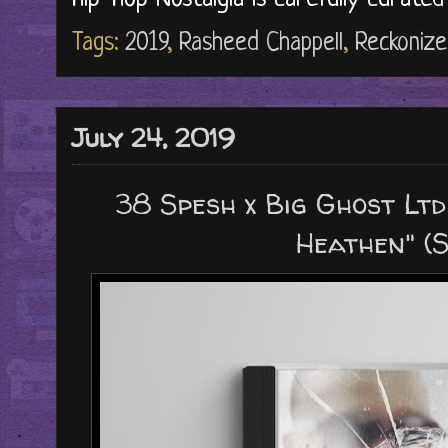
Tags:
2019
,
Rasheed Chappell
,
Reckonize
July 24, 2019
38 Spesh x Big Ghost Ltd
Heathen" (