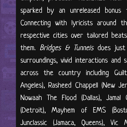
sparked by an unreleased bonus 
Connecting with lyricists around t
respective cities over tailored bea
them.
Bridges & Tunnels
does just 
surroundings, vivid interactions and 
across the country including Guilt
Angeles), Rasheed Chappell (New Jer
Nowaah The Flood (Dallas), Jamal Ga
(Detroit), Mayhem of EMS (Bosto
Junclassic (Jamaca, Queens), Vic