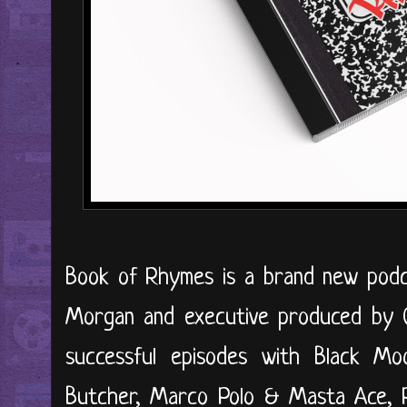
Book of Rhymes is a brand new podca
Morgan and executive produced by Cl
successful episodes with Black M
Butcher, Marco Polo & Masta Ace,