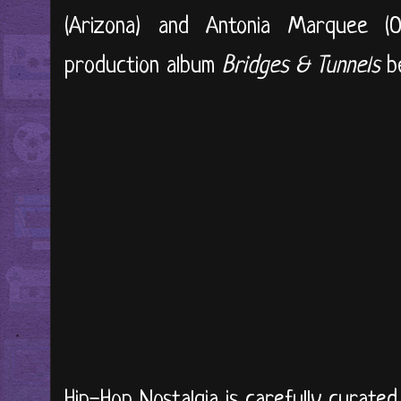
(Arizona) and Antonia Marquee (O
production album
Bridges & Tunnels
be
Hip-Hop Nostalgia is carefully curate