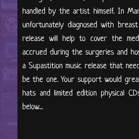
handled by the artist himself. In Ma
unfortunately diagnosed with breast
release will help to cover the med
accrued during the surgeries and hos
a Supastition music release that nee
be the one. Your support would great
hats and limited edition physical CD
below...