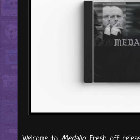
Welcome to
Medallo
. Fresh off relea