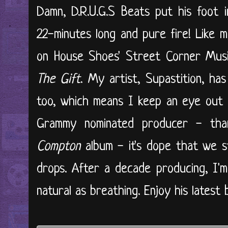
Damn, D.R.U.G.S Beats put his foot 
22-minutes long and pure fire! Like m
on House Shoes' Street Corner Music
The Gift
. My artist, Supastition, ha
too, which means I keep an eye out f
Grammy nominated producer - tha
Compton
album - it's dope that we s
drops. After a decade producing, I'
natural as breathing. Enjoy his latest 