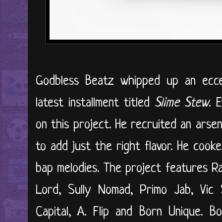
Godbless Beatz whipped up an eccel
latest installment titled
Slime Stew
. 
on this project. He recruited an arse
to add just the right flavor. He coo
bap melodies. The project features R
Lord, Sully Nomad, Primo Jab, Vic 
Capital, A. Flip and Born Unique. B