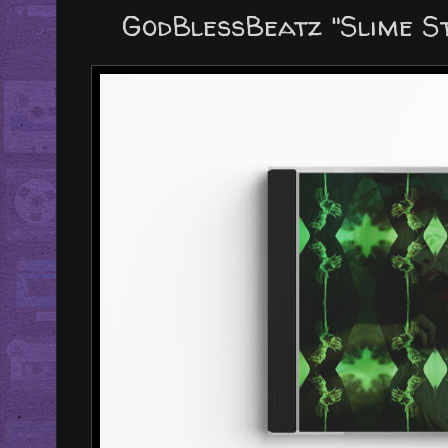
GodBlessBeatz "Slime S