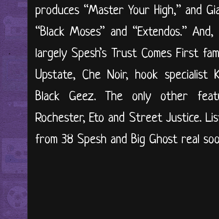
produces “Master Your High,” and Gia
“Black Moses” and “Extendos.” And, 
largely Spesh’s Trust Comes First fam
Upstate, Che Noir, hook specialist K
Black Geez. The only other fea
Rochester, Eto and Street Justice. Li
from 38 Spesh and Big Ghost real soo