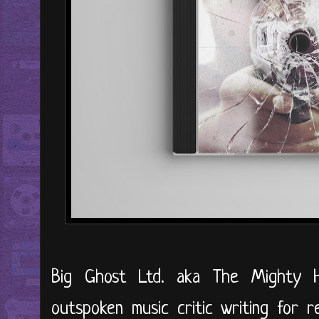
Big Ghost Ltd. aka The Mighty 
outspoken music critic writing for 