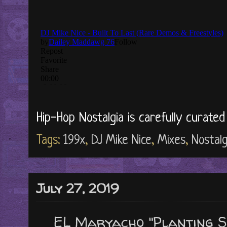
Hip-Hop Nostalgia is carefully curate
Tags:
199x
,
DJ Mike Nice
,
Mixes
,
Nostalg
July 27, 2019
EL Maryacho "Planting S