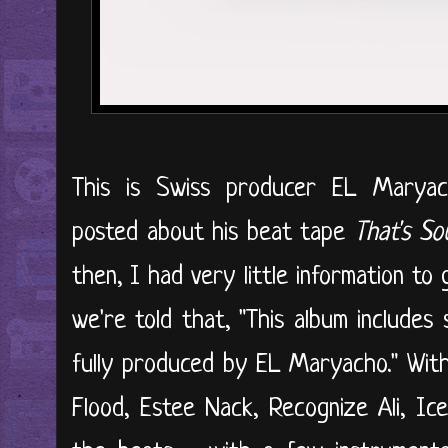
This is Swiss producer EL Marya
posted about his beat tape
That's So
then, I had very little information to 
we're told that, "This album includes
fully produced by EL Maryacho." With
Flood, Estee Nack, Recognize Ali, Ic