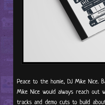
Peace to the homie, DJ Mike Nice. B
Mike Nice would always reach out w
tracks and demo cuts to build about