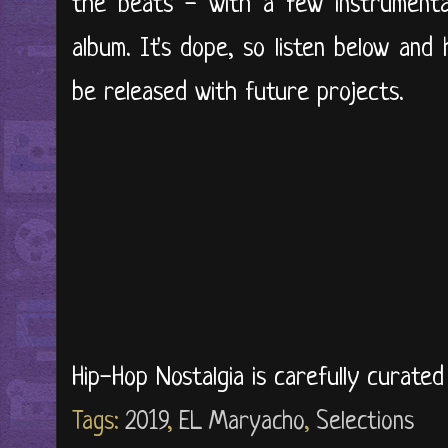
the beats - with a few instrumenta
album. It's dope, so listen below and 
be released with future projects.
Hip-Hop Nostalgia is carefully curate
Tags:
2019
,
EL Maryacho
,
Selections