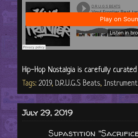
Hip-Hop Nostalgia is carefully curate
Tags:
2019
,
D.R.U.G.S Beats
,
Instrument
July 29, 2019
Supastition "Sacrific