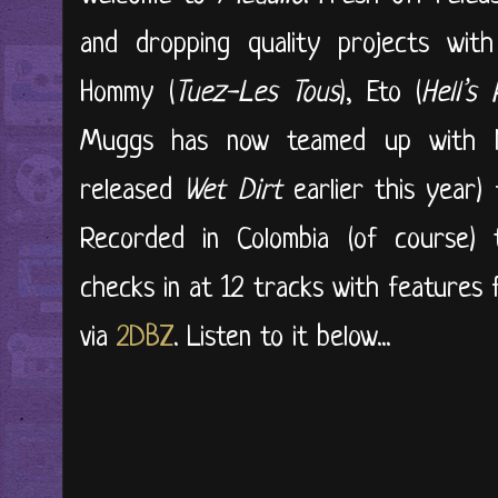
and dropping quality projects wit
Hommy (
Tuez-Les Tous
), Eto (
Hell’s 
Muggs has now teamed up with 
released
Wet Dirt
earlier this year) 
Recorded in Colombia (of course) 
checks in at 12 tracks with features
via
2DBZ
. Listen to it below...