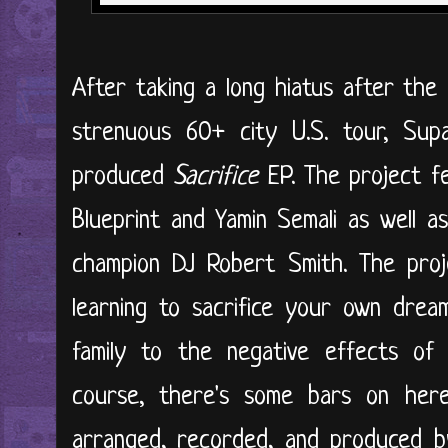
After taking a long hiatus after the
strenuous 60+ city U.S. tour, Supa
produced
Sacrifice
EP. The project f
Blueprint and Yamin Semali as well
champion DJ Robert Smith. The proj
learning to sacrifice your own dre
family to the negative effects of 
course, there's some bars on here
arranged, recorded, and produced by