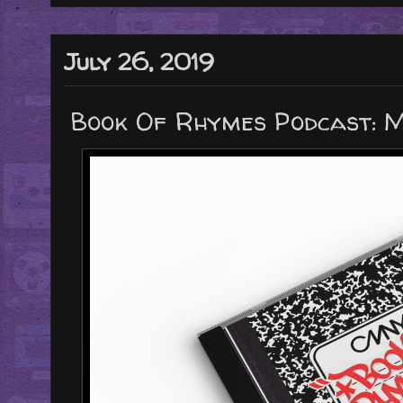
July 26, 2019
Book Of Rhymes Podcast: M