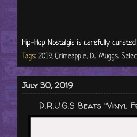
Hip-Hop Nostalgia is carefully curate
Tags:
2019
,
Crimeapple
,
DJ Muggs
,
Selec
July 30, 2019
D.R.U.G.S Beats "Vinyl F