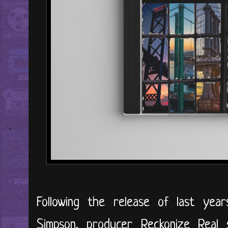
Following the release of last year
Simpson, producer Reckonize Real 