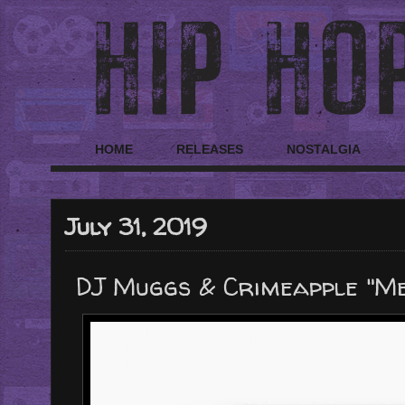
HOME
RELEASES
NOSTALGIA
July 31, 2019
DJ Muggs & Crimeapple "M