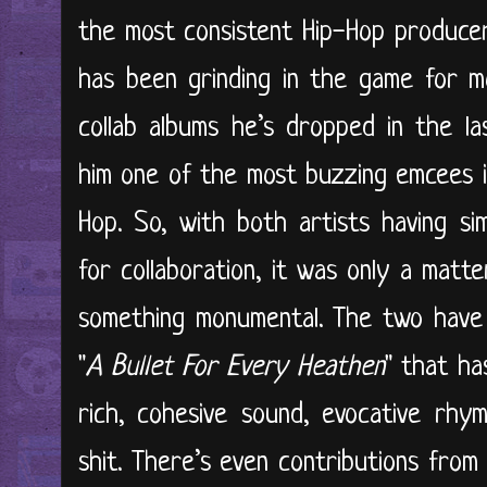
the most consistent Hip-Hop producer
has been grinding in the game for m
collab albums he’s dropped in the l
him one of the most buzzing emcees i
Hop. So, with both artists having sim
for collaboration, it was only a matt
something monumental. The two have 
"
A Bullet For Every Heathen
" that has
rich, cohesive sound, evocative rhy
shit. There’s even contributions from