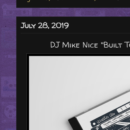
July 28, 2019
DJ Mike Nice "Built T