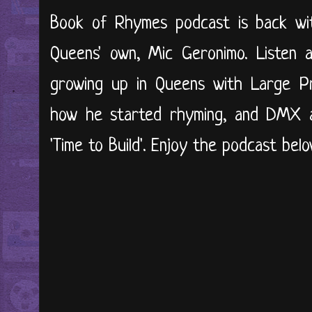
Book of Rhymes podcast is back wit
Queens' own, Mic Geronimo. Listen 
growing up in Queens with Large Pr
how he started rhyming, and DMX a
'Time to Build'. Enjoy the podcast below