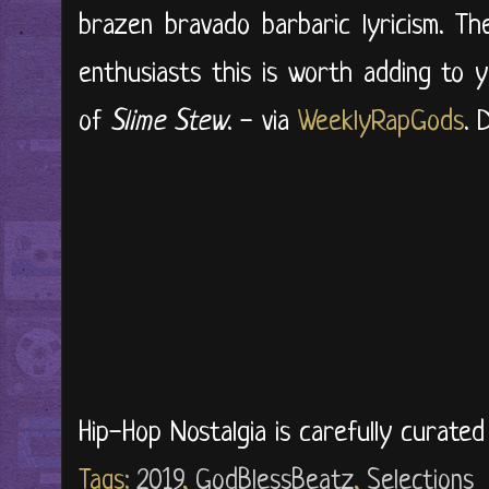
brazen bravado barbaric lyricism. T
enthusiasts this is worth adding to y
of
Slime Stew
. - via
WeeklyRapGods
. 
Hip-Hop Nostalgia is carefully curate
Tags:
2019
,
GodBlessBeatz
,
Selections