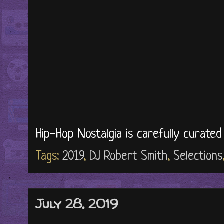
Hip-Hop Nostalgia is carefully curate
Tags:
2019
,
DJ Robert Smith
,
Selections
July 28, 2019