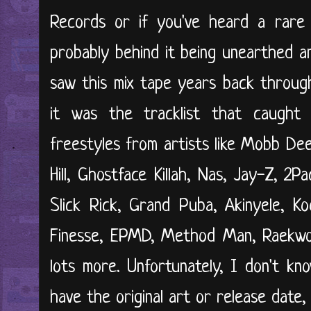
Records or if you've heard a rare 
probably behind it being unearthed an
saw this mix tape years back through
it was the tracklist that caught
freestyles from artists like Mobb Dee
Hill, Ghostface Killah, Nas, Jay-Z, 2P
Slick Rick, Grand Puba, Akinyele, K
Finesse, EPMD, Method Man, Raekwon
lots more. Unfortunately, I don't kn
have the original art or release date,