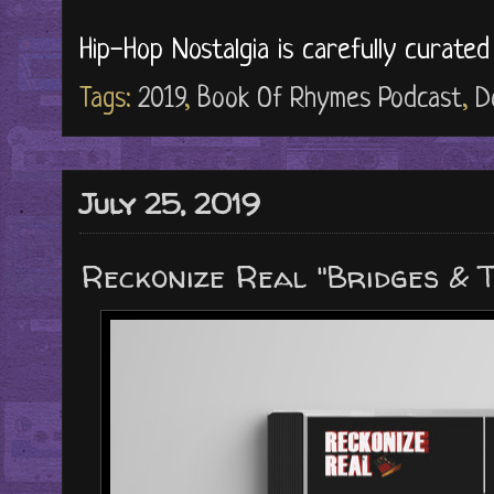
Hip-Hop Nostalgia is carefully curate
Tags:
2019
,
Book Of Rhymes Podcast
,
D
July 25, 2019
Reckonize Real "Bridges & 