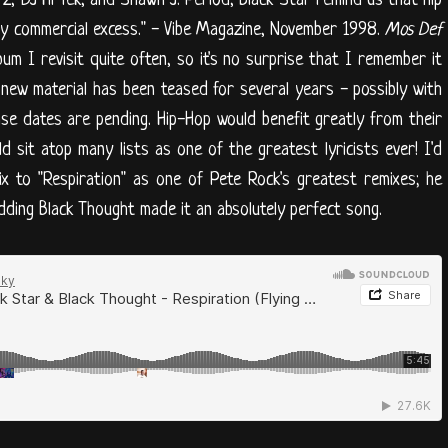
, DJ Hi Tek, and Shawn J. Period, Black Star remind us that hip
olely commercial excess." - Vibe Magazine, November 1998.
Mos Def
bum I revisit quite often, so it's no surprise that I remember it
 new material has been teased for several years - possibly with
se dates are pending. Hip-Hop would benefit greatly from their
d sit atop many lists as one of the greatest lyricists ever! I'd
mix to "Respiration" as one of Pete Rock's greatest remixes; he
adding Black Thought made it an absolutely perfect song.