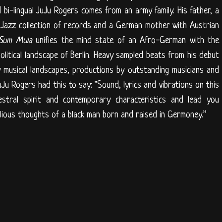
 bi-lingual JuJu Rogers comes from an army family. His father, a
Jazz collection of records and a German mother with Austrian
Sum Mula
unifies the mind state of an Afro-German with the
litical landscape of Berlin. Heavy sampled beats from his debut
 musical landscapes, productions by outstanding musicians and
uJu Rogers had this to say: "Sound, lyrics and vibrations on this
stral spirit and contemporary characteristics and lead you
llious thoughts of a black man born and raised in Germoney.”