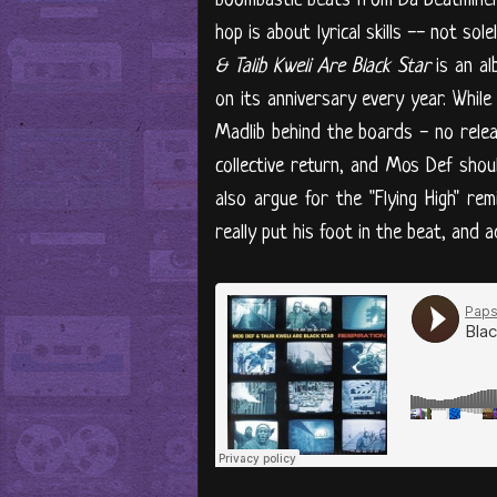
boombastic beats from Da Beatminerz
hop is about lyrical skills -- not s
& Talib Kweli Are Black Star
is an al
on its anniversary every year. While
Madlib behind the boards - no relea
collective return, and Mos Def shoul
also argue for the "Flying High" re
really put his foot in the beat, and 