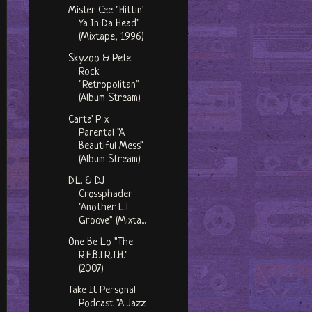
Mister Cee "Hittin'
Ya In Da Head"
(Mixtape, 1996)
Skyzoo & Pete
Rock
"Retropolitan"
(Album Stream)
Carta' P x
Parental "A
Beautiful Mess"
(Album Stream)
D.L. & DJ
Crossphader
"Another L.I.
Groove" (Mixta...
One Be Lo "The
R.E.B.I.R.T.H."
(2007)
Take It Personal
Podcast "A Jazz