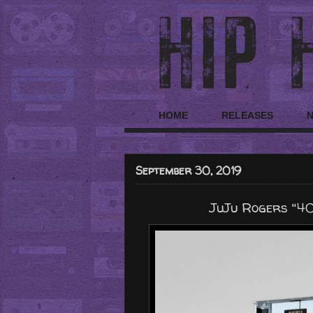
HOME
RELEASES
September 30, 2019
JuJu Rogers "4