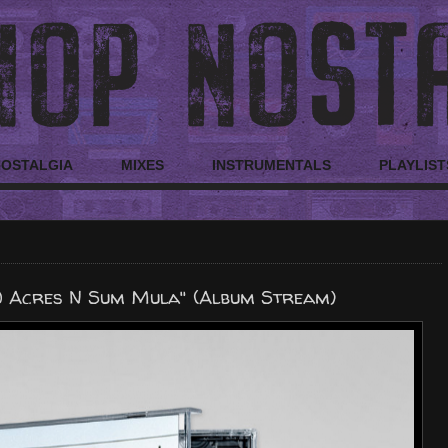
NOSTALGIA
MIXES
INSTRUMENTALS
PLAYLIST
0 Acres N Sum Mula" (Album Stream)