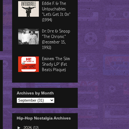
Eddie F. & The
Untouchables
"Let's Get It On"
(1994)
Dr. Dre & Snoop
"The Chronic"
(December 15,
1992)
Eminem 'The Slim
Shady LP' (Fat
Beats Plaque)
Archives by Month
Hip-Hop Nostalgia Archives
►
2026
(12)