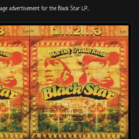
page advertisement for the Black Star LP...