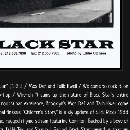
tion" ("1-2-3 / Mos Def and Talib Kweli / We come to rock it on
ip-hop / Why-oh...") sums up the nature of Black Star's entire
 roots) par excellence, Brooklyn's Mos Def and Talib Kweli come
al finesse. "Children's Story" is a sly update of Slick Rick's 1988
reme, rugged rhyme schism featuring Common. Backed by a bevy of