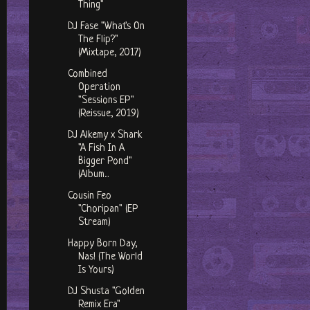
Thing"
DJ Fase "What's On
The Flip?"
(Mixtape, 2017)
Combined
Operation
"Sessions EP"
(Reissue, 2019)
DJ Alkemy x Shark
"A Fish In A
Bigger Pond"
(Album...
Cousin Feo
"Choripan" (EP
Stream)
Happy Born Day,
Nas! (The World
Is Yours)
DJ Shusta "Golden
Remix Era"