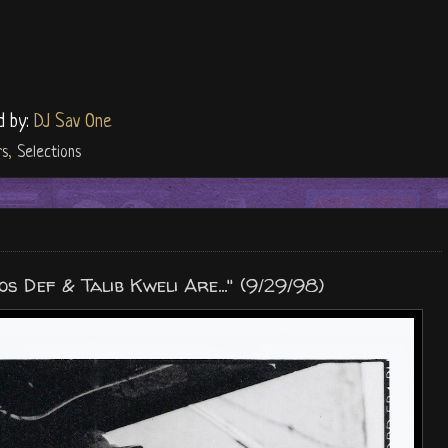
d by:
DJ Sav One
rs
,
Selections
 Def & Talib Kweli Are..." (9/29/98)