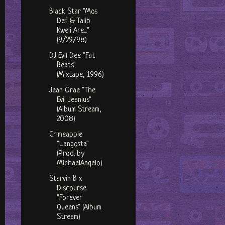
Black Star "Mos
Def & Talib
Kweli Are..."
(9/29/98)
DJ Evil Dee "Fat
Beats"
(Mixtape, 1996)
Jean Grae "The
Evil Jeanius"
(Album Stream,
2008)
Crimeapple
"Langosta"
(Prod. by
MichaelAngelo)
Starvin B x
Discourse
"Forever
Queens" (Album
Stream)