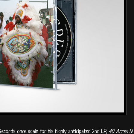
ecords once again for his highly anticipated 2nd LP,
40 Acres N