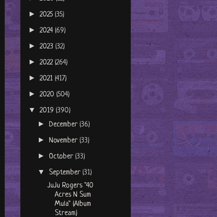
►
2025
(35)
►
2024
(69)
►
2023
(32)
►
2022
(264)
►
2021
(417)
►
2020
(504)
▼
2019
(390)
►
December
(36)
►
November
(33)
►
October
(33)
▼
September
(31)
JuJu Rogers "40
Acres N Sum
Mula" (Album
Stream)