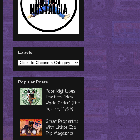
Labels
Popular Posts
Poor Righteous
Teachers "New
World Order" (The
Source, 11/96)
Great Rapperths
With Lithps (Ego
Trip Magazine)