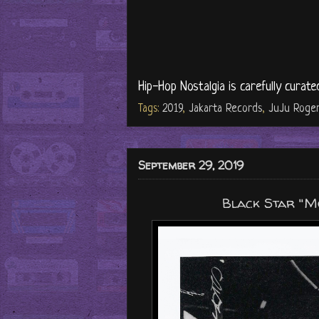
Hip-Hop Nostalgia is carefully curate
Tags:
2019
,
Jakarta Records
,
JuJu Roge
September 29, 2019
Black Star "Mos