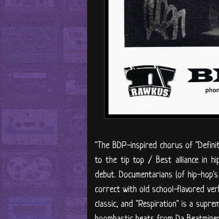
"The BDP-inspired chorus of "Defini
to the tip top / Best alliance in h
debut. Documentarians (of hip-hop's
correct with old school-flavored verb
classic, and "Respiration" is a sup