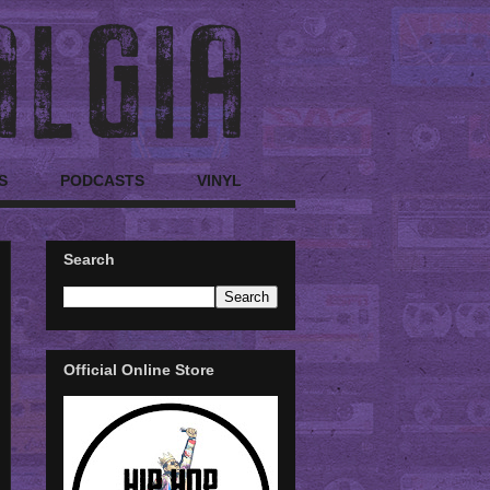
S
PODCASTS
VINYL
Search
Official Online Store