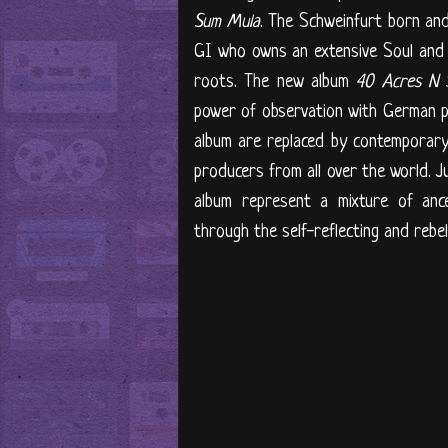
Sum Mula
. The Schweinfurt born and
GI who owns an extensive Soul and 
roots. The new album
40 Acres N 
power of observation with German po
album are replaced by contemporary
producers from all over the world. J
album represent a mixture of ance
through the self-reflecting and rebe