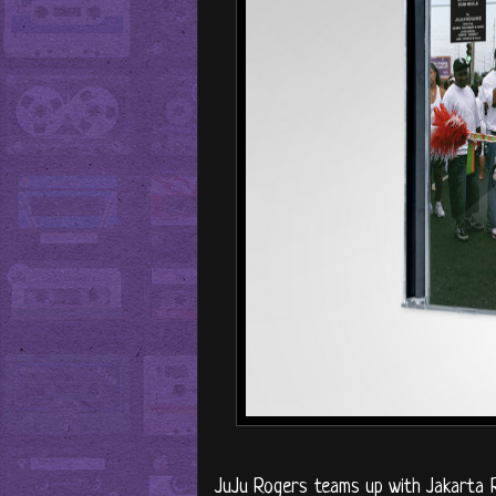
JuJu Rogers teams up with Jakarta R