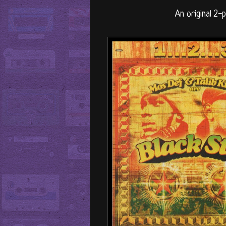
An original 2-