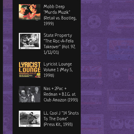
Mobb Deep
"Murda Muzik"
(Retail vs. Bootleg,
1999)
State Property
"The Roc-A-Fella
Takeover" (Hot 97,
1/12/01)
Lyricist Lounge
Volume 1 (May 5,
1998)
Nas + 2Pac +
Redman + B.I.G. at
Club Amazon (1993)
LL Cool J "14 Shots
To The Dome"
(Press Kit, 1993)