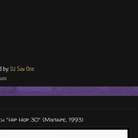
d by:
DJ Sav One
ions
h "Hip Hop 30" (Mixtape, 1993)