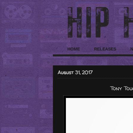
HOME
RELEASES
August 31, 2017
Tony Tou