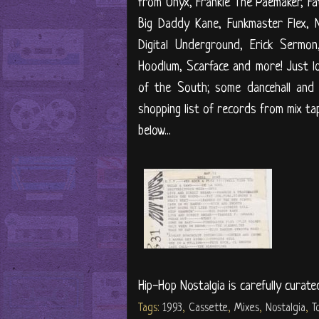
from Onyx, Frankie The Paemaker, Fa
Big Daddy Kane, Funkmaster Flex, 
Digital Underground, Erick Sermon
Hoodlum, Scarface and more! Just 
of the South; some dancehall and
shopping list of records from mix ta
below...
Hip-Hop Nostalgia is carefully curate
Tags:
1993
,
Cassette
,
Mixes
,
Nostalgia
,
T