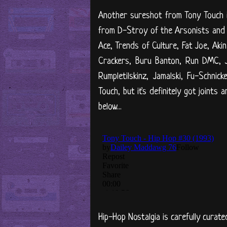
Another sureshot from Tony Touch i
from D-Stroy of the Arsonists and
Ace, Trends of Culture, Fat Joe, Aki
Crackers, Buru Banton, Run DMC, J
Rumpletilskinz, Jamalski, Fu-Schni
Touch, but it's definitely got joints
below...
Hip-Hop Nostalgia is carefully curate