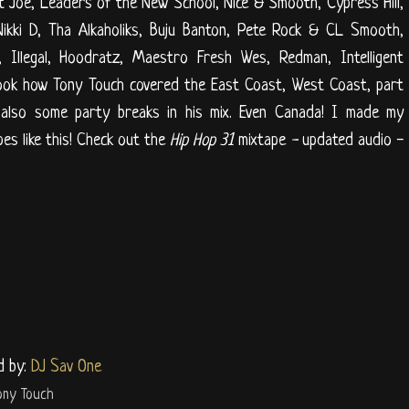
t Joe, Leaders of the New School, Nice & Smooth, Cypress Hill,
Nikki D, Tha Alkaholiks, Buju Banton, Pete Rock & CL Smooth,
, Illegal, Hoodratz, Maestro Fresh Wes, Redman, Intelligent
look how Tony Touch covered the East Coast, West Coast, part
 also some party breaks in his mix. Even Canada! I made my
pes like this! Check out the
Hip Hop 31
mixtape
-
updated audio -
d by:
DJ Sav One
ony Touch