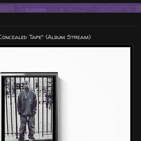
 Concealed Tape" (Album Stream)