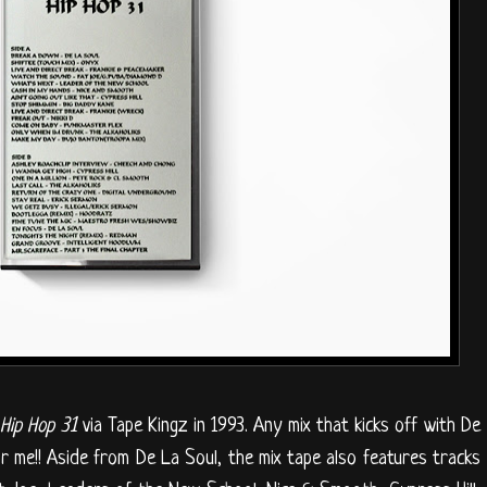
Hip Hop 31
via Tape Kingz in 1993. Any mix that kicks off with De
r me!! Aside from De La Soul, the mix tape also features tracks