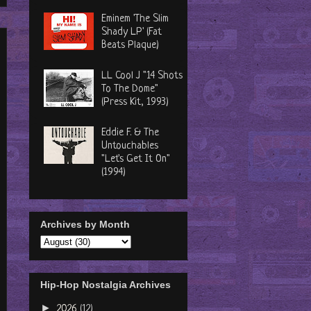
Eminem 'The Slim
Shady LP' (Fat
Beats Plaque)
LL Cool J "14 Shots
To The Dome"
(Press Kit, 1993)
Eddie F. & The
Untouchables
"Let's Get It On"
(1994)
Archives by Month
Hip-Hop Nostalgia Archives
►
2026
(12)