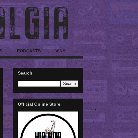
S
PODCASTS
VINYL
Search
Official Online Store