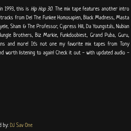
n 1993, this is
Hip Hop 30
. The mix tape features another intro
 tracks from Del The Funkee Homosapien, Black Madness, Masta
nyele, Sham & The Professor, Cypress Hill, Da Youngsta's, Nubian
ungle Brothers, Biz Markie, Funkdoobiest, Grand Puba, Guru,
ckens and more! It's not one my favorite mix tapes from Tony
 and worth listening to again! Check it out - with updated audio -
d by:
DJ Sav One