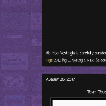
Hip-Hop Nostalgia is carefully curate
Tags:
2017
,
Big L
,
Nostalgia
,
R.I.P.
,
Select
August 28, 2017
Tony Touc