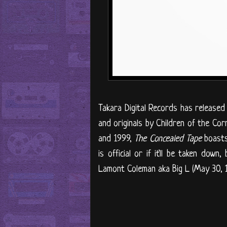
Takara Digital Records has released 
and originals by Children of the Cor
and 1999,
The Concealed Tape
boasts 
is official or if it'll be taken dow
Lamont Coleman aka Big L (May 30, 1