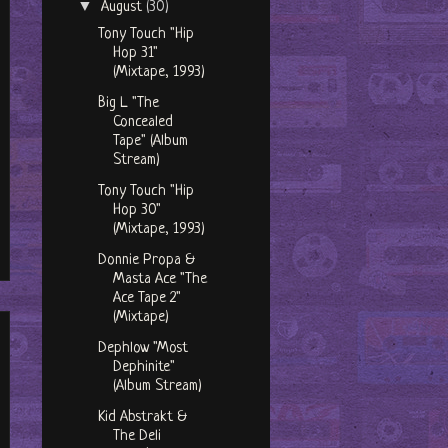
▼
August
(30)
Tony Touch "Hip
Hop 31"
(Mixtape, 1993)
Big L "The
Concealed
Tape" (Album
Stream)
Tony Touch "Hip
Hop 30"
(Mixtape, 1993)
Donnie Propa &
Masta Ace "The
Ace Tape 2"
(Mixtape)
Dephlow "Most
Dephinite"
(Album Stream)
Kid Abstrakt &
The Deli