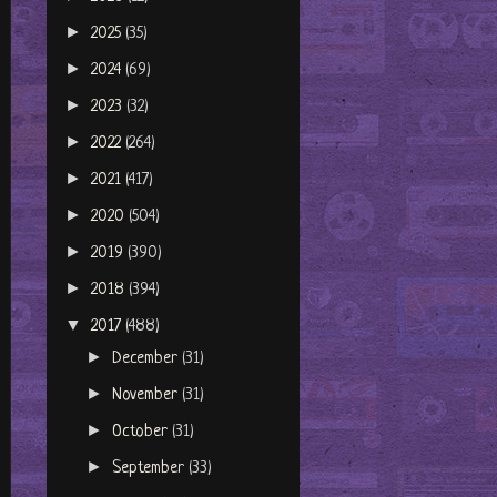
►
2025
(35)
►
2024
(69)
►
2023
(32)
►
2022
(264)
►
2021
(417)
►
2020
(504)
►
2019
(390)
►
2018
(394)
▼
2017
(488)
►
December
(31)
►
November
(31)
►
October
(31)
►
September
(33)