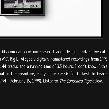
this compilation of unreleased tracks, demos, remixes, live cuts
n MC, Big L. Allegedly digitally remastered recordings from 1993
44 tracks and a running time of 3.5 hours. I don't know if this
n, but in the meantime, enjoy some classic Big L. Rest In Peace,
974 - February 15, 1999). Listen to
The Concealed Tape
below...