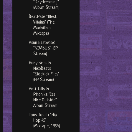
"Daydreaming"
(Album Stream)
BeatPete "Illest
Villains" (The
Madvillain
Mixtape)
Asun Eastwood
"NIMBUS" (EP
Stream)
Huey Briss &
NikoBeats
"Sidekick Files"
(EP Stream)
Anti-Lilly &
Phoniks "It's
Nice Outside"
Album Stream
Tony Touch "Hip
Hop 45"
(Mixtape, 1995)