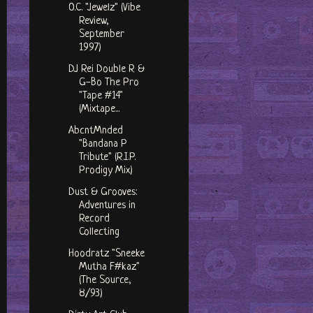
O.C. "Jewelz" (Vibe
Review,
September
1997)
DJ Rei Double R &
G-Bo The Pro
"Tape #14"
(Mixtape...
AbcntMnded
"Bandana P
Tribute" (R.I.P.
Prodigy Mix)
Dust & Grooves:
Adventures in
Record
Collecting
Hoodratz "Sneeke
Mutha F#kaz"
(The Source,
8/93)