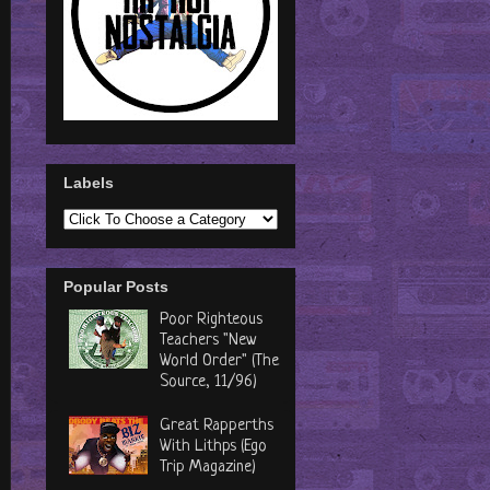
Labels
Popular Posts
Poor Righteous
Teachers "New
World Order" (The
Source, 11/96)
Great Rapperths
With Lithps (Ego
Trip Magazine)