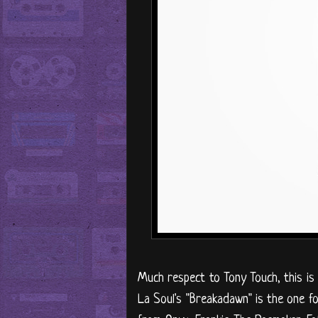
Much respect to Tony Touch, this is
La Soul's "Breakadawn" is the one fo