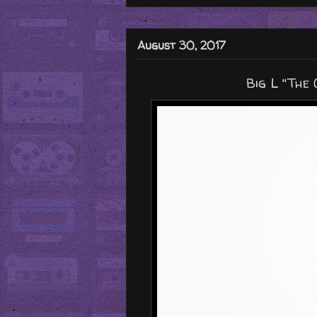
August 30, 2017
Big L "The