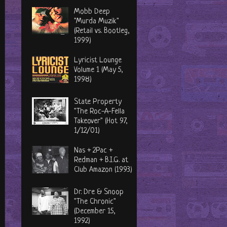
Mobb Deep
"Murda Muzik"
(Retail vs. Bootleg,
1999)
Lyricist Lounge
Volume 1 (May 5,
1998)
State Property
"The Roc-A-Fella
Takeover" (Hot 97,
1/12/01)
Nas + 2Pac +
Redman + B.I.G. at
Club Amazon (1993)
Dr. Dre & Snoop
"The Chronic"
(December 15,
1992)