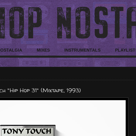
NOSTALGIA
MIXES
INSTRUMENTALS
PLAYLIST
ch "Hip Hop 31" (Mixtape, 1993)