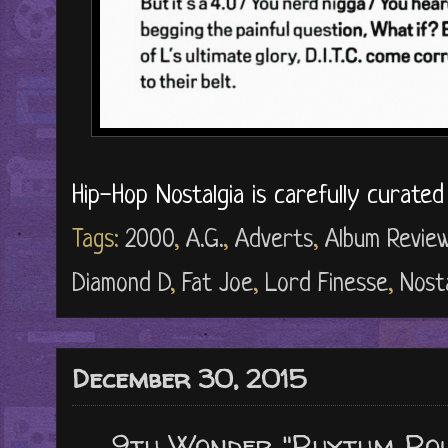
Hip-Hop Nostalgia is carefully curate
Tags:
2000
,
A.G.
,
Adverts
,
Album Revie
Diamond D
,
Fat Joe
,
Lord Finesse
,
Nosta
December 30, 2015
9th Wonder "Rhythm Rou