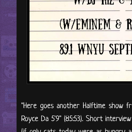
"Here goes another Halftime show f
Royce Da 5'9" (85:53). Short interview