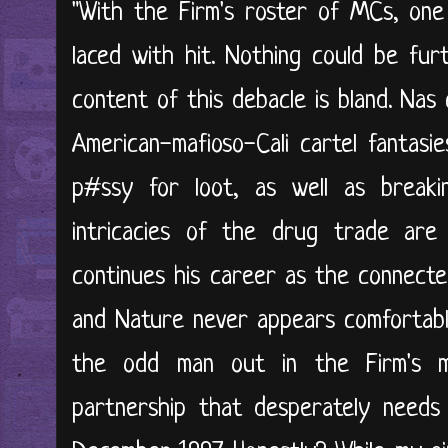
"With the Firm's roster of MCs, one
laced with hit. Nothing could be fur
content of this debacle is bland. Nas 
American-mafioso-Cali cartel fantasi
p#ssy for loot, as well as break
intricacies of the drug trade are
continues his career as the connecte
and Nature never appears comfortabl
the odd man out in the Firm's mu
partnership that desperately needs 