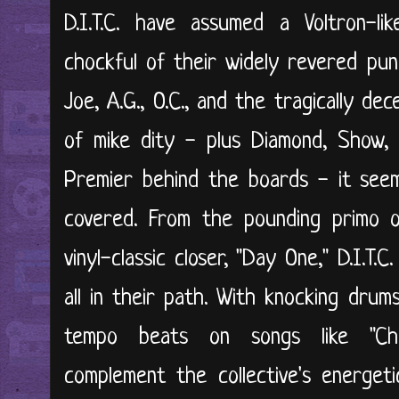
D.I.T.C. have assumed a Voltron-l
chockful of their widely revered pun
Joe, A.G., O.C., and the tragically de
of mike dity - plus Diamond, Show, 
Premier behind the boards - it see
covered. From the pounding primo op
vinyl-classic closer, "Day One," D.I.T.C.
all in their path. With knocking dru
tempo beats on songs like "Cha
complement the collective's energeti