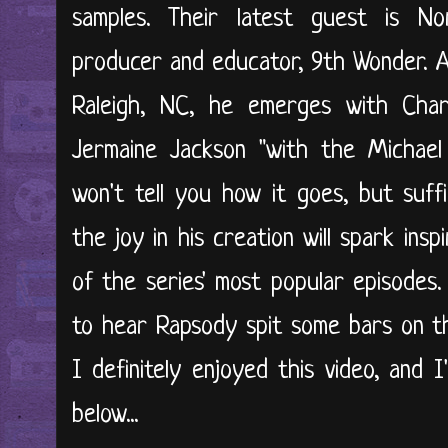
samples. Their latest guest is Nor
producer and educator, 9th Wonder. Af
Raleigh, NC, he emerges with Cha
Jermaine Jackson "with the Michael
won't tell you how it goes, but suffi
the joy in his creation will spark insp
of the series' most popular episodes
to hear Rapsody spit some bars on th
I definitely enjoyed this video, and I
below...