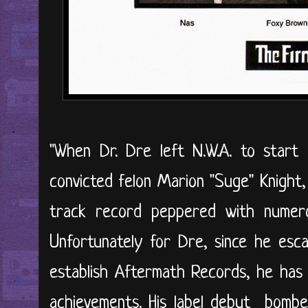
"When Dr. Dre left N.W.A. to star
convicted felon Marion "Suge" Knight,
track record peppered with numero
Unfortunately for Dre, since he es
establish Aftermath Records, he has 
achievements. His label debut bombe