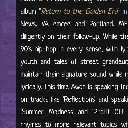
album "
Return to the Golden Era
" i
News, VA emcee and Portland, ME
diligently on their follow-up. While
90's hip-hop in every sense, with ly
youth and tales of street grandeur
maintain their signature sound while r
lyrically. This time Awon is speaking 
on tracks like 'Reflections' and speak
'Summer Madness' and 'Profit Off
rhymes to more relevant topics whil