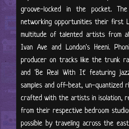
groove-locked in the pocket. The
networking opportunities their first 
multitude of talented artists from a
Ivan Ave and London's Heeni. Phon
producer on tracks like the trunk ra
and 'Be Real With It' featuring jaz
samples and off-beat, un-quantized 
crafted with the artists in isolation,
from their respective bedroom studio
possible by traveling across the eas