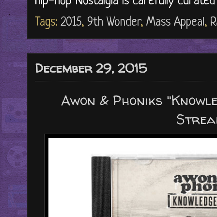
Hip-Hop Nostalgia is carefully curate
Tags:
2015
,
9th Wonder
,
Mass Appeal
,
R
December 29, 2015
Awon & Phoniks "Knowle
Strea