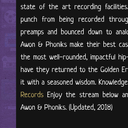
state of the art recording faciliti
punch from being recorded throu
preamps and bounced down to analog
Awon & Phoniks make their best case
the most well-rounded, impactful hip
have they returned to the Golden Er
it with a seasoned wisdom. Knowledg
Records
Enjoy the stream below an
Awon & Phoniks. (Updated, 2018)