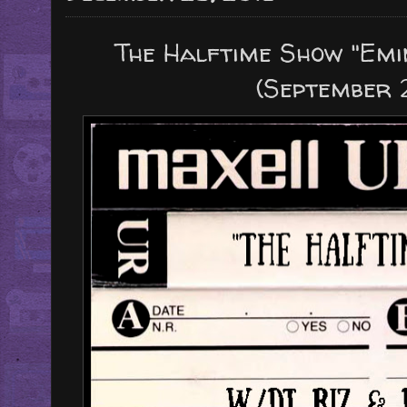
The Halftime Show "Emi
(September 2