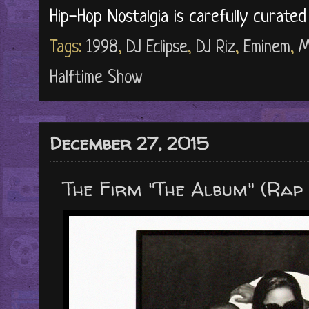
Hip-Hop Nostalgia is carefully curate
Tags:
1998
,
DJ Eclipse
,
DJ Riz
,
Eminem
,
M
Halftime Show
December 27, 2015
The Firm "The Album" (Rap