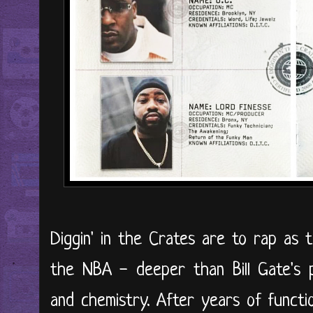
Diggin' in the Crates are to rap as t
the NBA - deeper than Bill Gate's p
and chemistry. After years of function