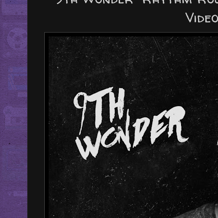
Video