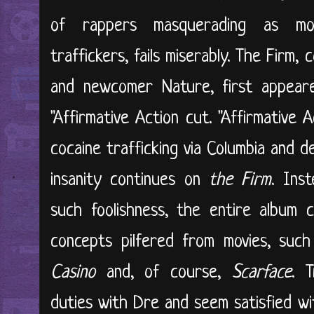
of rappers masquerading as mo
traffickers, fails miserably. The Firm,
and newcomer Nature, first appea
"Affirmative Action cut. "Affirmative 
cocaine trafficking via Columbia and d
insanity continues on
the Firm
. Ins
such foolishness, the entire album c
concepts pilfered from movies, suc
Casino
and, of course,
Scarface
. 
duties with Dre and seem satisfied w