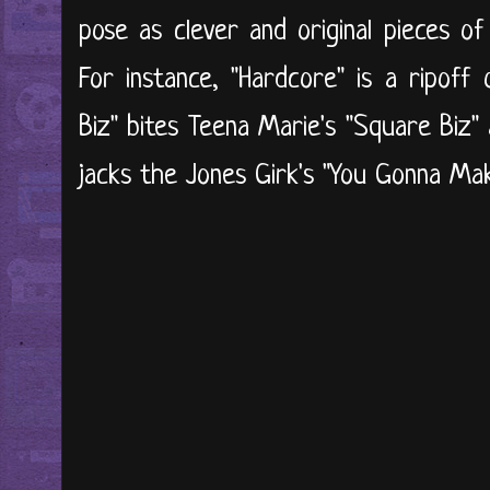
pose as clever and original pieces o
For instance, "Hardcore" is a ripoff 
Biz" bites Teena Marie's "Square Biz"
jacks the Jones Girk's "You Gonna M