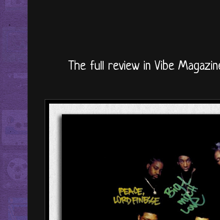
The full review in Vibe Magazin