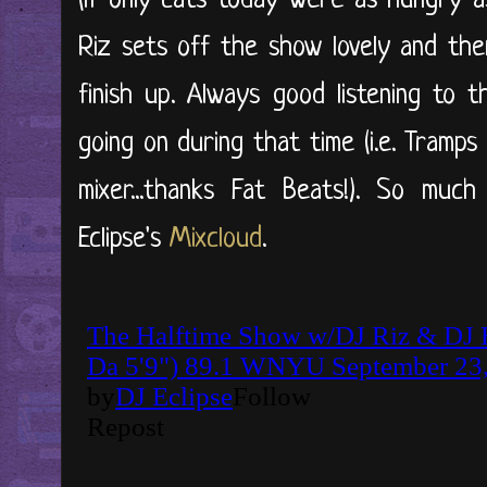
(if only cats today were as hungry a
Riz sets off the show lovely and th
finish up. Always good listening to
going on during that time (i.e. Tramp
mixer...thanks Fat Beats!). So muc
Eclipse's
Mixcloud
.