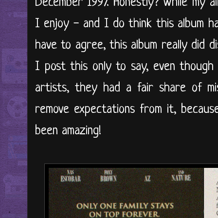
December 1997. Honestly? While my ai
I enjoy - and I do think this album 
have to agree, this album really did 
I post this only to say, even though
artists, they had a fair share of m
remove expectations from it, because 
been amazing!