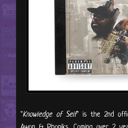
"
Knowledge of Self
" is the 2nd off
Awon & Phoniks. Coming over 2 year