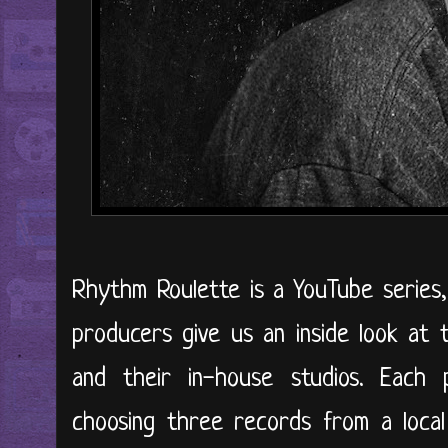
Rhythm Roulette is a YouTube series
producers give us an inside look at t
and their in-house studios. Each p
choosing three records from a local