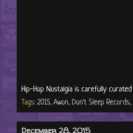
Hip-Hop Nostalgia is carefully curate
Tags:
2015
,
Awon
,
Don't Sleep Records
,
December 28, 2015