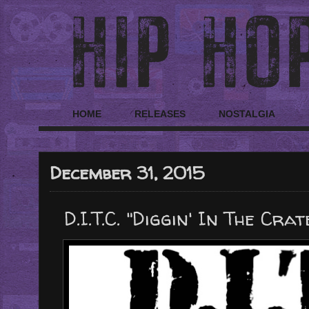
HOME
RELEASES
NOSTALGIA
December 31, 2015
D.I.T.C. "Diggin' In The Cr