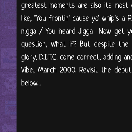
greatest moments are also its most d
like, "You frontin' cause yo' whip's a
n!gga / You heard Jigga Now get yo'
question, What if? But despite the 
glory, D.I.T.C. come correct, adding an
Vibe, March 2000. Revisit the debut
below...