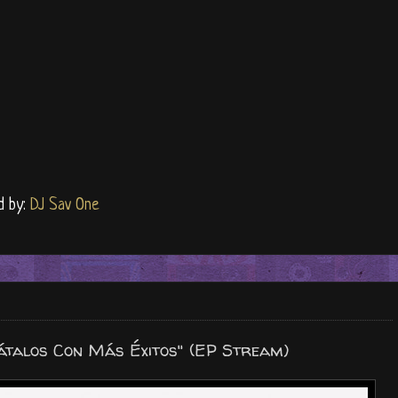
d by:
DJ Sav One
átalos Con Más Éxitos" (EP Stream)