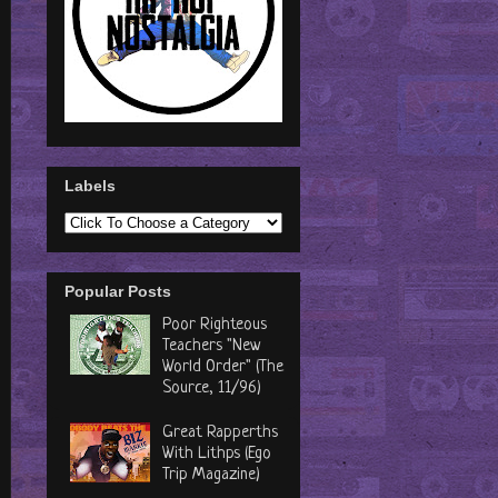
Labels
Popular Posts
Poor Righteous
Teachers "New
World Order" (The
Source, 11/96)
Great Rapperths
With Lithps (Ego
Trip Magazine)