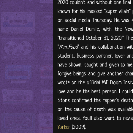
2020 couldn't end without one final
known for his masked "super villain"
on social media Thursday. He was 
name Daniel Dumile, with the New
"transitioned October 31, 2020." The
"
Mm..Food
" and his collaboration wit
student, business partner, lover an
have shown, taught and given to me,
forgive beings and give another cha
wrote on the official MF Doom Inst
love and be the best person I could
Stone confirmed the rapper's death
on the cause of death was availabl
loved ones. You'll also want to rev
Yorker
(2009).