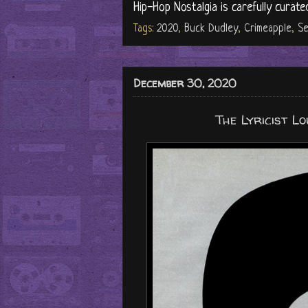
Hip-Hop Nostalgia is carefully curate
Tags:
2020
,
Buck Dudley
,
Crimeapple
,
Se
December 30, 2020
The Lyricist L