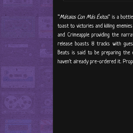
“
Mátalos Con Más Éxitos
” is a bottl
toast to victories and killing enemi
and Crimeapple providing the narrat
release boasts 8 tracks with gues
Beats is said to be preparing the e
haven't already pre-ordered it. Prop