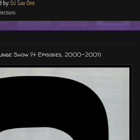
d by:
DJ Sav One
lections
ounge Show (4 Episodes, 2000-2001)