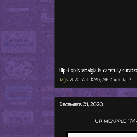
Hip-Hop Nostalgia is carefully curate
Tags:
2020
,
Art
,
KMD
,
MF Doom
,
R.I.P.
December 31, 2020
Crimeapple "M