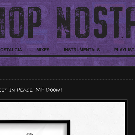
NOSTALGIA
MIXES
INSTRUMENTALS
PLAYLIST
est In Peace, MF Doom!