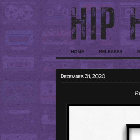
HOME
RELEASES
December 31, 2020
R