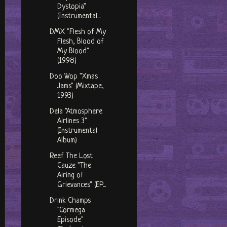
Dystopia"
(Instrumental...
DMX "Flesh of My
Flesh, Blood of
My Blood"
(1998)
Doo Wop "Xmas
Jams" (Mixtape,
1993)
Dela "Atmosphere
Airlines 3"
(Instrumental
Album)
Reef The Lost
Cauze "The
Airing of
Grievances" (EP...
Drink Champs
"Cormega
Episode"