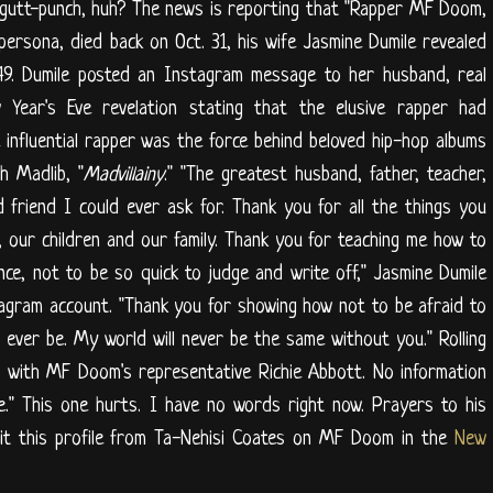
 gutt-punch, huh? The news is reporting that "Rapper MF Doom,
 persona, died back on Oct. 31, his wife Jasmine Dumile revealed
49. Dumile posted an Instagram message to her husband, real
 Year's Eve revelation stating that the elusive rapper had
 influential rapper was the force behind beloved hip-hop albums
h Madlib, "
Madvillainy
." "The greatest husband, father, teacher,
d friend I could ever ask for. Thank you for all the things you
 our children and our family. Thank you for teaching me how to
nce, not to be so quick to judge and write off," Jasmine Dumile
agram account. "Thank you for showing how not to be afraid to
 ever be. My world will never be the same without you." Rolling
 with MF Doom's representative Richie Abbott. No information
e." This one hurts. I have no words right now. Prayers to his
isit this profile from Ta-Nehisi Coates on MF Doom in the
New