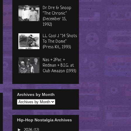
Dr. Dre & Snoop
"The Chronic"
(December 15,
1992)
LL Cool J "14 Shots
To The Dome"
(Press Kit, 1993)
Nas + 2Pac +
Redman + B.I.G. at
Club Amazon (1993)
Archives by Month
Hip-Hop Nostalgia Archives
►
2026
(12)