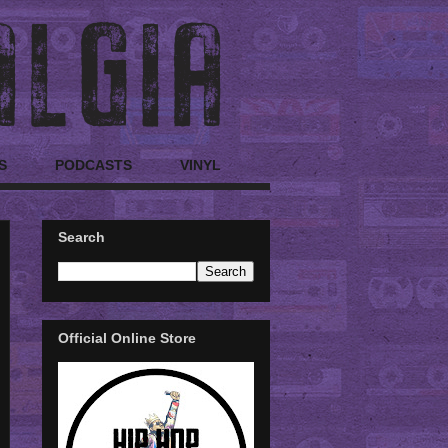
S
PODCASTS
VINYL
Search
Official Online Store