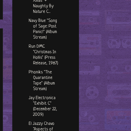
Xmas" +
Naughty By
Nature C...
Navy Blue "Song
of Sage: Post
Panic!" (Album
Stream)
Run DMC
"Christmas In
Hollis" (Press
Release, 1987)
Phoniks "The
Quarantine
Tape" (Album
Stream)
Jay Electronica
"Exhibit C"
(December 22,
2009)
El Jazzy Chavo
"Aspects of