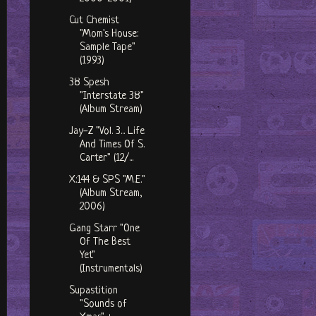
Cut Chemist
"Mom's House:
Sample Tape"
(1993)
38 Spesh
"Interstate 38"
(Album Stream)
Jay-Z "Vol. 3... Life
And Times Of S.
Carter" (12/...
X:144 & SPS ‎"M.E."
(Album Stream,
2006)
Gang Starr "One
Of The Best
Yet"
(Instrumentals)
Supastition
"Sounds of