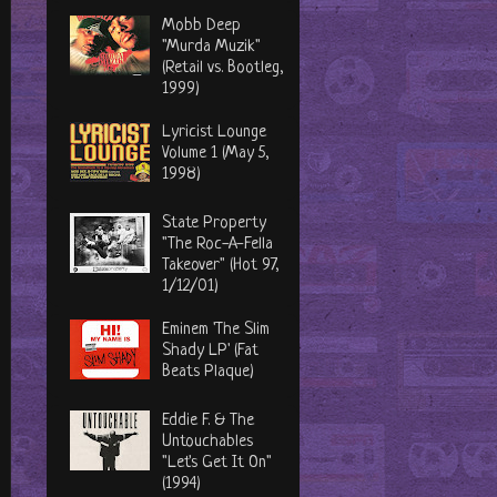
Mobb Deep
"Murda Muzik"
(Retail vs. Bootleg,
1999)
Lyricist Lounge
Volume 1 (May 5,
1998)
State Property
"The Roc-A-Fella
Takeover" (Hot 97,
1/12/01)
Eminem 'The Slim
Shady LP' (Fat
Beats Plaque)
Eddie F. & The
Untouchables
"Let's Get It On"
(1994)