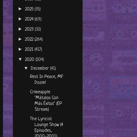
►
2025
(35)
►
2024
(69)
►
2023
(32)
►
2022
(264)
►
2021
(417)
▼
2020
(504)
▼
December
(41)
Rest In Peace, MF
Doom!
Crimeapple
"Mátalos Con
Más Éxitos" (EP
Stream)
The Lyricist
Lounge Show (4
Episodes,
2000-2001)