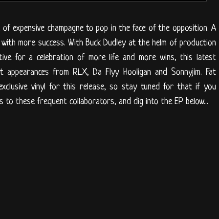
e of expensive champagne to pop in the face of the opposition. A
es with more success. With Buck Dudley at the helm of production
ive for a celebration of more life and more wins, this latest
t appearances from RLX, Da Flyy Hooligan and Sonnyjim. Fat
xclusive vinyl for this release, so stay tuned for that if you
s to these frequent collaborators, and dig into the EP below...