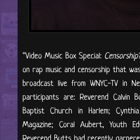
“Video Music Box Special:
Censorship
on rap music and censorship that wa
broadcast live from WNYC-TV in N
participants are: Reverend Calvin B
Baptist Church in Harlem; Cynthi
Magazine; Coral Aubert, Youth Ed
Reverend Butts had recently garnered