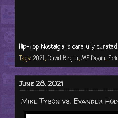
Hip-Hop Nostalgia is carefully curate
Tags:
2021
,
David Begun
,
MF Doom
,
Sel
June 28, 2021
Mike Tyson vs. Evander Holy