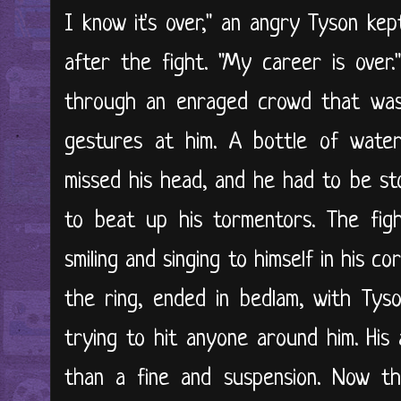
I know it's over," an angry Tyson kep
after the fight. "My career is over
through an enraged crowd that was
gestures at him. A bottle of wate
missed his head, and he had to be st
to beat up his tormentors. The figh
smiling and singing to himself in his 
the ring, ended in bedlam, with Tys
trying to hit anyone around him. His
than a fine and suspension. Now t