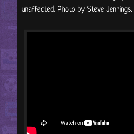
unaffected. Photo by Steve Jennings.