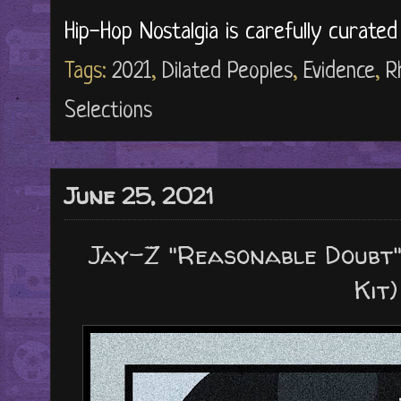
Hip-Hop Nostalgia is carefully curate
Tags:
2021
,
Dilated Peoples
,
Evidence
,
R
Selections
June 25, 2021
Jay-Z "Reasonable Doubt" 
Kit)