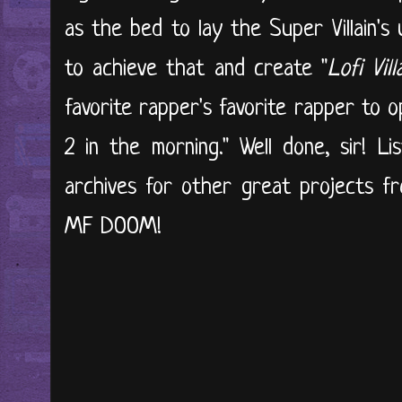
as the bed to lay the Super Villain's 
to achieve that and create "
Lofi Vill
favorite rapper's favorite rapper to 
2 in the morning." Well done, sir! Li
archives for other great projects f
MF DOOM!