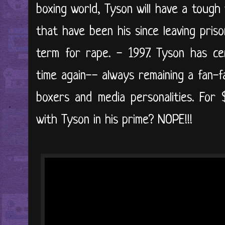
boxing world, Tyson will have a toug
that have been his since leaving pris
term for rape. - 1997. Tyson has ce
time again-- always remaining a fan-f
boxers and media personalities. For
with Tyson in his prime? NOPE!!!