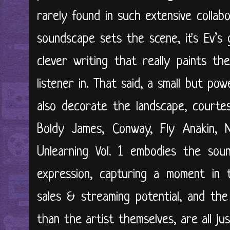
rarely found in such extensive collabo
soundscape sets the scene, it's Ev’s g
clever writing that really paints the
listener in. That said, a small but p
also decorate the landscape, courte
Boldy James, Conway, Fly Anakin,
Unlearning Vol. 1 embodies the soun
expression, capturing a moment in t
sales & streaming potential, and th
than the artist themselves, are all j