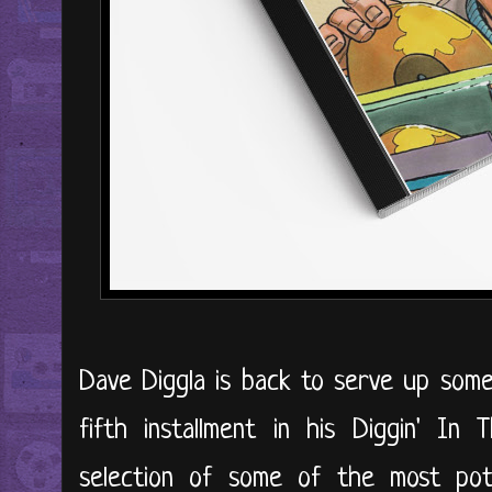
Dave Diggla is back to serve up som
fifth installment in his Diggin' In 
selection of some of the most pote