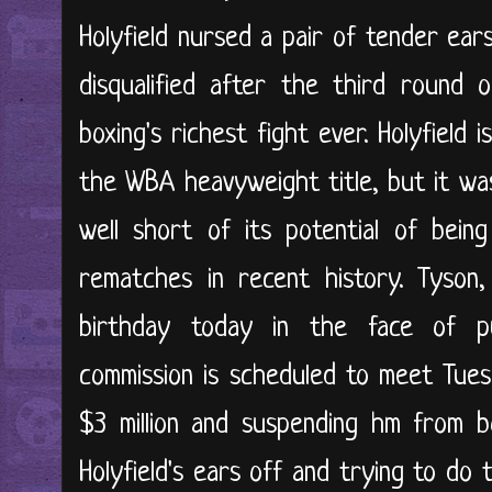
Holyfield nursed a pair of tender ea
disqualified after the third round o
boxing's richest fight ever. Holyfield is
the WBA heavyweight title, but it was 
well short of its potential of bei
rematches in recent history. Tyson,
birthday today in the face of p
commission is scheduled to meet Tues
$3 million and suspending hm from b
Holyfield's ears off and trying to do 