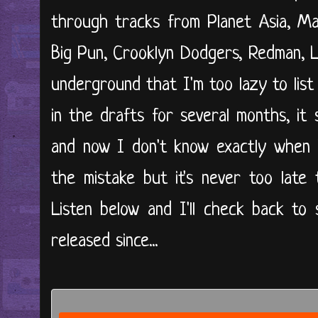
through tracks from Planet Asia, Ma
Big Pun, Crooklyn Dodgers, Redman, L
underground that I'm too lazy to list o
in the drafts for several months, it
and now I don't know exactly when I 
the mistake but it's never too late
Listen below and I'll check back to
released since...