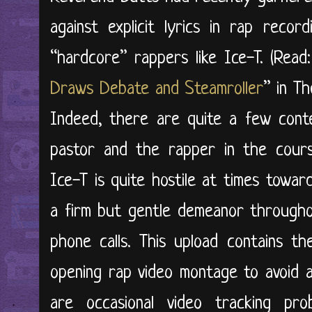
against explicit lyrics in rap reco
“hardcore” rappers like Ice-T. (Read:
Draws Debate and Steamroller
” in T
Indeed, there are quite a few cont
pastor and the rapper in the course
Ice-T is quite hostile at times towa
a firm but gentle demeanor througho
phone calls. This upload contains th
opening rap video montage to avoid a
are occasional video tracking pr