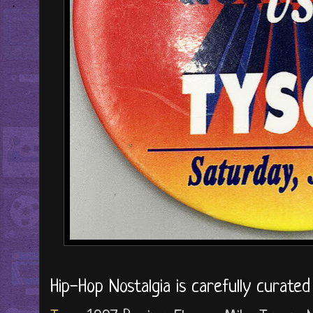
Hip-Hop Nostalgia is carefully curate