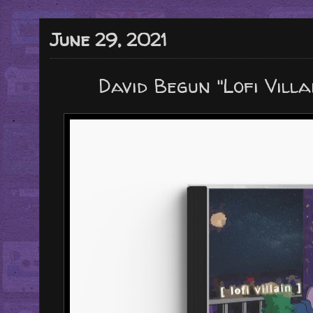
June 29, 2021
David Begun "Lofi Vill