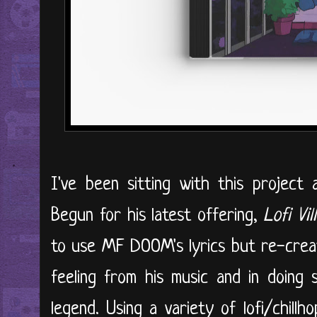
I've been sitting with this project 
Begun for his latest offering,
Lofi Vil
to use MF DOOM's lyrics but re-creat
feeling from his music and in doing 
legend. Using a variety of lofi/chill