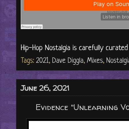
Hip-Hop Nostalgia is carefully curate
Tags:
2021
,
Dave Diggla
,
Mixes
,
Nostalgi
June 26, 2021
Evidence "Unlearning Vo