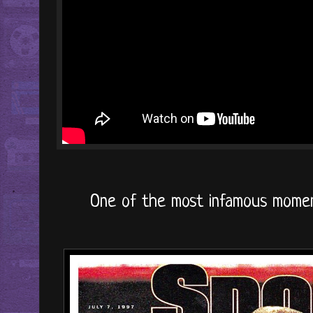
One of the most infamous moments