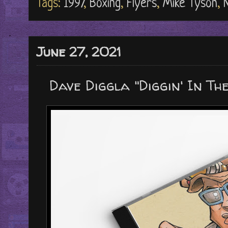
Tags:
1997
,
Boxing
,
Flyers
,
Mike Tyson
,
June 27, 2021
Dave Diggla "Diggin' In The