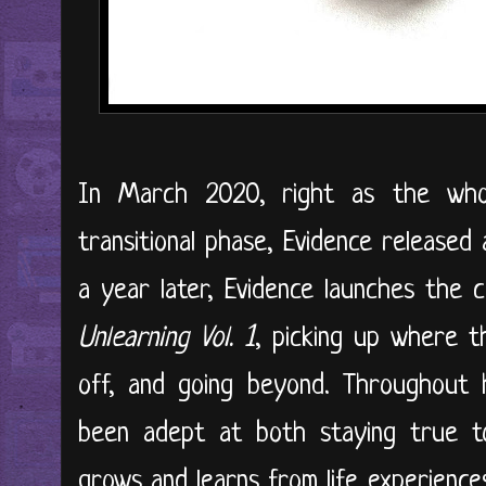
In March 2020, right as the who
transitional phase, Evidence released 
a year later, Evidence launches the 
Unlearning Vol. 1
, picking up where t
off, and going beyond. Throughout h
been adept at both staying true to
grows and learns from life experience