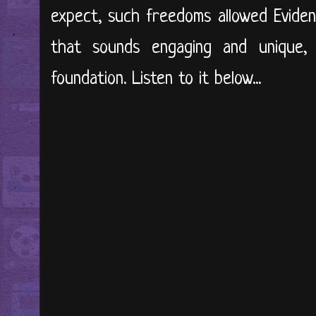
expect, such freedoms allowed Eviden
that sounds engaging and unique,
foundation. Listen to it below...