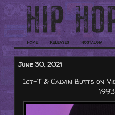
HOME
RELEASES
NOSTALGIA
June 30, 2021
Ict-T & Calvin Butts on Vi
1993