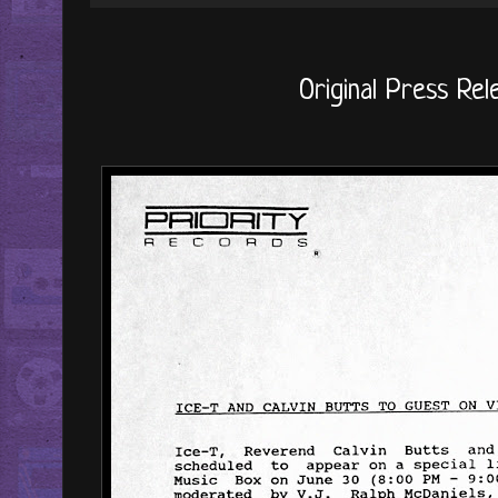
Original Press Rele