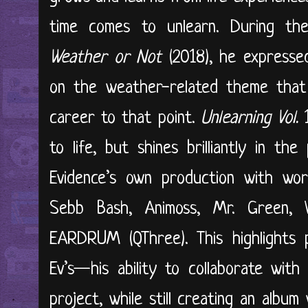
time comes to unlearn. During the
Weather or Not
(2018), he expresse
on the weather-related theme that 
career to that point.
Unlearning Vol.
1
to life, but shines brilliantly in th
Evidence’s own production with wor
Sebb Bash, Animoss, Mr. Green, 
EARDRUM (QThree). This highlights p
Ev’s—his ability to collaborate wit
project, while still creating an albu