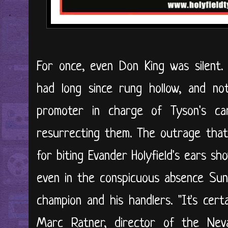
For once, even Don King was silent.
had long since rung hollow, and no
promoter in charge of Tyson's c
resurrecting them. The outrage that f
for biting Evander Holyfield's ears s
even in the conspicuous absence Su
champion and his handlers. "It's cert
Marc Ratner, director of the Neva