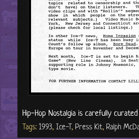
Hip-Hop Nostalgia is carefully curate
Tags:
1993
,
Ice-T
,
Press Kit
,
Ralph McDa