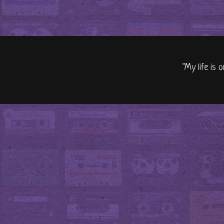
"My life is 