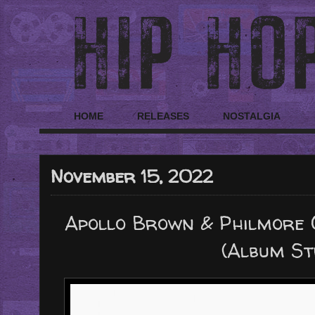
HOME
RELEASES
NOSTALGIA
November 15, 2022
Apollo Brown & Philmore G
(Album S