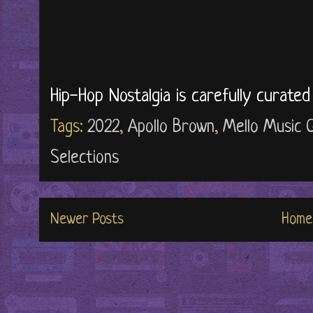
Hip-Hop Nostalgia is carefully curate
Tags:
2022
,
Apollo Brown
,
Mello Music 
Selections
Newer Posts
Home