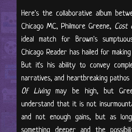
Here's the collaborative album bet
Chicago MC, Philmore Greene,
Cost 
ideal match for Brown's sumptuo
Chicago Reader has hailed for making 
But it's his ability to convey comp
narratives, and heartbreaking pathos
Of Living
may be high, but Gree
understand that it is not insurmount
and not enough gains, but as long
something deeper and the possibil