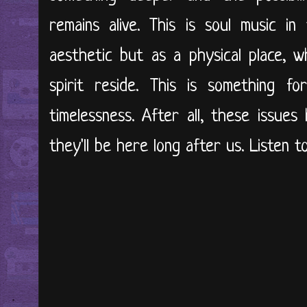
remains alive. This is soul music i
aesthetic but as a physical place, w
spirit reside. This is something f
timelessness. After all, these issue
they'll be here long after us. Listen 