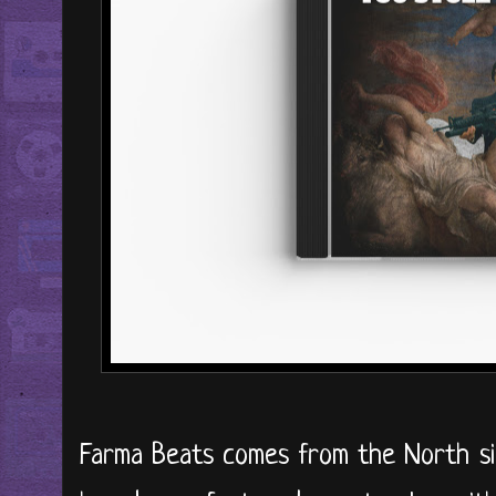
Farma Beats comes from the North si