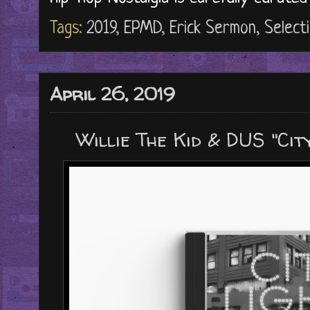
Tags:
2019
,
EPMD
,
Erick Sermon
,
Select
April 26, 2019
Willie The Kid & DUS "Cit