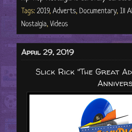
Tags:
2019
,
Adverts
,
Documentary
,
Ill 
Nostalgia
,
Videos
April 29, 2019
Slick Rick "The Great Ad
Anniver