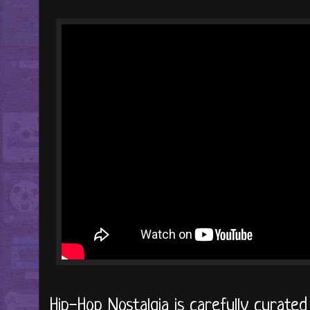
Hip-Hop Nostalgia is carefully curate