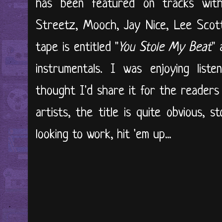
has been featured on tracks wi
Streetz, Mooch, Jay Nice, Lee Scott
tape is entitled "
You Stole My Beat
" 
instrumentals. I was enjoying liste
thought I'd share it for the readers
artists, the title is quite obvious, st
looking to work, hit 'em up...