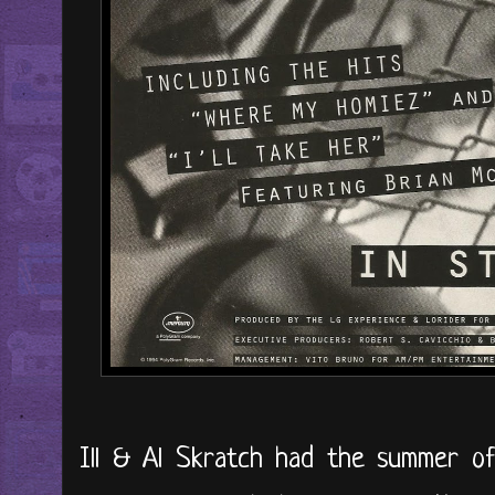
Ill & Al Skratch had the summer of 