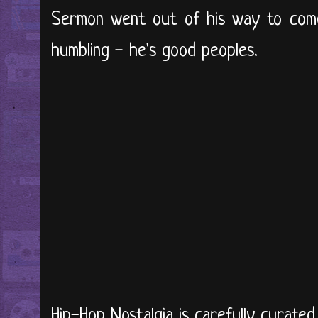
Sermon went out of his way to come
humbling - he's good peoples.
Hip-Hop Nostalgia is carefully curate