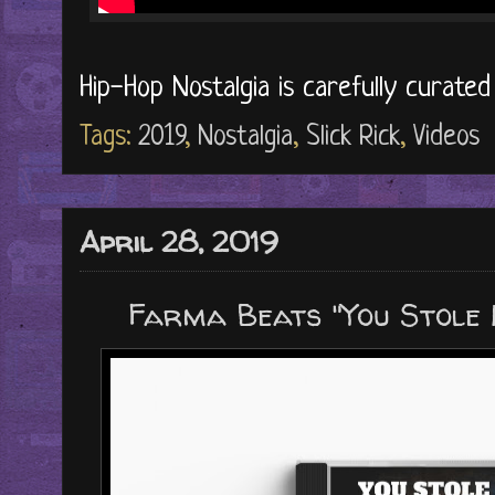
Hip-Hop Nostalgia is carefully curate
Tags:
2019
,
Nostalgia
,
Slick Rick
,
Videos
April 28, 2019
Farma Beats "You Stole 