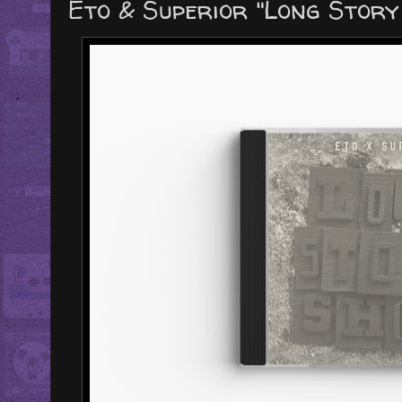
Eto & Superior "Long Stor