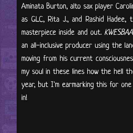
Aminata Burton, alto sax player Caroli
as GLC, Rita J., and Rashid Hadee, t
masterpiece inside and out.
KWESBAA
an all-inclusive producer using the la
moving from his current consciousnes
my soul in these lines how the hell the
year, but I'm earmarking this for one 
in!