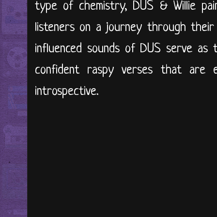
type of chemistry, DUS & Willie pai
listeners on a journey through their
influenced sounds of DUS serve as 
confident raspy verses that are 
introspective.