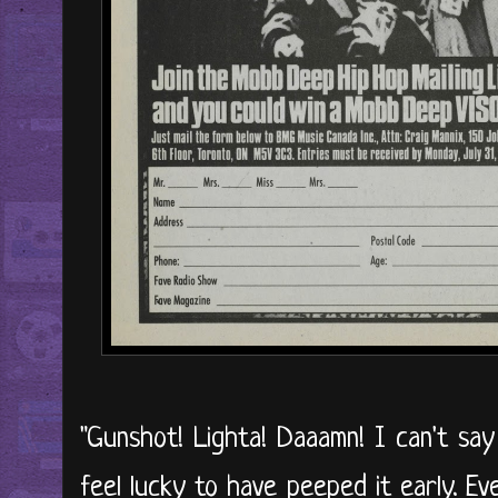
"Gunshot! Lighta! Daaamn! I can't say
feel lucky to have peeped it early. Ev