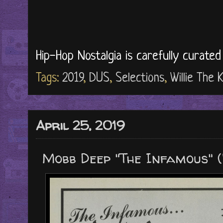
Hip-Hop Nostalgia is carefully curate
Tags:
2019
,
DUS
,
Selections
,
Willie The K
April 25, 2019
Mobb Deep "The Infamous" (