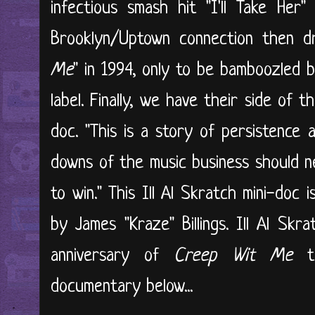
infectious smash hit "I'll Take Her
Brooklyn/Uptown connection then d
Me
" in 1994, only to be bamboozled 
label. Finally, we have their side of 
doc. "This is a story of persistence 
downs of the music business should n
to win." This Ill Al Skratch mini-doc
by James "Kraze" Billings. Ill Al Skr
anniversary of
Creep Wit Me
th
documentary below...