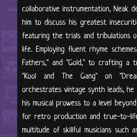
collaborative instrumentation, Neak de
him to discuss his greatest insecuriti
featuring the trials and tribulations
life. Employing fluent rhyme schemes 
Fathers," and "Gold," to crafting a 
"Kool and The Gang" on "Drea
orchestrates vintage synth leads, he 
his musical prowess to a level beyond
for retro production and true-to-life
multitude of skillful musicians such