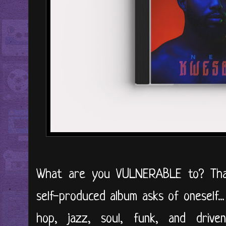
What are you VULNERABLE to? That'
self-produced album asks of oneself..
hop, jazz, soul, funk, and driv