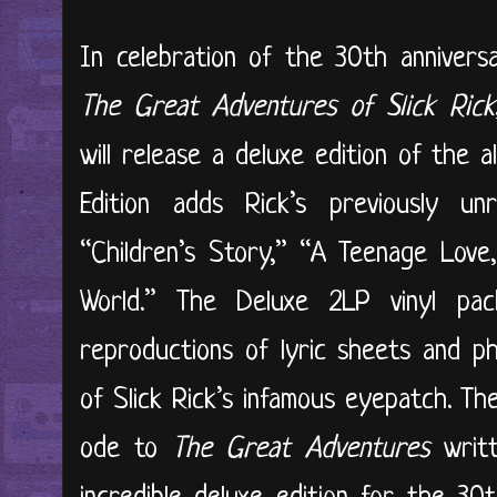
In celebration of the 30th anniversa
The Great Adventures of Slick Rick
will release a deluxe edition of the
Edition adds Rick’s previously u
“Children’s Story,” “A Teenage Love
World.” The Deluxe 2LP vinyl pac
reproductions of lyric sheets and ph
of Slick Rick’s infamous eyepatch. Th
ode to
The Great Adventures
writt