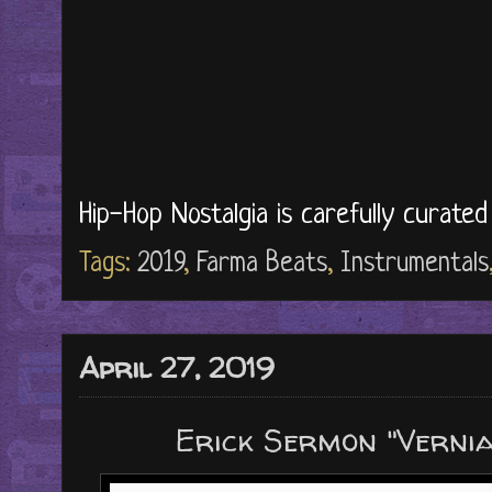
Hip-Hop Nostalgia is carefully curate
Tags:
2019
,
Farma Beats
,
Instrumentals
April 27, 2019
Erick Sermon "Verni