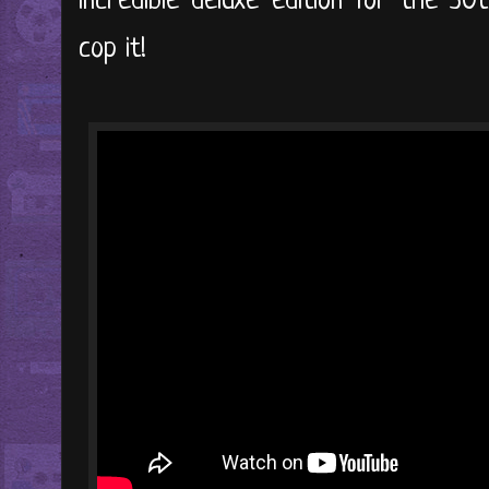
incredible deluxe edition for the 30
cop it!