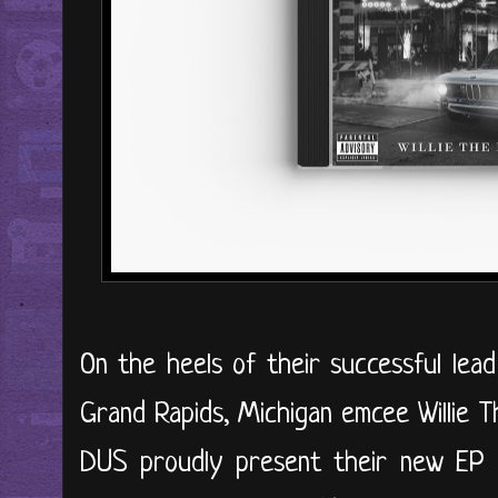
On the heels of their successful lead 
Grand Rapids, Michigan emcee Willie 
DUS proudly present their new EP 