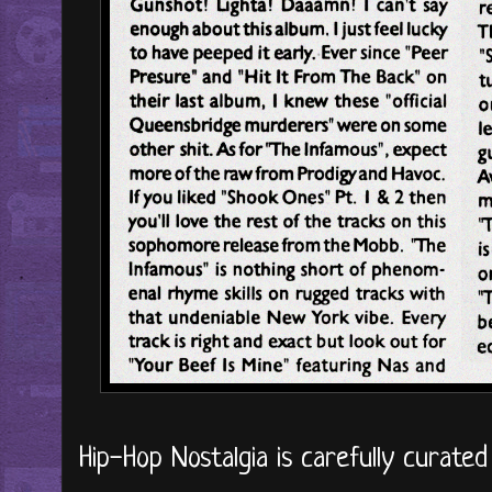
Hip-Hop Nostalgia is carefully curate