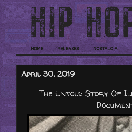
HOME
RELEASES
NOSTALGIA
April 30, 2019
The Untold Story Of Il
Documen