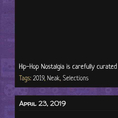
Hip-Hop Nostalgia is carefully curate
Tags:
2019
,
Neak
,
Selections
April 23, 2019