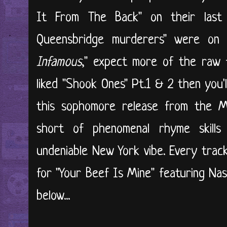
It From The Back" on their last 
Queensbridge murderers" were on 
Infamous
," expect more of the raw 
liked "Shook Ones" Pt.1 & 2 then you'
this sophomore release from the M
short of phenomenal rhyme skill
undeniable New York vibe. Every track
for "Your Beef Is Mine" featuring Nas
below...