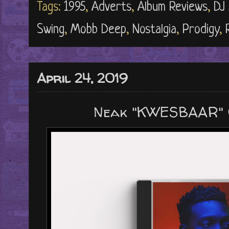
Tags:
1995
,
Adverts
,
Album Reviews
,
DJ 
Swing
,
Mobb Deep
,
Nostalgia
,
Prodigy
,
April 24, 2019
Neak "KWESBAAR" 