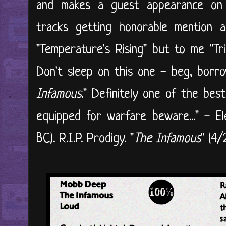
and makes a guest appearance on 
tracks getting honorable mention 
"Temperature's Rising" but to me "Tri
Don't sleep on this one - beg, borro
Infamous
." Definitely one of the be
equipped for warfare beware..." - E
BC). R.I.P. Prodigy. "
The Infamous
" (4/