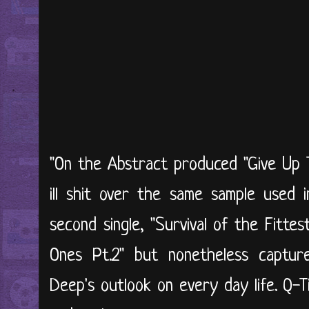
"On the Abstract produced "Give Up 
ill shit over the same sample used i
second single, "Survival of the Fittes
Ones Pt.2" but nonetheless captu
Deep's outlook on every day life. Q-Ti