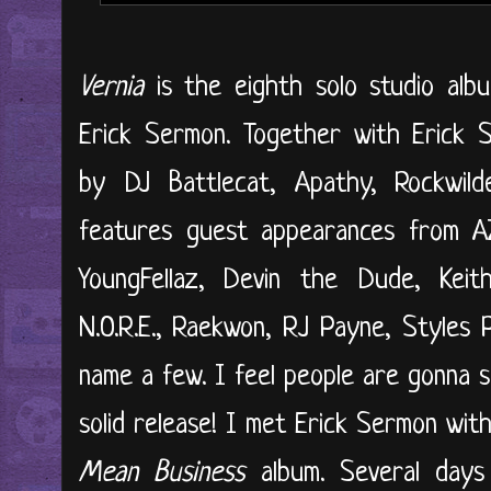
Vernia
is the eighth solo studio al
Erick Sermon. Together with Erick 
by DJ Battlecat, Apathy, Rockwil
features guest appearances from AZ,
YoungFellaz, Devin the Dude, Kei
N.O.R.E., Raekwon, RJ Payne, Styles P
name a few. I feel people are gonna sl
solid release! I met Erick Sermon wi
Mean Business
album. Several days