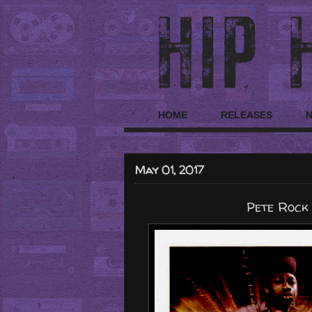
HOME
RELEASES
May 01, 2017
Pete Rock