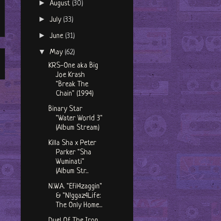
►
August
(30)
►
July
(33)
►
June
(31)
▼
May
(62)
KRS-One aka Big
Joe Krash
"Break The
Chain" (1994)
Binary Star
"Water World 3"
(Album Stream)
Killa Sha x Peter
Parker "Sha
Wuminati"
(Album Str...
N.W.A. "Efil4zaggin"
& "N!ggaz4Life:
The Only Home...
Duel Of The Iron