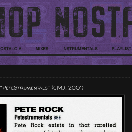
NOSTALGIA
MIXES
INSTRUMENTALS
PLAYLIST
 "PeteStrumentals" (CMJ, 2001)