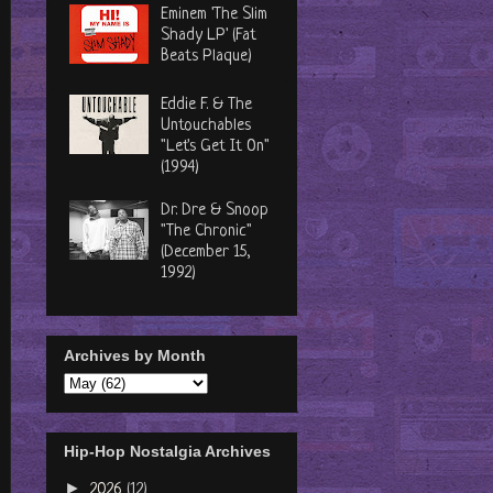
Eminem 'The Slim
Shady LP' (Fat
Beats Plaque)
Eddie F. & The
Untouchables
"Let's Get It On"
(1994)
Dr. Dre & Snoop
"The Chronic"
(December 15,
1992)
Archives by Month
Hip-Hop Nostalgia Archives
►
2026
(12)