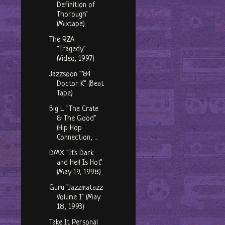
Definition of
Thorough"
(Mixtape)
The RZA
"Tragedy"
(Video, 1997)
Jazzsoon "'84
Doctor K" (Beat
Tape)
Big L "The Crate
& The Good"
(Hip Hop
Connection, ...
DMX "It's Dark
and Hell Is Hot"
(May 19, 1998)
Guru "Jazzmatazz
Volume 1" (May
18, 1993)
Take It Personal