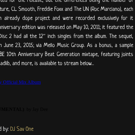
ted for the release, but the differences being the number of
ature, CL Smooth, Freddie Foxx and The UN (Roc Marciano), each
 already dope project and were recorded exclusively for it
versary edition was released on May 10, 2011; it featured the
Disc 2 had all the 12″ inch singles from the album. The sequel,
on June 23, 2015; via Mello Music Group. As a bonus, a sample
BE 10th Anniversary Beat Generation mixtape, featuring joints
adlib, and more, is available to stream below...
d by:
DJ Sav One