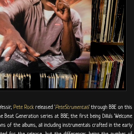
Yessir,
Pete Rock
released '
PeteStrumentals
' through BBE on this
e Beat Generation series at BBE; the first being Dilla's 'Welcome
ons of the albums, all including instrumentals crafted in the early