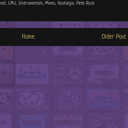
ead
,
CMJ
,
Instrumentals
,
Mixes
,
Nostalgia
,
Pete Rock
Home
Older Post