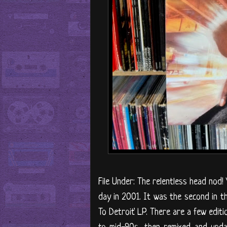
File Under: The relentless head nod! 
day in 2001. It was the second in th
To Detroit' LP. There are a few editi