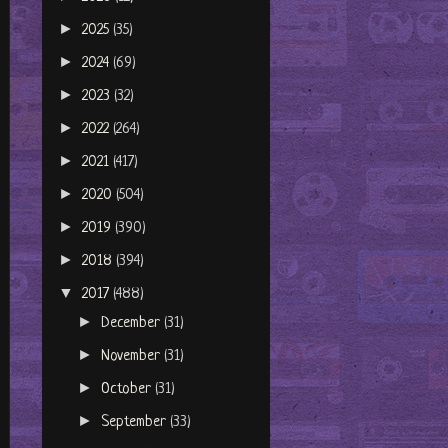
►
2025
(35)
►
2024
(69)
►
2023
(32)
►
2022
(264)
►
2021
(417)
►
2020
(504)
►
2019
(390)
►
2018
(394)
▼
2017
(488)
►
December
(31)
►
November
(31)
►
October
(31)
►
September
(33)