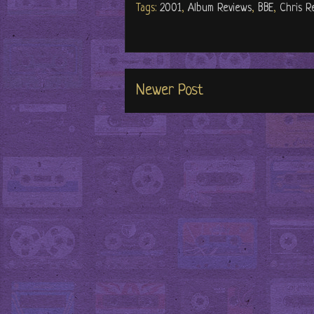
Tags:
2001
,
Album Reviews
,
BBE
,
Chris R
Newer Post