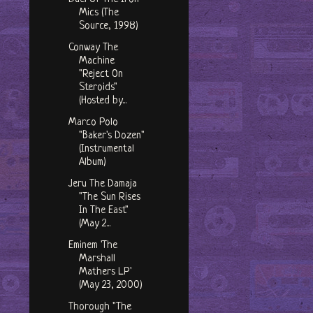
Mics (The
Source, 1998)
Conway The
Machine
"Reject On
Steroids"
(Hosted by...
Marco Polo
"Baker's Dozen"
(Instrumental
Album)
Jeru The Damaja
"The Sun Rises
In The East"
(May 2...
Eminem 'The
Marshall
Mathers LP'
(May 23, 2000)
Thorough "The