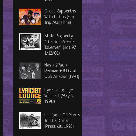
Great Rapperths
With Lithps (Ego
Trip Magazine)
State Property
"The Roc-A-Fella
Takeover" (Hot 97,
1/12/01)
Nas + 2Pac +
Redman + B.I.G. at
Club Amazon (1993)
Lyricist Lounge
Volume 1 (May 5,
1998)
LL Cool J "14 Shots
To The Dome"
(Press Kit, 1993)