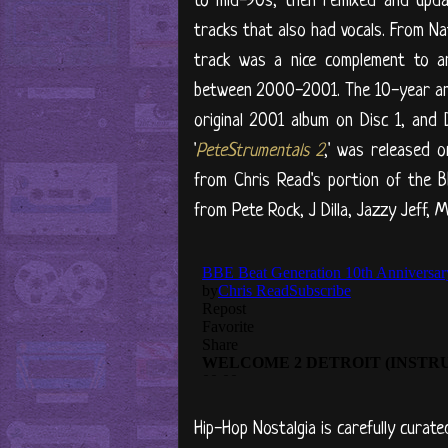
to mid-90s, then remixed and upda
tracks that also had vocals. From N
track was a nice complement to an
between 2000-2001. The 10-year anni
original 2001 album on Disc 1, and 
'
PeteStrumentals 2
,' was released 
from Chris Read's portion of the B
from Pete Rock, J Dilla, Jazzy Jeff, M
Hip-Hop Nostalgia is carefully curate