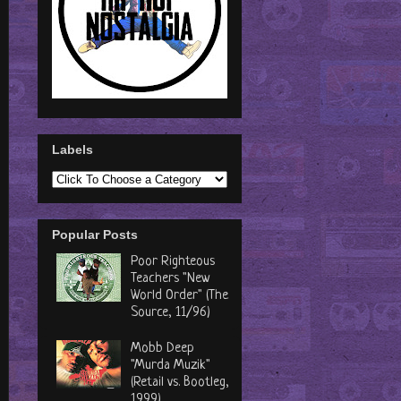
Labels
Popular Posts
Poor Righteous
Teachers "New
World Order" (The
Source, 11/96)
Mobb Deep
"Murda Muzik"
(Retail vs. Bootleg,
1999)