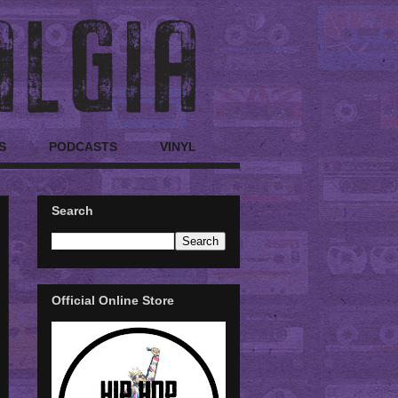
S
PODCASTS
VINYL
Search
Official Online Store