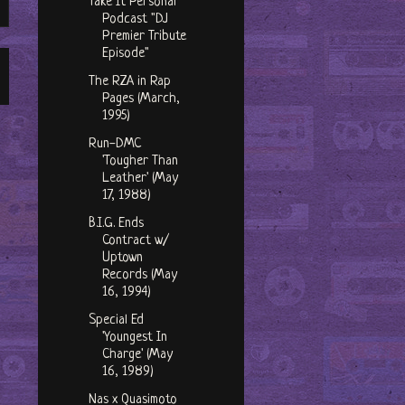
Take It Personal
Podcast "DJ
Premier Tribute
Episode"
The RZA in Rap
Pages (March,
1995)
Run-DMC
'Tougher Than
Leather' (May
17, 1988)
B.I.G. Ends
Contract w/
Uptown
Records (May
16, 1994)
Special Ed
'Youngest In
Charge' (May
16, 1989)
Nas x Quasimoto