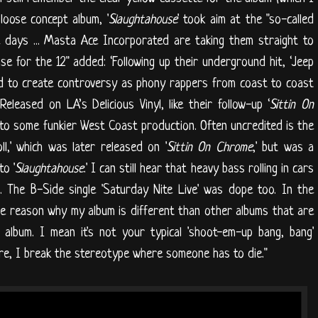
 loose concept album, '
Slaughtahouse
' took aim at the "so-called
 days ... Masta Ace Incorporated are taking them straight to
ase for the 12" added: ‘Following up their underground hit, ‘Jeep
nd to create controversy as phony rappers from coast to coast
Released on LA’s Delicious Vinyl, like their follow-up ‘
Sittin On
f to some funkier West Coast production. Often uncredited is the
ll,' which was later released on '
Sittin On Chrome
,' but was a
o '
Slaughtahouse
.' I can still hear that heavy bass rolling in cars
 The B-Side single 'Saturday Nite Live' was dope too. In the
e reason why my album is different than other albums that are
album. I mean it's not your typical 'shoot-em-up bang, bang'
re, I break the stereotype where someone has to die."