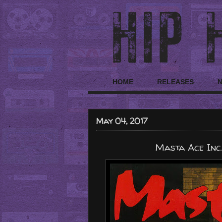
HOME
RELEASES
May 04, 2017
Masta Ace Inc.