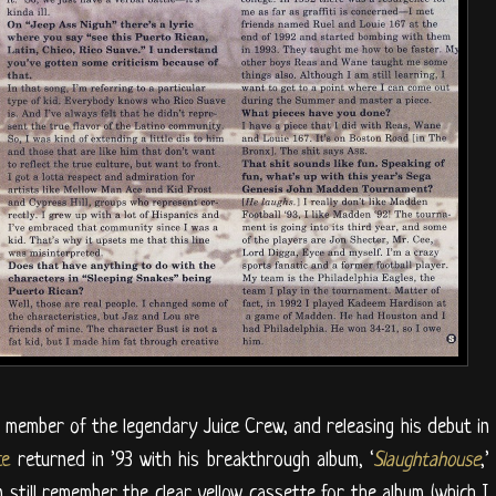
 member of the legendary Juice Crew, and releasing his debut in
ce
returned in ’93 with his breakthrough album, ‘
Slaughtahouse
,’
n still remember the clear yellow cassette for the album (which I