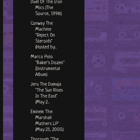
Duel Of The Iron
Mics (The
Source, 1998)
Conway The
Machine
"Reject On
Steroids"
(Hosted by...
Marco Polo
"Baker's Dozen"
(Instrumental
Album)
Jeru The Damaja
"The Sun Rises
In The East"
(May 2...
Eminem 'The
Marshall
Mathers LP'
(May 23, 2000)
Thorough "The