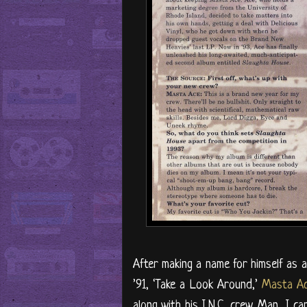
After making a name for himself as a
’91, ‘Take a Look Around,’
Masta A
along with his I.N.C. crew. Man, I ca