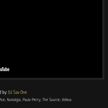
d by:
DJ Sav One
Ace
,
Nostalgia
,
Paula Perry
,
The Source
,
Videos