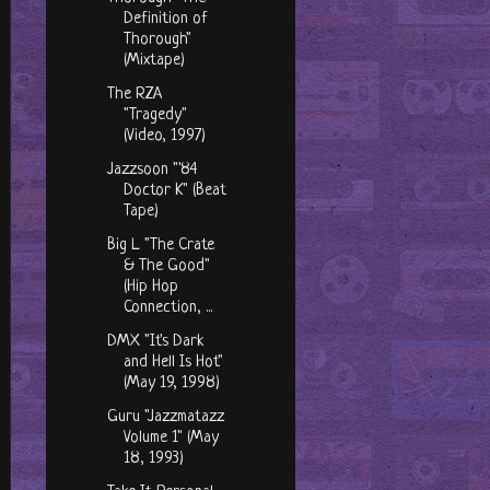
Definition of
Thorough"
(Mixtape)
The RZA
"Tragedy"
(Video, 1997)
Jazzsoon "'84
Doctor K" (Beat
Tape)
Big L "The Crate
& The Good"
(Hip Hop
Connection, ...
DMX "It's Dark
and Hell Is Hot"
(May 19, 1998)
Guru "Jazzmatazz
Volume 1" (May
18, 1993)