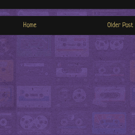
Home
Older Post