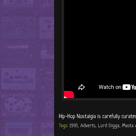
Hip-Hop Nostalgia is carefully curate
Tags:
1993
,
Adverts
,
Lord Digga
,
Masta 