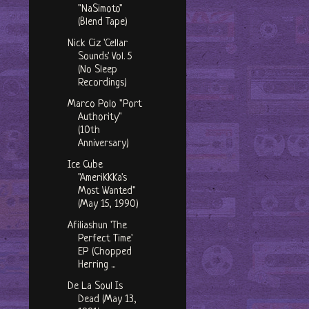
"NaSimoto"
(Blend Tape)
Nick Ciz 'Cellar
Sounds' Vol. 5
(No Sleep
Recordings)
Marco Polo "Port
Authority"
(10th
Anniversary)
Ice Cube
"AmeriKKKa's
Most Wanted"
(May 15, 1990)
Afiliashun 'The
Perfect Time'
EP (Chopped
Herring ...
De La Soul Is
Dead (May 13,