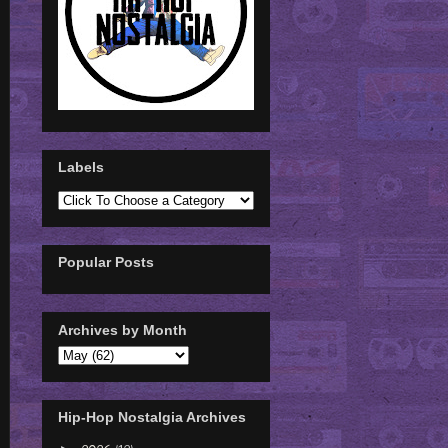
Labels
Popular Posts
Archives by Month
Hip-Hop Nostalgia Archives