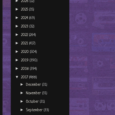
►
2026
(12)
►
2025
(35)
►
2024
(69)
►
2023
(32)
►
2022
(264)
►
2021
(417)
►
2020
(504)
►
2019
(390)
►
2018
(394)
▼
2017
(488)
►
December
(31)
►
November
(31)
►
October
(31)
►
September
(33)