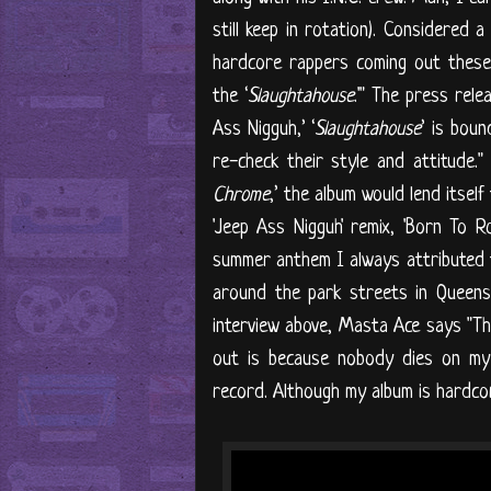
still keep in rotation). Considered a
hardcore rappers coming out these
the ‘
Slaughtahouse
.'" The press rele
Ass Nigguh,’ ‘
Slaughtahouse
’ is bou
re-check their style and attitude." 
Chrome
,’ the album would lend itsel
'Jeep Ass Nigguh' remix, 'Born To Ro
summer anthem I always attributed t
around the park streets in Queens.
interview above, Masta Ace says "Th
out is because nobody dies on my 
record. Although my album is hardco