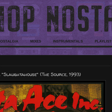
NOSTALGIA
MIXES
INSTRUMENTALS
PLAYLIST
 "Slaughtahouse" (The Source, 1993)