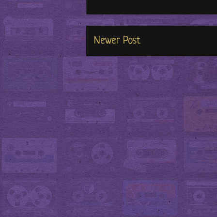
Newer Post