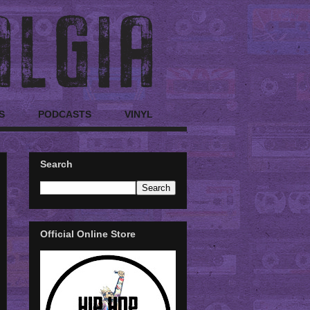
S
PODCASTS
VINYL
Search
Official Online Store