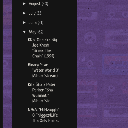
►
August
(30)
►
July
(33)
►
June
(31)
▼
May
(62)
KRS-One aka Big
Joe Krash
"Break The
Chain" (1994)
Binary Star
"Water World 3"
(Album Stream)
Killa Sha x Peter
Parker "Sha
Wuminati"
(Album Str...
N.W.A. "Efil4zaggin"
& "N!ggaz4Life:
The Only Home...