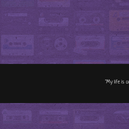
"My life is 