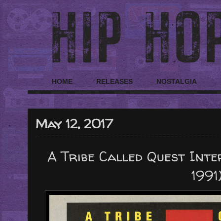
HOME
RELEASES
NOSTALGIA
May 12, 2017
A Tribe Called Quest Inter
1991