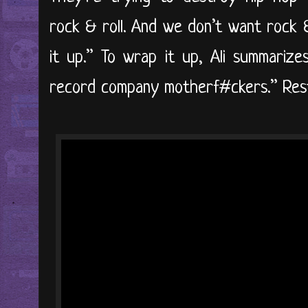
rock & roll. And we don’t want rock 
it up.” To wrap it up, Ali summarize
record company motherf#ckers.” Rest