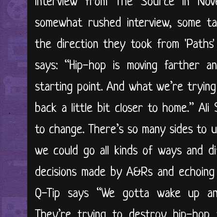
interview from The Source in Nov
somewhat rushed interview, some ta
the direction they took from 'Paths
says: “Hip-hop is moving farther a
starting point. And what we’re trying 
back a little bit closer to home.” Al
to change. There’s so many sides to u
we could go all kinds of ways and di
decisions made by A&Rs and echoing
Q-Tip says “We gotta wake up and
They’re trying to destroy hip-ho