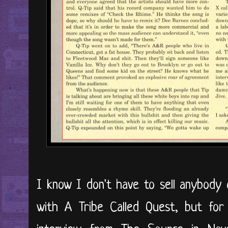
I know I don't have to sell anybody 
with A Tribe Called Quest, but for 