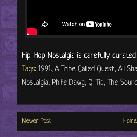
Hip-Hop Nostalgia is carefully curate
Tags:
1991
,
A Tribe Called Quest
,
Ali S
Nostalgia
,
Phife Dawg
,
Q-Tip
,
The Sour
Newer Post
Home