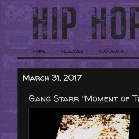
HOME
RELEASES
NOSTALGIA
March 31, 2017
Gang Starr "Moment of Tr