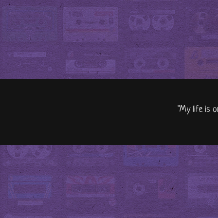
"My life is 