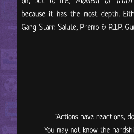
on, but to me, '
Moment of Truth
because it has the most depth. Eit
Gang Starr. Salute, Premo & R.I.P. Guru
"Actions have reactions, d
You may not know the hardshi