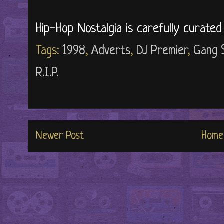
Hip-Hop Nostalgia is carefully curate
Tags:
1998
,
Adverts
,
DJ Premier
,
Gang 
R.I.P.
Newer Post
Home