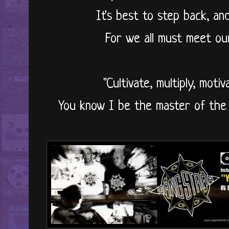
It's best to step back, a
For we all must meet ou
"Cultivate, multiply, motiv
You know I be the master of the