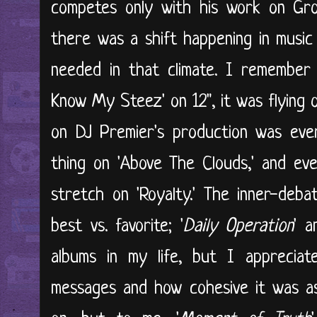
competes only with his work on Gro
there was a shift happening in musi
needed in that climate. I remember 
Know My Steez' on 12", it was flying 
on DJ Premier's production was ever
thing on 'Above The Clouds,' and eve
stretch on 'Royalty.' The inner-deb
best vs. favorite; '
Daily Operation
' a
albums in my life, but I appreciat
messages and how cohesive it was as