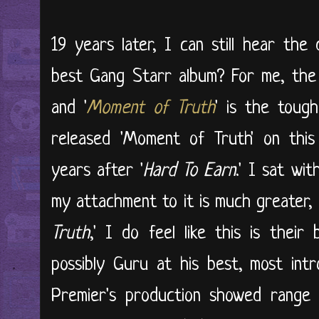
19 years later, I can still hear the
best Gang Starr album? For me, the
and '
Moment of Truth
' is the toug
released 'Moment of Truth' on this
years after '
Hard To Earn
.' I sat wit
my attachment to it is much greater, 
Truth
,' I do feel like this is their
possibly Guru at his best, most intr
Premier's production showed range 