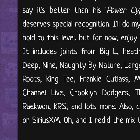
say it's better than his '
Power Cy
deserves special recognition. I'll do 
hold to this level, but for now, enjo
It includes joints from Big L, Heat
Deep, Nine, Naughty By Nature, Large
Roots, King Tee, Frankie Cutlass,
Channel Live, Crooklyn Dodgers, Tha
Raekwon, KRS, and lots more. Also, 
on SiriusXM. Oh, and I redid the mix t