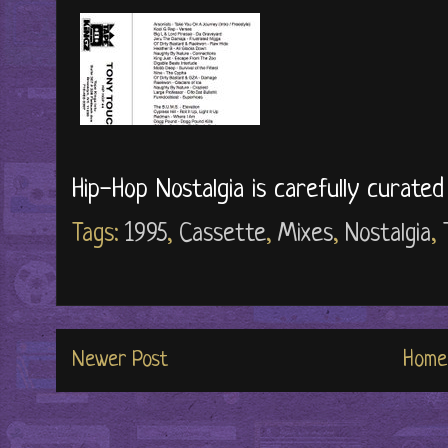
Hip-Hop Nostalgia is carefully curate
Tags:
1995
,
Cassette
,
Mixes
,
Nostalgia
,
Newer Post
Home