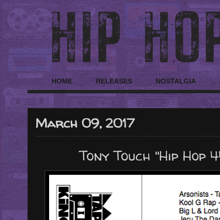
HOME
RELEASES
NOSTALGIA
March 09, 2017
Tony Touch "Hip Hop 4