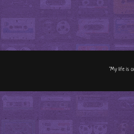
"My life is 