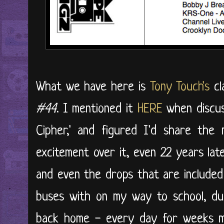
What we have here is
Tony Touch's
cl
#44
. I mentioned it
HERE
when discuss
Cipher,' and figured I'd share the
excitement over it, even 22 years late
and even the drops that are included
buses with on my way to school, du
back home - every day for weeks my