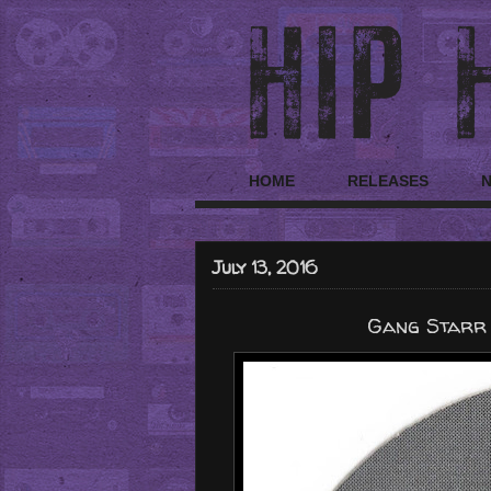
HOME
RELEASES
July 13, 2016
Gang Starr "