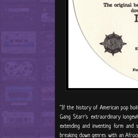
"If the history of American pop boi
Gang Starr's extraordinary longev
extending and inventing form and 
breaking down genres with an Afroce