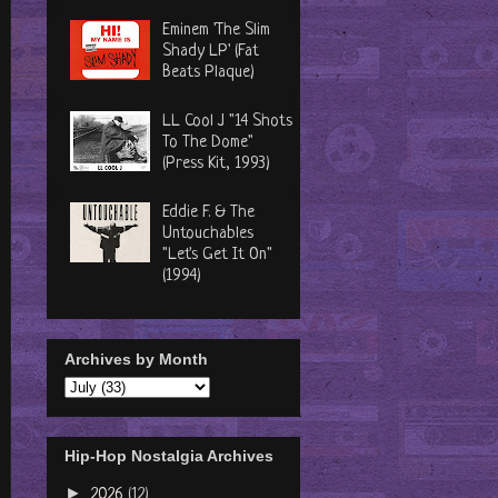
Eminem 'The Slim
Shady LP' (Fat
Beats Plaque)
LL Cool J "14 Shots
To The Dome"
(Press Kit, 1993)
Eddie F. & The
Untouchables
"Let's Get It On"
(1994)
Archives by Month
Hip-Hop Nostalgia Archives
►
2026
(12)