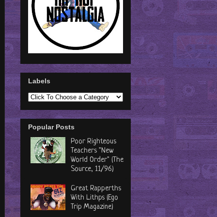
Labels
Popular Posts
Poor Righteous
Teachers "New
World Order" (The
Source, 11/96)
Great Rapperths
With Lithps (Ego
Trip Magazine)