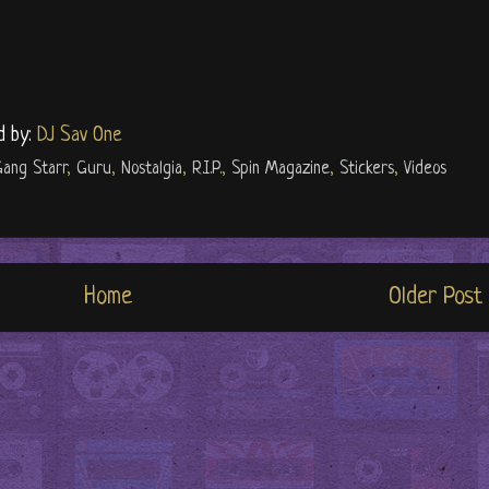
d by:
DJ Sav One
ang Starr
,
Guru
,
Nostalgia
,
R.I.P.
,
Spin Magazine
,
Stickers
,
Videos
Home
Older Post