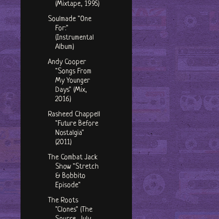
(Mixtape, 1995)
Soulmade "One
For:"
(Instrumental
Album)
Andy Cooper
"Songs From
My Younger
Days" (Mix,
2016)
Rasheed Chappell
"Future Before
Nostalgia"
(2011)
The Combat Jack
Show "Stretch
& Bobbito
Episode"
The Roots
"Clones" (The