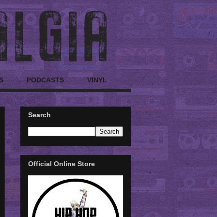
S
PODCASTS
VINYL
Search
Official Online Store