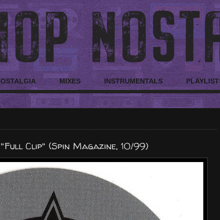
NOSTALGIA
MIXES
INSTRUMENTALS
PLAYLIST
Full Clip" (Spin Magazine, 10/99)