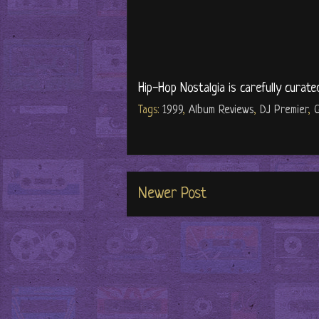
Hip-Hop Nostalgia is carefully curate
Tags:
1999
,
Album Reviews
,
DJ Premier
,
G
Newer Post