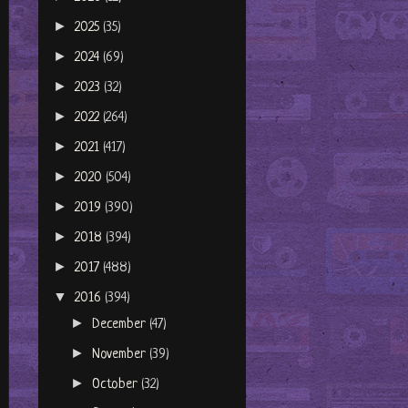
►
2025
(35)
►
2024
(69)
►
2023
(32)
►
2022
(264)
►
2021
(417)
►
2020
(504)
►
2019
(390)
►
2018
(394)
►
2017
(488)
▼
2016
(394)
►
December
(47)
►
November
(39)
►
October
(32)