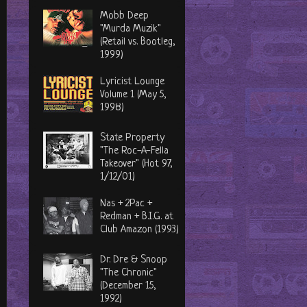
Mobb Deep
"Murda Muzik"
(Retail vs. Bootleg,
1999)
Lyricist Lounge
Volume 1 (May 5,
1998)
State Property
"The Roc-A-Fella
Takeover" (Hot 97,
1/12/01)
Nas + 2Pac +
Redman + B.I.G. at
Club Amazon (1993)
Dr. Dre & Snoop
"The Chronic"
(December 15,
1992)