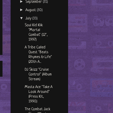
►
September
(31)
►
August
(30)
▼
July
(33)
Soul Kid Klik
"Mortal
Combat" (12",
1997)
A Tribe Called
Quest "Beats
Rhymes & Life"
(20th A...
DJ Skizz "Cruise
Control" (Album
Stream)
Masta Ace "Take A
Look Around"
(Press Kit,
1990)
The Combat Jack