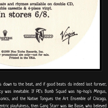
ls down to the beat, and if good beats do indeed last forever,
ity was inevitable. If PE's Bomb Squad was hip-hop's Mingus,
sonics, and the Native Tongues the Art Ensemble of Chicago,
ntric playfulness, then Gang Starr was like Basie, who believed