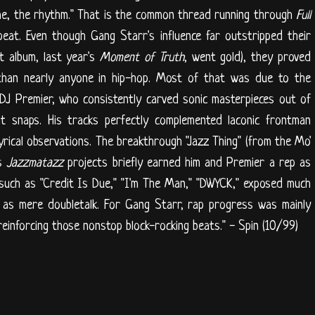
ime, the rhythm." That is the common thread running through
Full
peat. Even though Gang Starr's influence far outstripped their
nt album, last year's
Moment of Truth
, went gold), they proved
 than nearly anyone in hip-hop. Most of that was due to the
DJ Premier, who consistently carved sonic masterpieces out of
at snaps. His tracks perfectly complemented laconic frontman
yrical observations. The breakthrough "Jazz Thing" (from the Mo'
's
Jazzmatazz
projects briefly earned him and Premier a rep as
 such as "Credit Is Due," "I'm The Man," "DWYCK," exposed much
" as mere doubletalk. For Gang Starr, rap progress was mainly
reinforcing those nonstop block-rocking beats." - Spin (10/99)