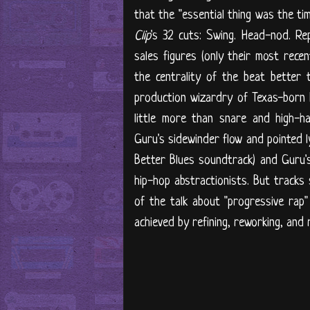
that the "essential thing was the t
Clip
's 32 cuts: Swing. Head-nod. Re
sales figures (only their most rece
the centrality of the beat better
production wizardry of Texas-born 
little more than snare and high-h
Guru's sidewinder flow and pointed l
Better Blues soundtrack) and Guru
hip-hop abstractionists. But tracks
of the talk about "progressive rap
achieved by refining, reworking, and 