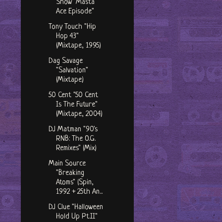
Show "Masta
Ace Episode"
Tony Touch "Hip
Hop 43"
(Mixtape, 1995)
Dag Savage
"Salvation"
(Mixtape)
50 Cent "50 Cent
Is The Future"
(Mixtape, 2004)
DJ Matman "90's
RNB: The O.G.
Remixes" (Mix)
Main Source
"Breaking
Atoms" (Spin,
1992 + 25th An...
DJ Clue "Halloween
Hold Up Pt.II"