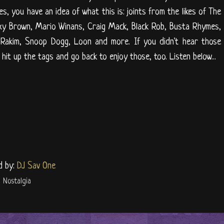
s, you have an idea of what this is: joints from the likes of The
oxy Brown, Mario Winans, Craig Mack, Black Rob, Busta Rhymes,
akim, Snoop Dogg, Loon and more. If you didn't hear those
hit up the tags and go back to enjoy those, too. Listen below...
d by:
DJ Sav One
,
Nostalgia