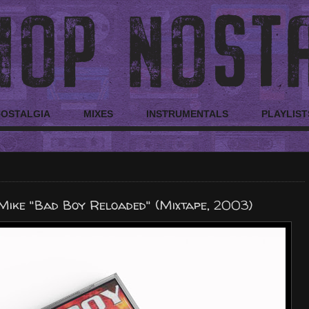
NOSTALGIA
MIXES
INSTRUMENTALS
PLAYLIST
Mike "Bad Boy Reloaded" (Mixtape, 2003)