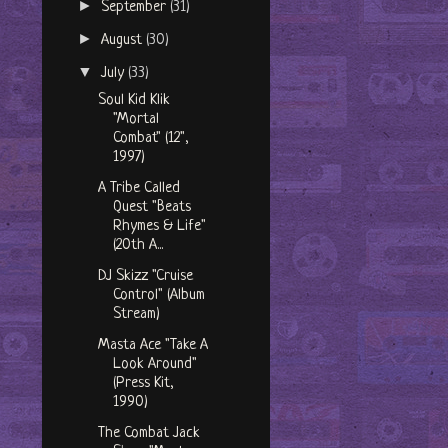
►
September
(31)
►
August
(30)
▼
July
(33)
Soul Kid Klik
"Mortal
Combat" (12",
1997)
A Tribe Called
Quest "Beats
Rhymes & Life"
(20th A...
DJ Skizz "Cruise
Control" (Album
Stream)
Masta Ace "Take A
Look Around"
(Press Kit,
1990)
The Combat Jack