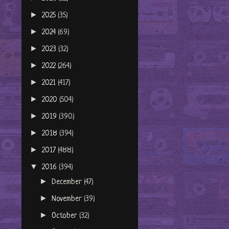
►
2025
(35)
►
2024
(69)
►
2023
(32)
►
2022
(264)
►
2021
(417)
►
2020
(504)
►
2019
(390)
►
2018
(394)
►
2017
(488)
▼
2016
(394)
►
December
(47)
►
November
(39)
►
October
(32)