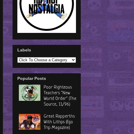
Labels
Popular Posts
Poor Righteous
Teachers "New
World Order" (The
Source, 11/96)
Great Rapperths
With Lithps (Ego
Trip Magazine)