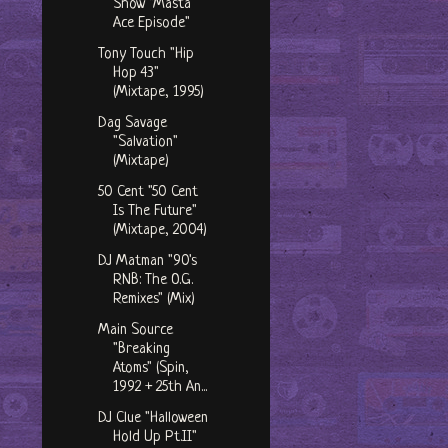
Show "Masta
Ace Episode"
Tony Touch "Hip
Hop 43"
(Mixtape, 1995)
Dag Savage
"Salvation"
(Mixtape)
50 Cent "50 Cent
Is The Future"
(Mixtape, 2004)
DJ Matman "90's
RNB: The O.G.
Remixes" (Mix)
Main Source
"Breaking
Atoms" (Spin,
1992 + 25th An...
DJ Clue "Halloween
Hold Up Pt.II"