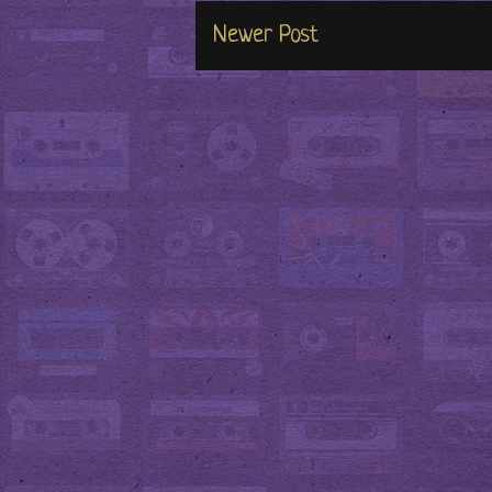
Newer Post