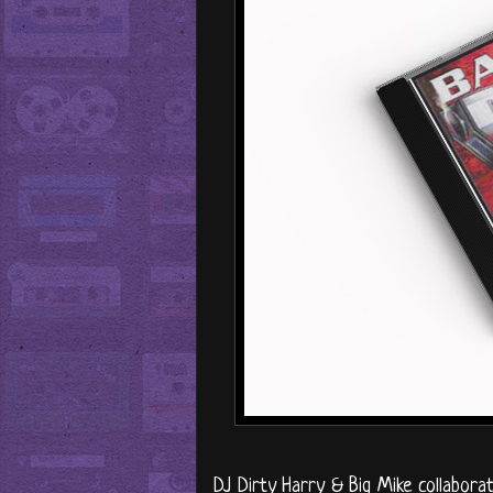
DJ Dirty Harry & Big Mike collaborat