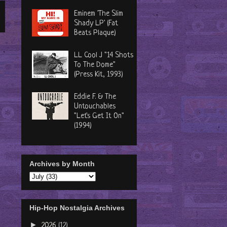
Eminem 'The Slim
Shady LP' (Fat
Beats Plaque)
LL Cool J "14 Shots
To The Dome"
(Press Kit, 1993)
Eddie F. & The
Untouchables
"Let's Get It On"
(1994)
Archives by Month
Hip-Hop Nostalgia Archives
►
2026
(12)