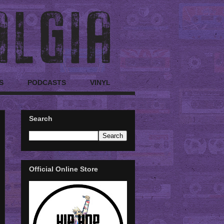
S
PODCASTS
VINYL
Search
Official Online Store