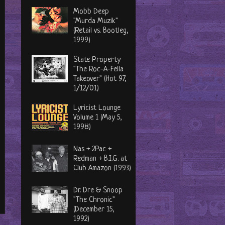
Mobb Deep
"Murda Muzik"
(Retail vs. Bootleg,
1999)
State Property
"The Roc-A-Fella
Takeover" (Hot 97,
1/12/01)
Lyricist Lounge
Volume 1 (May 5,
1998)
Nas + 2Pac +
Redman + B.I.G. at
Club Amazon (1993)
Dr. Dre & Snoop
"The Chronic"
(December 15,
1992)