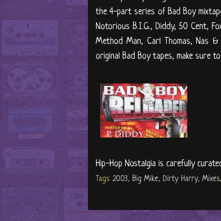
the 4-part series of Bad Boy mixtape
Notorious B.I.G., Diddy, 50 Cent, F
Method Man, Carl Thomas, Nas & R
original Bad Boy tapes, make sure to 
Hip-Hop Nostalgia is carefully curate
Tags:
2003
,
Big Mike
,
Dirty Harry
,
Mixes