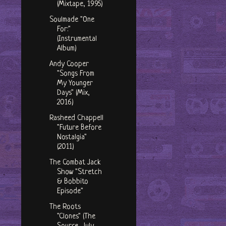
(Mixtape, 1995)
Soulmade "One
For:"
(Instrumental
Album)
Andy Cooper
"Songs From
My Younger
Days" (Mix,
2016)
Rasheed Chappell
"Future Before
Nostalgia"
(2011)
The Combat Jack
Show "Stretch
& Bobbito
Episode"
The Roots
"Clones" (The