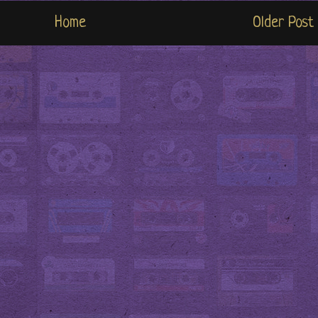
Home
Older Post