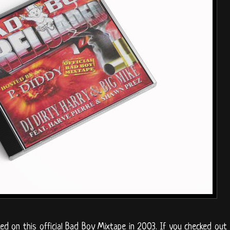
ed on this official Bad Boy Mixtape in 2003. If you checked out