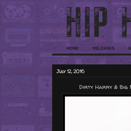
HOME
RELEASES
July 12, 2016
Dirty Harry & Big 