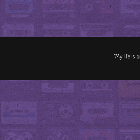
"My life is 