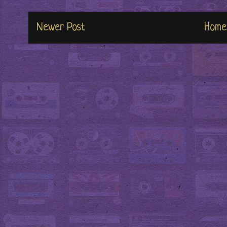
Newer Post
Home