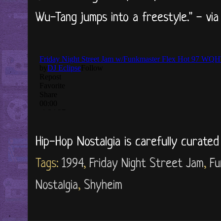
Wu-Tang jumps into a freestyle." - vi
Hip-Hop Nostalgia is carefully curate
Tags:
1994
,
Friday Night Street Jam
,
Fu
Nostalgia
,
Shyheim