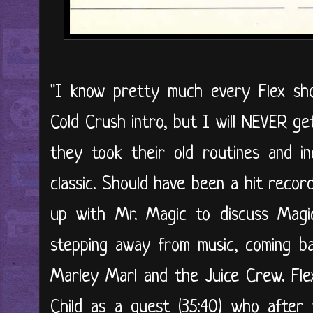
"I know pretty much every Flex sho
Cold Crush intro, but I will NEVER ge
they took their old routines and in
classic. Should have been a hit record
up with Mr. Magic to discuss Magic'
stepping away from music, coming b
Marley Marl and the Juice Crew. Fl
Child as a guest (35:40) who after 