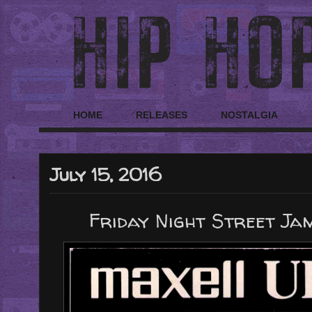
HOME
RELEASES
NOSTALGIA
July 15, 2016
Friday Night Street Jam