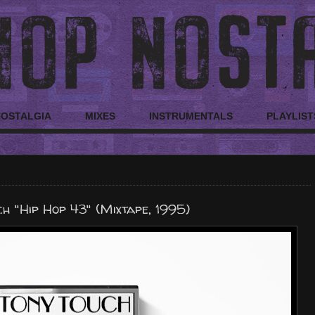
NOSTALGIA
MIXES
INSTRUMENTALS
PLAYLIST
h "Hip Hop 43" (Mixtape, 1995)