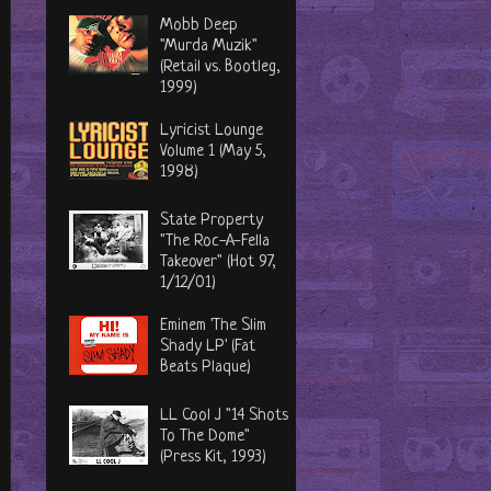
Mobb Deep
"Murda Muzik"
(Retail vs. Bootleg,
1999)
Lyricist Lounge
Volume 1 (May 5,
1998)
State Property
"The Roc-A-Fella
Takeover" (Hot 97,
1/12/01)
Eminem 'The Slim
Shady LP' (Fat
Beats Plaque)
LL Cool J "14 Shots
To The Dome"
(Press Kit, 1993)