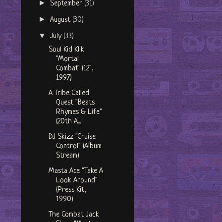
►
September
(31)
►
August
(30)
▼
July
(33)
Soul Kid Klik
"Mortal
Combat" (12",
1997)
A Tribe Called
Quest "Beats
Rhymes & Life"
(20th A...
DJ Skizz "Cruise
Control" (Album
Stream)
Masta Ace "Take A
Look Around"
(Press Kit,
1990)
The Combat Jack