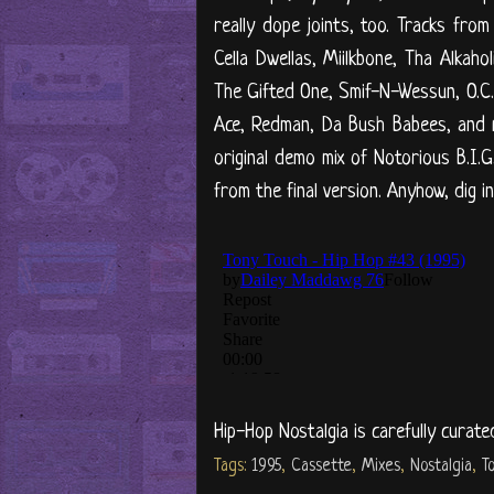
really dope joints, too. Tracks from
Cella Dwellas, Miilkbone, Tha Alkah
The Gifted One, Smif-N-Wessun, O.C.,
Ace, Redman, Da Bush Babees, and 
original demo mix of Notorious B.I.G.
from the final version. Anyhow, dig i
Hip-Hop Nostalgia is carefully curate
Tags:
1995
,
Cassette
,
Mixes
,
Nostalgia
,
T