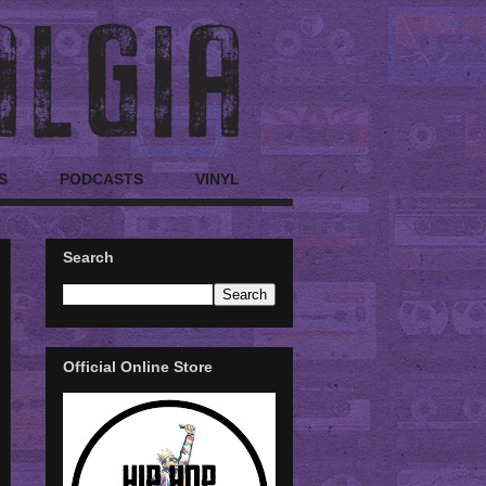
S
PODCASTS
VINYL
Search
Official Online Store