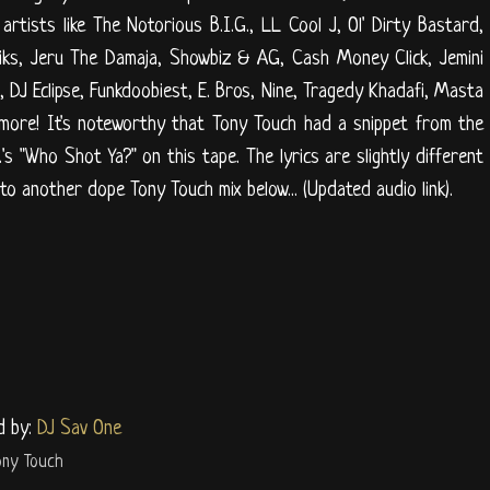
 artists like The Notorious B.I.G., LL Cool J, Ol' Dirty Bastard,
oliks, Jeru The Damaja, Showbiz & AG, Cash Money Click, Jemini
 DJ Eclipse, Funkdoobiest, E. Bros, Nine, Tragedy Khadafi, Masta
more! It's noteworthy that Tony Touch had a snippet from the
's "Who Shot Ya?" on this tape. The lyrics are slightly different
nto another dope Tony Touch mix below... (Updated audio link).
d by:
DJ Sav One
ony Touch