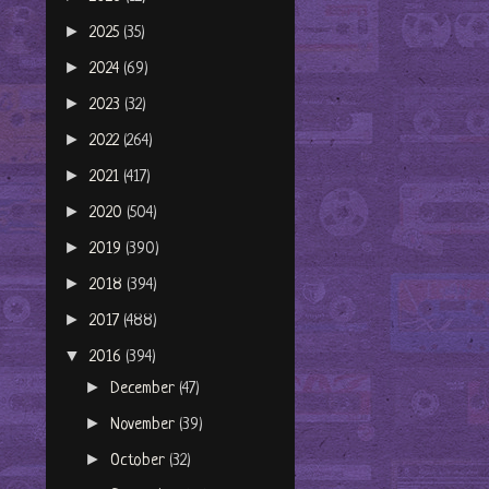
►
2025
(35)
►
2024
(69)
►
2023
(32)
►
2022
(264)
►
2021
(417)
►
2020
(504)
►
2019
(390)
►
2018
(394)
►
2017
(488)
▼
2016
(394)
►
December
(47)
►
November
(39)
►
October
(32)