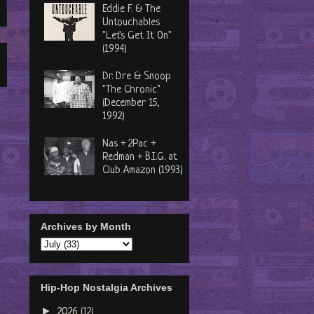
Eddie F. & The
Untouchables
"Let's Get It On"
(1994)
Dr. Dre & Snoop
"The Chronic"
(December 15,
1992)
Nas + 2Pac +
Redman + B.I.G. at
Club Amazon (1993)
Archives by Month
Hip-Hop Nostalgia Archives
►
2026
(12)