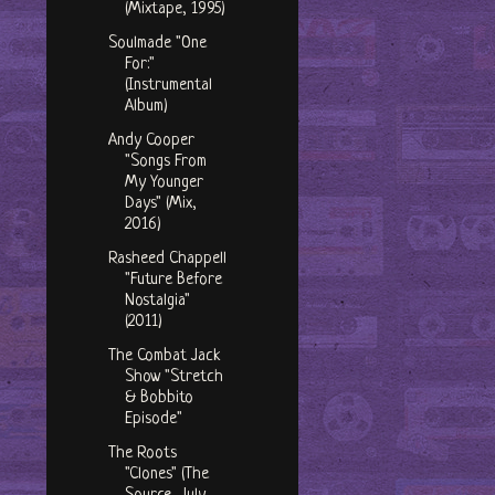
(Mixtape, 1995)
Soulmade "One
For:"
(Instrumental
Album)
Andy Cooper
"Songs From
My Younger
Days" (Mix,
2016)
Rasheed Chappell
"Future Before
Nostalgia"
(2011)
The Combat Jack
Show "Stretch
& Bobbito
Episode"
The Roots
"Clones" (The