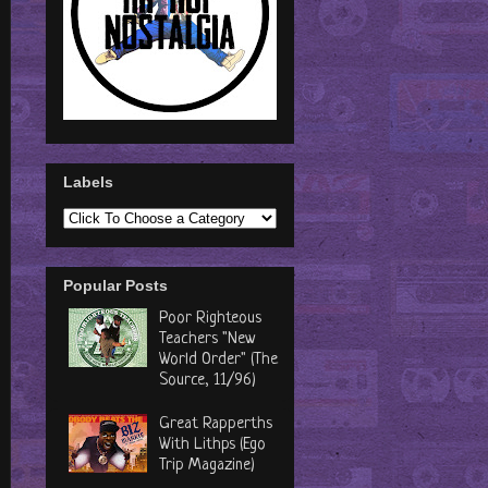
Labels
Popular Posts
Poor Righteous
Teachers "New
World Order" (The
Source, 11/96)
Great Rapperths
With Lithps (Ego
Trip Magazine)