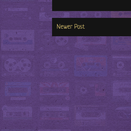
Newer Post