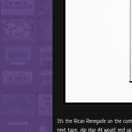
It's the Rican Renegade on the contro
next tape,
Hip Hop 44,
would end up 