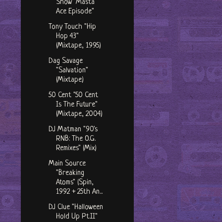
Show "Masta
Ace Episode"
Tony Touch "Hip
Hop 43"
(Mixtape, 1995)
Dag Savage
"Salvation"
(Mixtape)
50 Cent "50 Cent
Is The Future"
(Mixtape, 2004)
DJ Matman "90's
RNB: The O.G.
Remixes" (Mix)
Main Source
"Breaking
Atoms" (Spin,
1992 + 25th An...
DJ Clue "Halloween
Hold Up Pt.II"