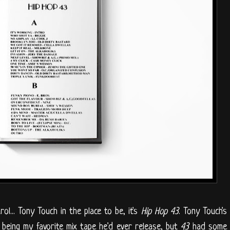
l... Tony Touch in the place to be, it's
Hip Hop 43
. Tony Touch's
being my favorite mix tape he'd ever release, but
43
had some