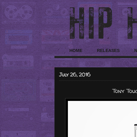
HOME
RELEASES
July 26, 2016
Tony Touc