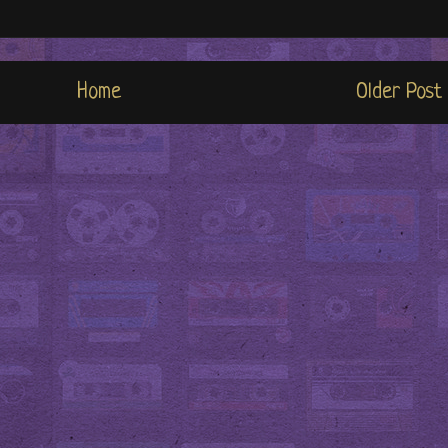
Home
Older Post