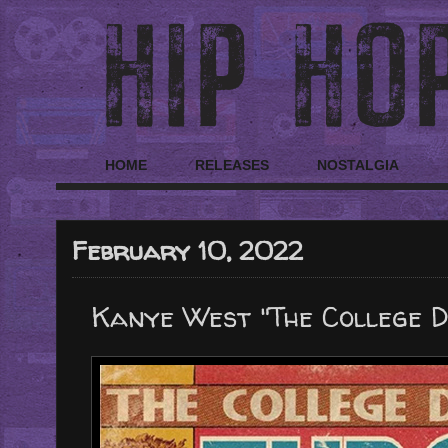
HOME
RELEASES
NOSTALGIA
February 10, 2022
Kanye West "The College Dr