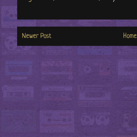
Newer Post
Home