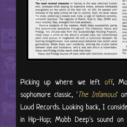
Picking up where we left
off
, Mo
sophomore classic, '
The Infamous
' o
Loud Records. Looking back, I consid
in Hip-Hop; Mobb Deep's sound on 