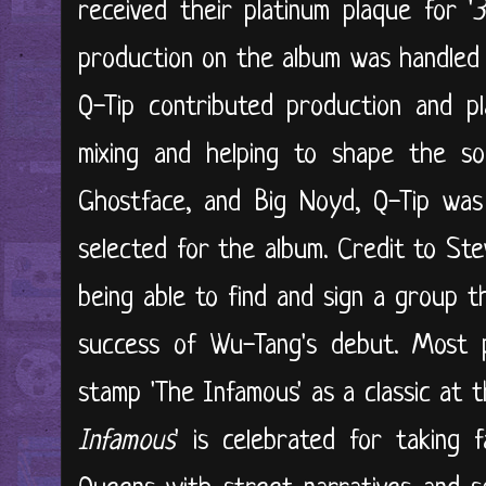
received their platinum plaque for '
production on the album was handle
Q-Tip contributed production and pla
mixing and helping to shape the so
Ghostface, and Big Noyd, Q-Tip was
selected for the album. Credit to St
being able to find and sign a group t
success of Wu-Tang's debut. Most pu
stamp 'The Infamous' as a classic at t
Infamous
' is celebrated for taking