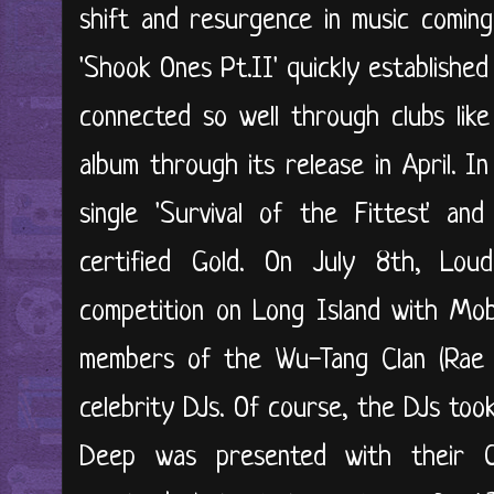
shift and resurgence in music coming
'Shook Ones Pt.II' quickly established
connected so well through clubs like
album through its release in April. 
single 'Survival of the Fittest' a
certified Gold. On July 8th, Lou
competition on Long Island with Mob
members of the Wu-Tang Clan (Rae &
celebrity DJs. Of course, the DJs to
Deep was presented with their 