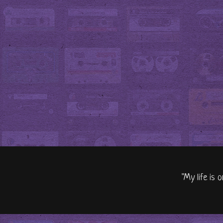
"My life is 