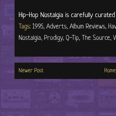
Hip-Hop Nostalgia is carefully curate
Tags:
1995
,
Adverts
,
Album Reviews
,
Ha
Nostalgia
,
Prodigy
,
Q-Tip
,
The Source
,
V
Newer Post
Home