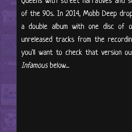
Queens with street narratives and s
of the 90s. In 2014, Mobb Deep drop
a double album with one disc of or
unreleased tracks from the recordin
you'll want to check that version o
Infamous
below...