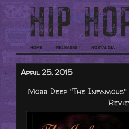
HOME
RELEASES
NOSTALGIA
April 25, 2015
Mobb Deep "The Infamous" 
Revi