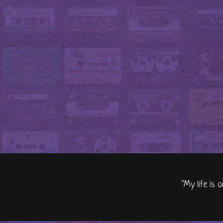
"My life is 