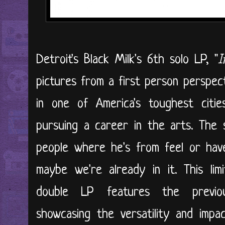
Detroit's Black Milk's 6th solo LP, "
I
pictures from a first person perspect
in one of America's toughest cit
pursuing a career in the arts. The 
people where he's from feel or have 
maybe we're already in it. This li
double LP features the previous
showcasing the versatility and impac