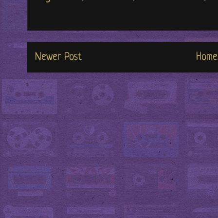
Newer Post
Home