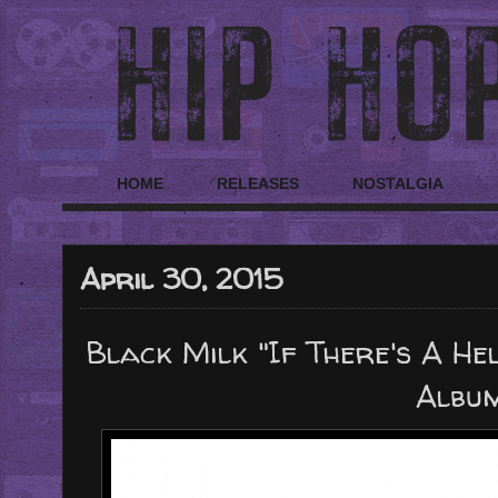
HOME
RELEASES
NOSTALGIA
April 30, 2015
Black Milk "If There's A He
Albu