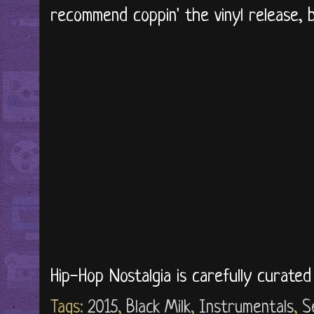
recommend coppin' the vinyl release, but
Hip-Hop Nostalgia is carefully curate
Tags:
2015
,
Black Milk
,
Instrumentals
,
S