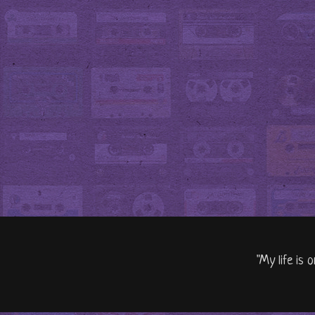
"My life is 