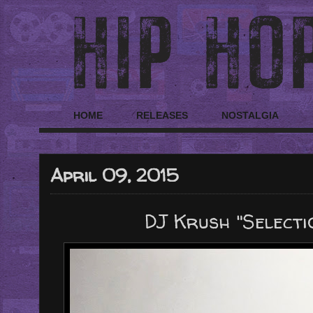
HOME
RELEASES
NOSTALGIA
April 09, 2015
DJ Krush "Selectio