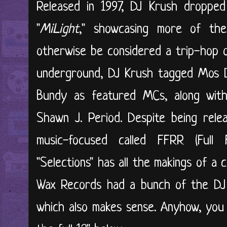
Released in 1997, DJ Krush dropped
"
MiLight
," showcasing more of th
otherwise be considered a trip-hop or
underground, DJ Krush tagged Mos De
Bundy as featured MCs, along with
Shawn J. Period. Despite being rele
music-focused called FFRR (Full 
"Selections" has all the makings of a
Wax Records had a bunch of the DJ
which also makes sense. Anyhow, you 