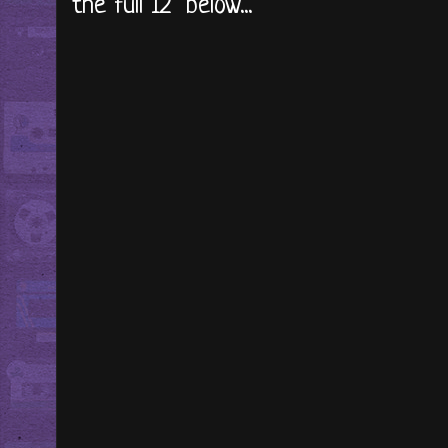
the full 12" below...