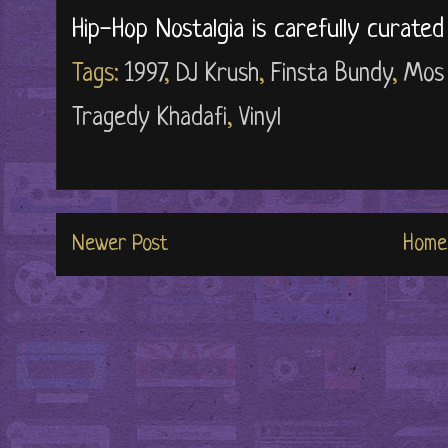
Hip-Hop Nostalgia is carefully curate
Tags:
1997
,
DJ Krush
,
Finsta Bundy
,
Mos
Tragedy Khadafi
,
Vinyl
Newer Post
Home