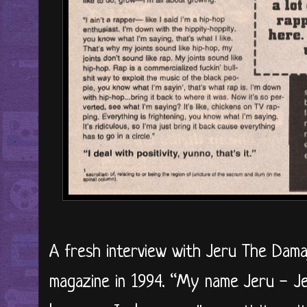
A fresh interview with Jeru The Damaj
magazine in 1994. “My name Jeru - Je