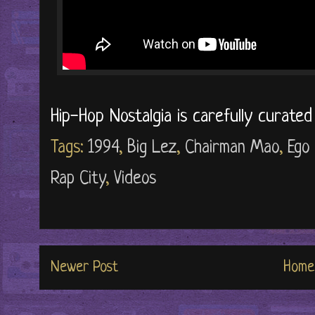
Hip-Hop Nostalgia is carefully curate
Tags:
1994
,
Big Lez
,
Chairman Mao
,
Ego 
Rap City
,
Videos
Newer Post
Home