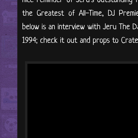
nice reminder of Jeru's outstanding 
the Greatest of All-Time, DJ Premi
below is an interview with Jeru The D
1994; check it out and props to Crates