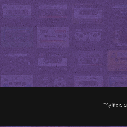
"My life is 