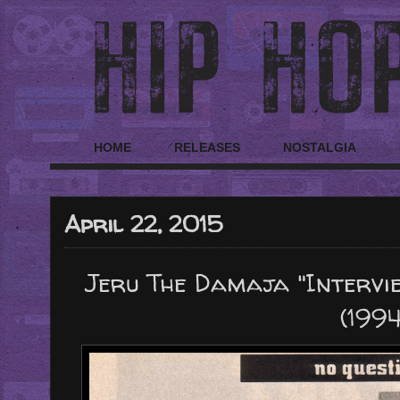
HOME
RELEASES
NOSTALGIA
April 22, 2015
Jeru The Damaja "Intervi
(1994