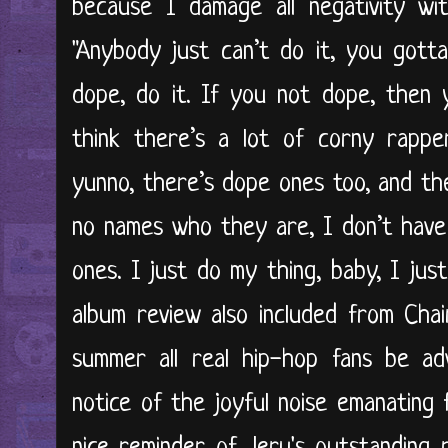
because I damage all negativity wit
"Anybody just can’t do it, you gott
dope, do it. If you not dope, then 
think there’s a lot of corny rappe
yunno, there’s dope ones too, and th
no names who they are, I don’t have
ones. I just do my thing, baby, I just
album review also included from Cha
summer all real hip-hop fans be ad
notice of the joyful noise emanating 