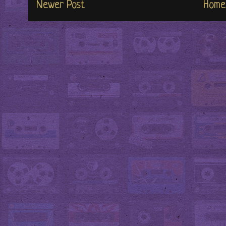
Newer Post
Home