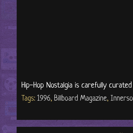
Hip-Hop Nostalgia is carefully curate
Tags:
1996
,
Billboard Magazine
,
Innerso