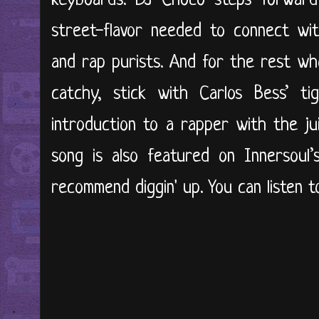
keyboards. DJ Choco steps forwar
street-flavor needed to connect wit
and rap purists. And for the rest w
catchy, stick with Carlos Bess’ tig
introduction to a rapper with the jui
song is also featured on Innersoul’
recommend diggin' up. You can listen to 