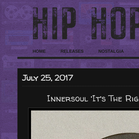
HOME
RELEASES
NOSTALGIA
July 25, 2017
Innersoul ‘It’s The Rig