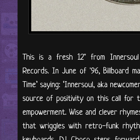
This is a fresh 12" from Innersou
Records. In June of '96, Billboard m
Time’ saying: ‘Innersoul, aka newcome
source of positivity on this call for
empowerment. Wise and clever rhymes 
that wriggles with retro-funk rhyth