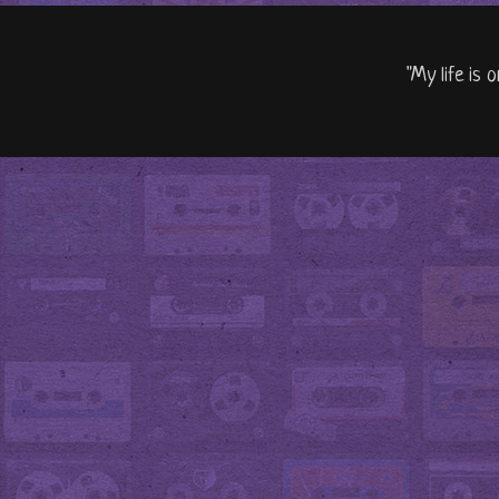
"My life is 