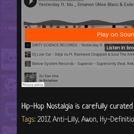
Hip-Hop Nostalgia is carefully curate
Tags:
2017
,
Anti-Lilly
,
Awon
,
Hy-Definiti