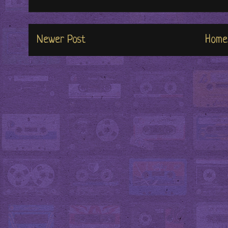
Newer Post
Home