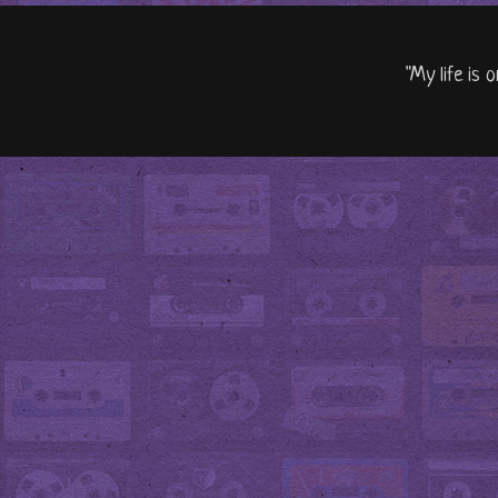
"My life is 