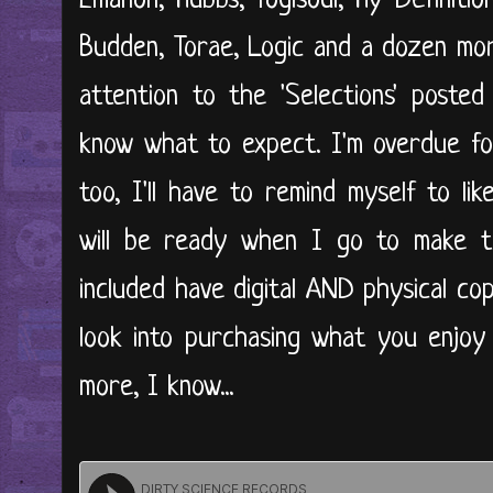
Emanon, Hubbs, Yogisoul, Hy-Definiti
Budden, Torae, Logic and a dozen mor
attention to the 'Selections' posted
know what to expect. I'm overdue for
too, I'll have to remind myself to lik
will be ready when I go to make th
included have digital AND physical co
look into purchasing what you enjoy 
more, I know...