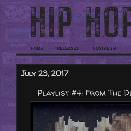
HOME
RELEASES
NOSTALGIA
July 23, 2017
Playlist #4: From The D