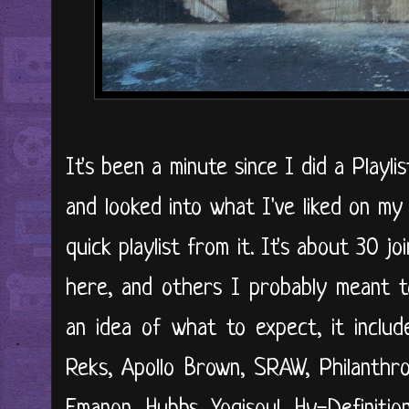
It's been a minute since I did a Playl
and looked into what I've liked on m
quick playlist from it. It's about 30 j
here, and others I probably meant to
an idea of what to expect, it include
Reks, Apollo Brown, SRAW, Philanthr