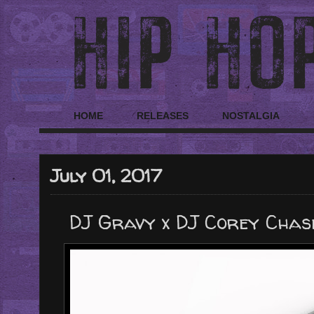
HOME
RELEASES
NOSTALGIA
July 01, 2017
DJ Gravy x DJ Corey Chase