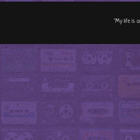
"My life is 