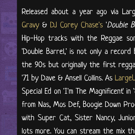
Released about a year ago via Larg
Gravy
&
DJ Corey Chase's
'
Double B
Hip-Hop tracks with the Reggae son
'Double Barrel,' is not only a reco
the 90s but originally the first reg
'71 by Dave & Ansell Collins. As
Large
Special Ed on 'I'm The Magnificent' in
from Nas, Mos Def, Boogie Down Prod
with Super Cat, Sister Nancy, Junior
lots more. You can stream the mix t