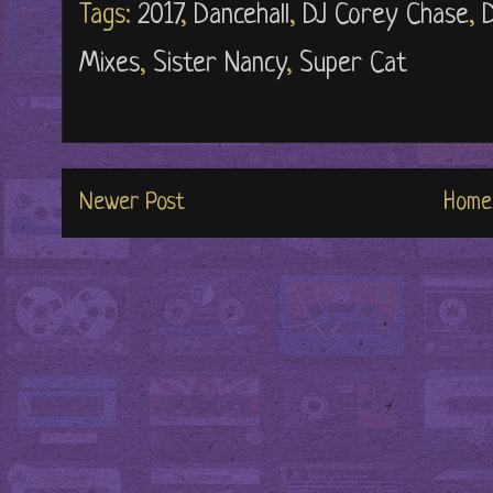
Tags:
2017
,
Dancehall
,
DJ Corey Chase
,
Mixes
,
Sister Nancy
,
Super Cat
Newer Post
Home