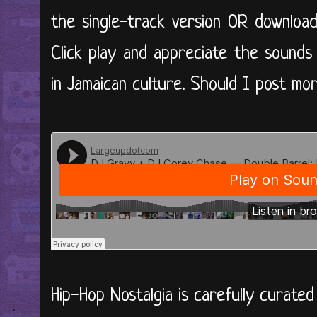
the single-track version OR downloa
Click play and appreciate the sounds
in Jamaican culture. Should I post mor
Hip-Hop Nostalgia is carefully curate