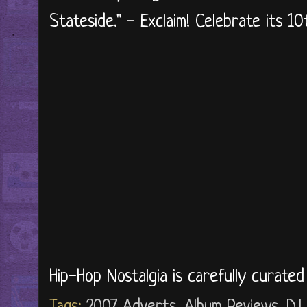
Stateside." - Exclaim! Celebrate its 10
Hip-Hop Nostalgia is carefully curate