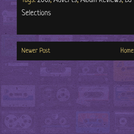
Tags:
2007
,
Adverts
,
Album Reviews
,
DJ
Selections
Newer Post
Home