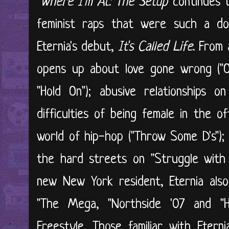
"
Where I'm At: The Setup
continues t
feminist raps that were such a do
Eternia's debut,
It's Called Life
. From 
opens up about love gone wrong ("On
"Hold On"); abusive relationships on
difficulties of being female in the o
world of hip-hop ("Throw Some D's");
the hard streets on "Struggle with
new New York resident, Eternia als
"The Mega, "Northside '07 and "
Freestyle. Those familiar with Eterni