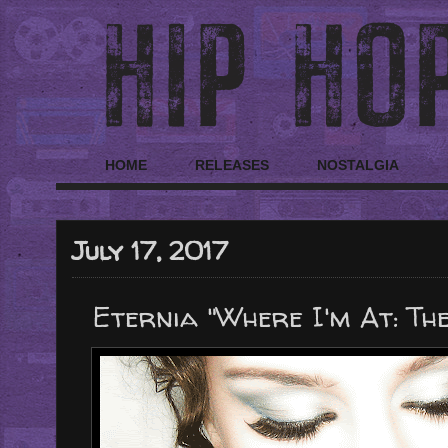
HOME
RELEASES
NOSTALGIA
July 17, 2017
Eternia "Where I'm At: The