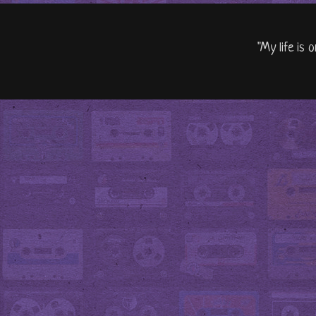
"My life is 