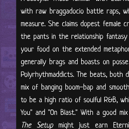
with raw braggadocio battle raps, wh
measure. She claims dopest female cr
the pants in the relationship fantasy
your food on the extended metaphor 
generally brags and boasts on posse
Polyrhythmaddicts. The beats, both d
mix of banging boom-bap and smooth
to be a high ratio of soulful R&B, w
You" and "On Blast." With a good mix 
The Setup
might just earn Etern