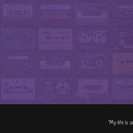
"My life is 