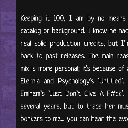
Keeping it 100, I am by no means
catalog or background. I know he had
real solid production credits, but I’m
back to past releases. The main reas
mix is more personal; it’s because of
Eternia and Psychology's ‘Untitled’.
Eminem’s ’Just Don’t Give A F#ck’. 
several years, but to trace her mus
bonkers to me... you can hear the evol