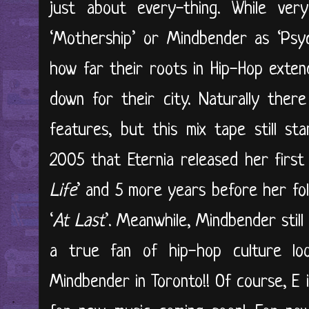
just about every-thing. While ve
‘Mothership’ or Mindbender as ‘Psyc
how far their roots in Hip-Hop exte
down for their city. Naturally ther
features, but this mix tape still st
2005 that Eternia released her first o
Life
’ and 5 more years before her fo
‘
At Last
’. Meanwhile, Mindbender stil
a true fan of hip-hop culture lo
Mindbender in Toronto!! Of course, E is