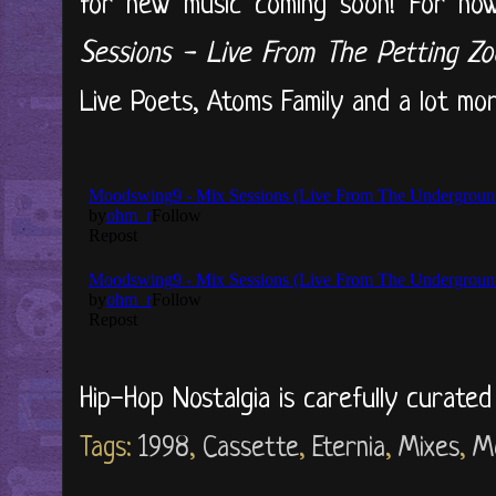
for new music coming soon! For now
Sessions - Live From The Petting Z
Live Poets, Atoms Family and a lot more.
Hip-Hop Nostalgia is carefully curate
Tags:
1998
,
Cassette
,
Eternia
,
Mixes
,
M