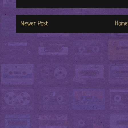
Newer Post
Home