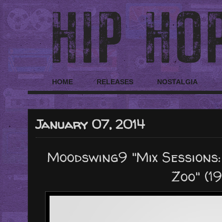
HOME
RELEASES
NOSTALGIA
January 07, 2014
Moodswing9 "Mix Sessions:
Zoo" (1