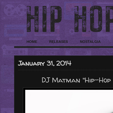
HOME
RELEASES
NOSTALGIA
January 31, 2014
DJ Matman "Hip-Hop 