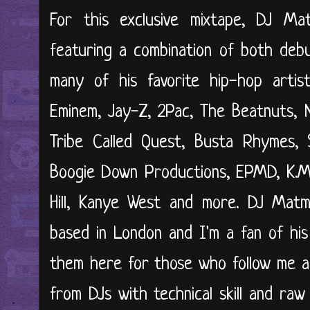
For this exclusive mixtape, DJ M
featuring a combination of both deb
many of his favorite hip-hop artis
Eminem, Jay-Z, 2Pac, The Beatnuts, 
Tribe Called Quest, Busta Rhymes, 
Boogie Down Productions, EPMD, K.M.
Hill, Kanye West and more. DJ Matm
based in London and I'm a fan of his
them here for those who follow me a
from DJs with technical skill and raw c