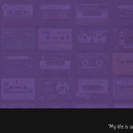
"My life is 