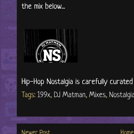
the mix below...
Hip-Hop Nostalgia is carefully curate
Tags:
199x
,
DJ Matman
,
Mixes
,
Nostalgi
Newer Post
Home