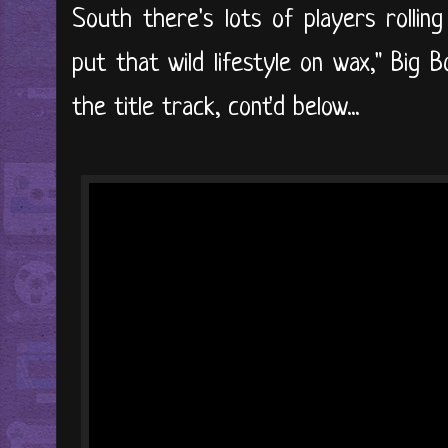
South there's lots of players rolling
put that wild lifestyle on wax," Big B
the title track, cont'd below...