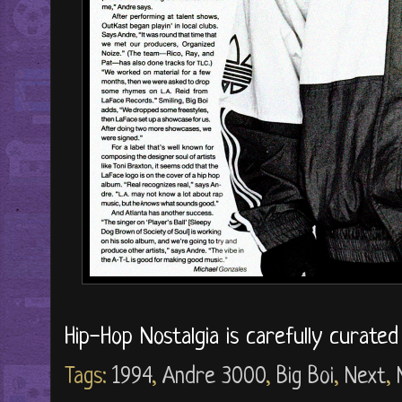
Hip-Hop Nostalgia is carefully curate
Tags:
1994
,
Andre 3000
,
Big Boi
,
Next
,