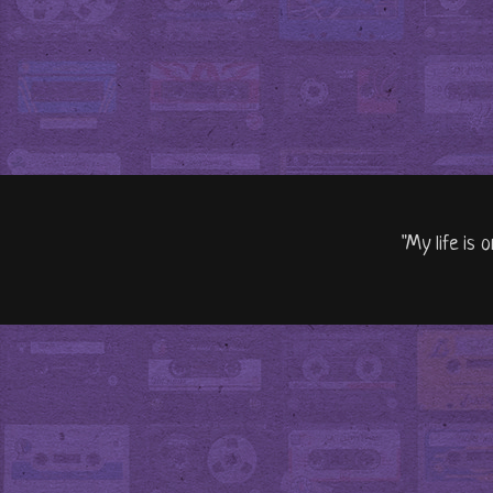
"My life is 