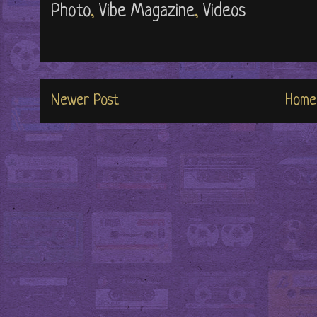
Photo
,
Vibe Magazine
,
Videos
Newer Post
Home