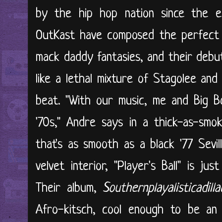
by the hip hop nation since the ea
OutKast have composed the perfect 
mack daddy fantasies, and their debut 
like a lethal mixture of Stagolee an
beat. "With our music, me and Big B
'70s," Andre says in a thick-as-smo
that's as smooth as a black '77 Sevi
velvet interior, "Player's Ball" is ju
Their album,
Southernplayalisticadill
Afro-kitsch, cool enough to be an