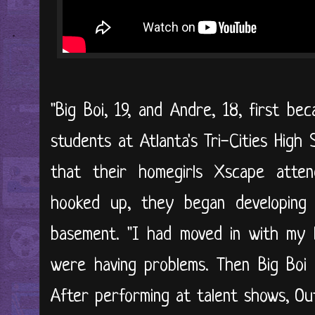
"Big Boi, 19, and Andre, 18, first 
students at Atlanta's Tri-Cities High
that their homegirls Xscape atte
hooked up, they began developing th
basement. "I had moved in with my
were having problems. Then Big Boi 
After performing at talent shows, OutK