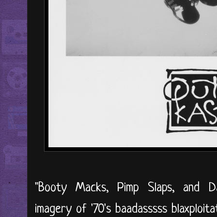
"Booty Macks, Pimp Slaps, and Da
imagery of '70's baadasssss blaxploit