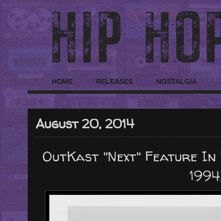
HOME
RELEASES
NOSTALGIA
August 20, 2014
OutKast "Next" Feature In 
1994