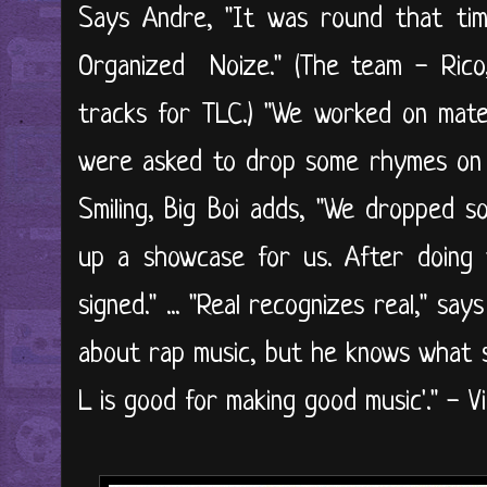
Says Andre, "It was round that ti
Organized Noize." (The team - Rico
tracks for TLC.) "We worked on mate
were asked to drop some rhymes on L
Smiling, Big Boi adds, "We dropped s
up a showcase for us. After doin
signed." ... "Real recognizes real," sa
about rap music, but he knows what so
L is good for making good music'." - Vi