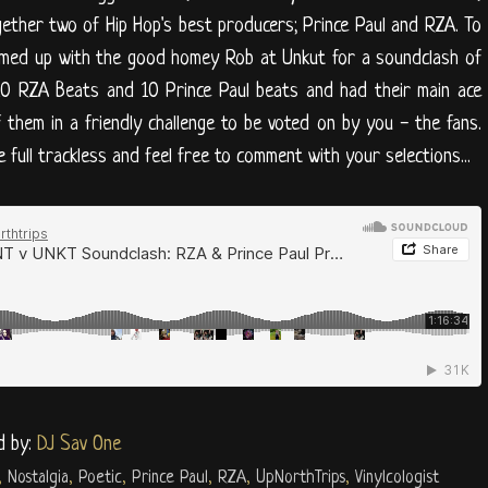
gether two of Hip Hop's best producers; Prince Paul and RZA. To
amed up with the good homey Rob at Unkut for a soundclash of
10 RZA Beats and 10 Prince Paul beats and had their main ace
f them in a friendly challenge to be voted on by you - the fans.
 full trackless and feel free to comment with your selections...
d by:
DJ Sav One
,
Nostalgia
,
Poetic
,
Prince Paul
,
RZA
,
UpNorthTrips
,
Vinylcologist