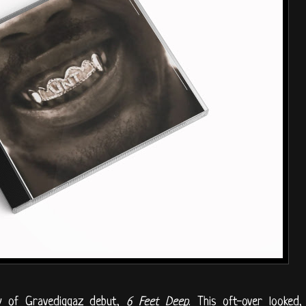
y of Gravediggaz debut,
6 Feet Deep
. This oft-over looked,