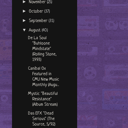
►
November
(25)
►
October
(37)
►
September
(31)
▼
August
(40)
De La Soul
"Buhloone
Mindstate"
(Rolling Stone,
1993)
Canibal Ox
Featured in
CMJ New Music
Monthly (Augu...
Mystic "Beautiful
Resistance"
(Album Stream)
Das EFX "Dead
Serious" (The
Source, 5/92)