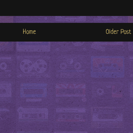
Home
Older Post