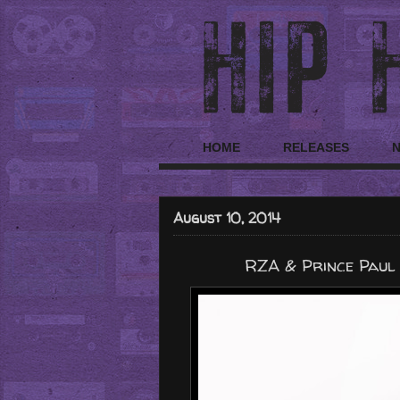
HOME
RELEASES
August 10, 2014
RZA & Prince Paul 