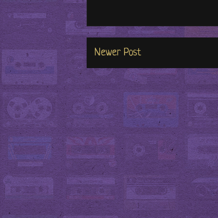
Newer Post