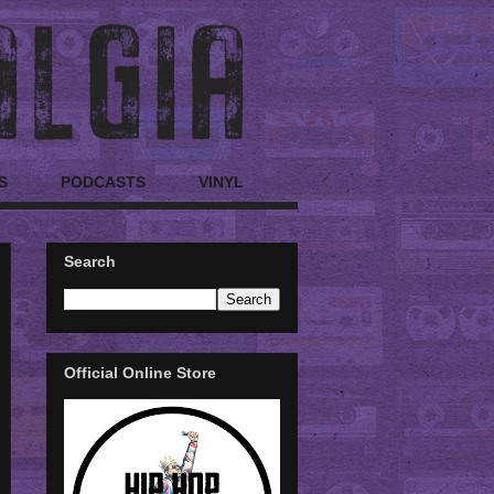
S
PODCASTS
VINYL
Search
Official Online Store