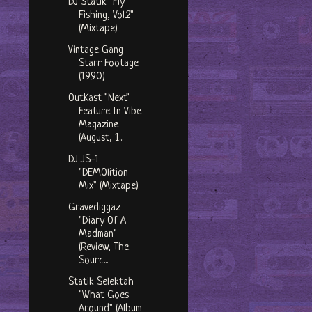
DJ Statik "Fly
Fishing, Vol.2"
(Mixtape)
Vintage Gang
Starr Footage
(1990)
OutKast "Next"
Feature In Vibe
Magazine
(August, 1...
DJ JS-1
"DEMOlition
Mix" (Mixtape)
Gravediggaz
"Diary Of A
Madman"
(Review, The
Sourc...
Statik Selektah
"What Goes
Around" (Album