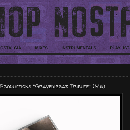
NOSTALGIA
MIXES
INSTRUMENTALS
PLAYLIST
Productions "Gravediggaz Tribute" (Mix)