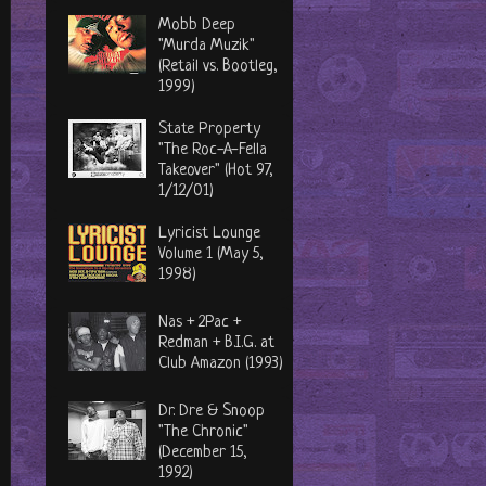
Mobb Deep
"Murda Muzik"
(Retail vs. Bootleg,
1999)
State Property
"The Roc-A-Fella
Takeover" (Hot 97,
1/12/01)
Lyricist Lounge
Volume 1 (May 5,
1998)
Nas + 2Pac +
Redman + B.I.G. at
Club Amazon (1993)
Dr. Dre & Snoop
"The Chronic"
(December 15,
1992)