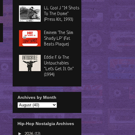
LL Cool J "14 Shots
To The Dome"
(Press Kit, 1993)
Eminem 'The Slim
Shady LP' (Fat
Beats Plaque)
Eddie F. & The
Untouchables
"Let's Get It On"
(1994)
Archives by Month
Hip-Hop Nostalgia Archives
►
2026
(12)