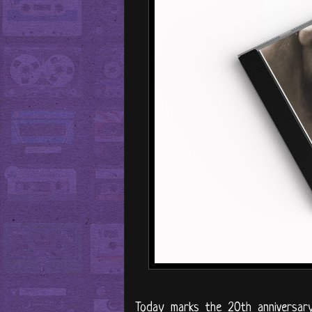
Today marks the 20th anniversar