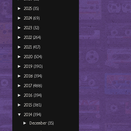
►
2025
(35)
►
2024
(69)
►
2023
(32)
►
2022
(264)
►
2021
(417)
►
2020
(504)
►
2019
(390)
►
2018
(394)
►
2017
(488)
►
2016
(394)
►
2015
(381)
▼
2014
(394)
►
December
(35)