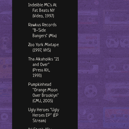
Indelible MC's At
Fat Beats NY
(Video, 1997)
Rawkus Records
"B-Side
Bangers" (Mix)
Zoo York Mixtape
(1997, VHS)
Tha Alkaholiks "21
and Over"
(Press Kit,
1993)
Pumpkinhead
"Orange Moon
Over Brooklyn"
(CMJ, 2005)
Ugly Heroes "Ugly
Heroes EP" (EP
Stream)