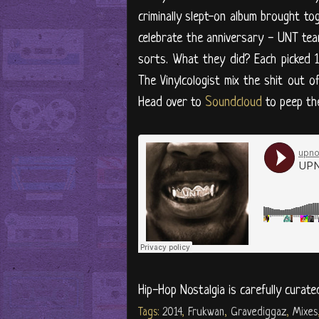
criminally slept-on album brought to
celebrate the anniversary - UNT te
sorts. What they did? Each picked 
The Vinylcologist mix the shit out o
Head over to
Soundcloud
to peep the
Hip-Hop Nostalgia is carefully curate
Tags:
2014
,
Frukwan
,
Gravediggaz
,
Mixes