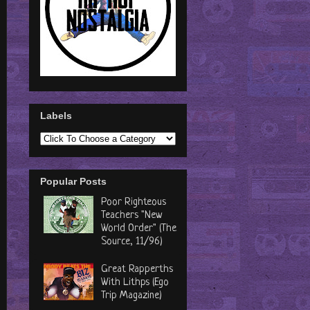
Labels
Popular Posts
Poor Righteous
Teachers "New
World Order" (The
Source, 11/96)
Great Rapperths
With Lithps (Ego
Trip Magazine)